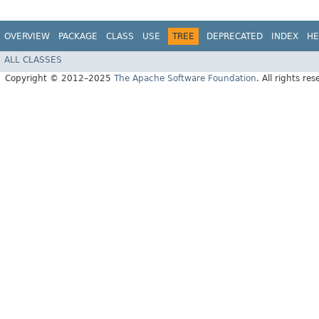
OVERVIEW
PACKAGE
CLASS
USE
TREE
DEPRECATED
INDEX
HE
ALL CLASSES
Copyright © 2012–2025
The Apache Software Foundation
. All rights res