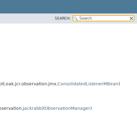
SEARCH:
t.oak.jcr.observation.jmx.
ConsolidatedListenerMBean
)
bservation.
JackrabbitObservationManager
)