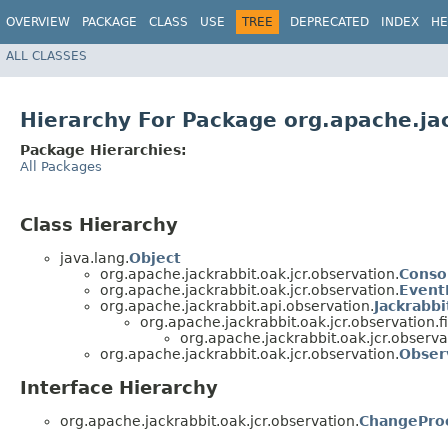
OVERVIEW
PACKAGE
CLASS
USE
TREE
DEPRECATED
INDEX
HE
ALL CLASSES
Hierarchy For Package org.apache.jac
Package Hierarchies:
All Packages
Class Hierarchy
java.lang.
Object
org.apache.jackrabbit.oak.jcr.observation.
Conso
org.apache.jackrabbit.oak.jcr.observation.
Event
org.apache.jackrabbit.api.observation.
Jackrabbi
org.apache.jackrabbit.oak.jcr.observation.fil
org.apache.jackrabbit.oak.jcr.observa
org.apache.jackrabbit.oak.jcr.observation.
Obser
Interface Hierarchy
org.apache.jackrabbit.oak.jcr.observation.
ChangePro