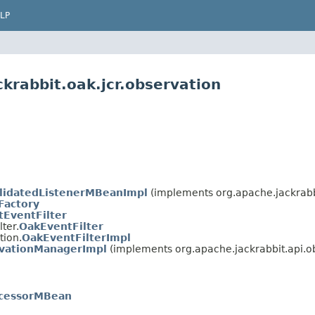
LP
krabbit.oak.jcr.observation
lidatedListenerMBeanImpl
(implements org.apache.jackrabbi
Factory
tEventFilter
ter.
OakEventFilter
tion.
OakEventFilterImpl
vationManagerImpl
(implements org.apache.jackrabbit.api.o
cessorMBean