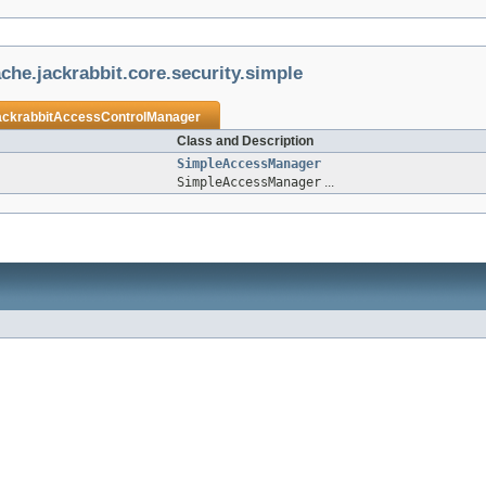
che.jackrabbit.core.security.simple
ackrabbitAccessControlManager
Class and Description
SimpleAccessManager
SimpleAccessManager
...