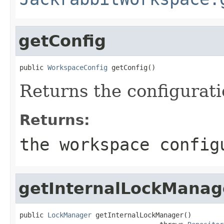
getConfig
public 
WorkspaceConfig
 getConfig()
Returns the configurati
Returns:
the workspace config
getInternalLockManag
public 
LockManager
 getInternalLockManager()
