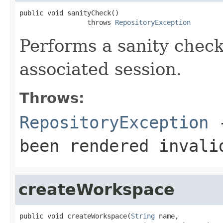
public void sanityCheck()

                 throws 
RepositoryException
Performs a sanity chec
associated session.
Throws:
RepositoryException
-
been rendered invali
createWorkspace
public void createWorkspace(
String
 name,
