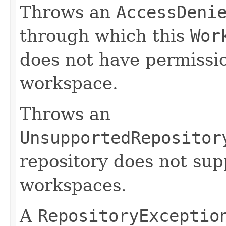
Throws an
AccessDeni
through which this
Wor
does not have permissi
workspace.
Throws an
UnsupportedRepositor
repository does not sup
workspaces.
A
RepositoryExceptio