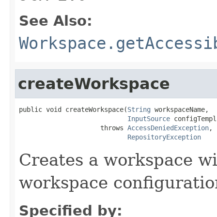
See Also:
Workspace.getAccessi
createWorkspace
public void createWorkspace(
String
 workspaceName,

InputSource
 configTempl
                     throws 
AccessDeniedException
,

RepositoryException
Creates a workspace wi
workspace configuratio
Specified by: