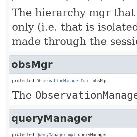
The hierarchy mgr that 
only (i.e. that is isola
made through the sessi
obsMgr
protected 
ObservationManagerImpl
 obsMgr
The
ObservationManag
queryManager
protected 
QueryManagerImpl
 queryManager