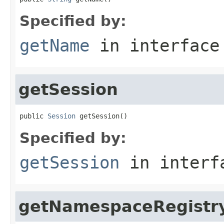
Specified by:
getName
in interfac
getSession
public 
Session
 getSession()
Specified by:
getSession
in inter
getNamespaceRegistr