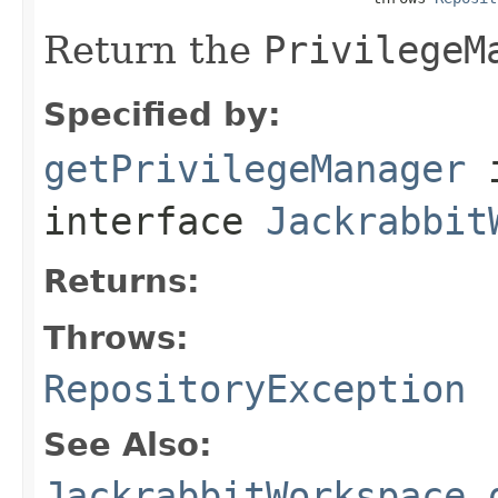
Return the
PrivilegeM
Specified by:
getPrivilegeManager
interface
Jackrabbit
Returns:
Throws:
RepositoryException
See Also:
JackrabbitWorkspace.