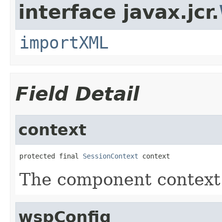
interface javax.jcr.
importXML
Field Detail
context
protected final 
SessionContext
 context
The component context o
wspConfig