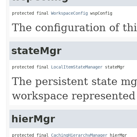
protected final 
WorkspaceConfig
 wspConfig
The configuration of th
stateMgr
protected final 
LocalItemStateManager
 stateMgr
The persistent state mg
workspace represented
hierMgr
protected final 
CachingHierarchyManager
 hierMgr