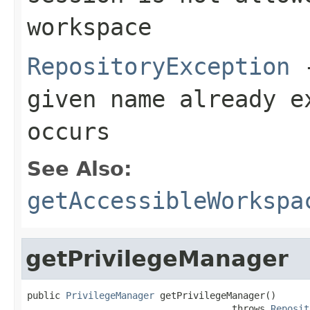
workspace
RepositoryException
-
given name already e
occurs
See Also:
getAccessibleWorkspa
getPrivilegeManager
public 
PrivilegeManager
 getPrivilegeManager()

                                     throws 
Reposit