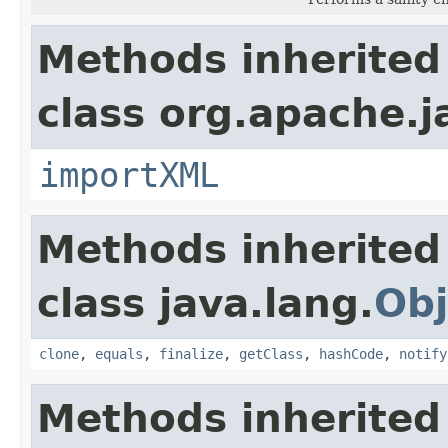
Methods inherited
class org.apache.
importXML
Methods inherited
class java.lang.
Obj
clone
,
equals
,
finalize
,
getClass
,
hashCode
,
notify
Methods inherited