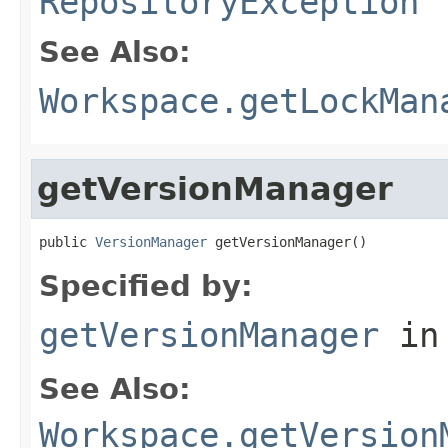
RepositoryException
See Also:
Workspace.getLockMan
getVersionManager
public 
VersionManager
 getVersionManager()
Specified by:
getVersionManager
in
See Also:
Workspace.getVersion