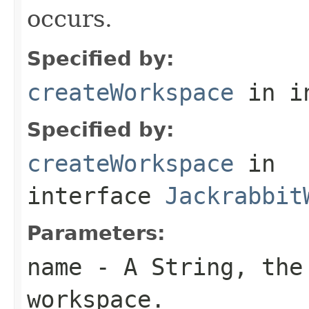
occurs.
Specified by:
createWorkspace
in i
Specified by:
createWorkspace
in
interface
Jackrabbit
Parameters:
name
- A
String
, the
workspace.