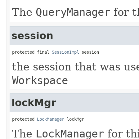
The
QueryManager
for t
session
protected final 
SessionImpl
 session
the session that was us
Workspace
lockMgr
protected 
LockManager
 lockMgr
The
LockManager
for th