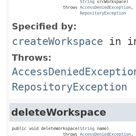
String
 srcWorkspace)

                     throws 
AccessDeniedException
,

RepositoryException
Specified by:
createWorkspace
in i
Throws:
AccessDeniedExceptio
RepositoryException
deleteWorkspace
public void deleteWorkspace(
String
 name)

                     throws 
AccessDeniedException
,
