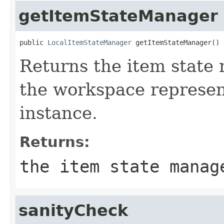
getItemStateManager
public 
LocalItemStateManager
 getItemStateManager()
Returns the item state
the workspace represe
instance.
Returns:
the item state manag
sanityCheck