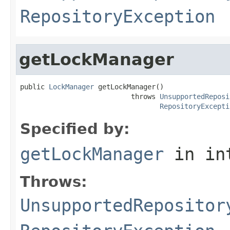
RepositoryException
getLockManager
public 
LockManager
 getLockManager()

                           throws 
UnsupportedReposi
RepositoryExcepti
Specified by:
getLockManager
in in
Throws:
UnsupportedRepositor