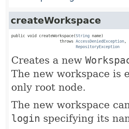
createWorkspace
public void createWorkspace(
String
 name)

                     throws 
AccessDeniedException
,

RepositoryException
Creates a new
Workspa
The new workspace is e
only root node.
The new workspace can
login
specifying its na