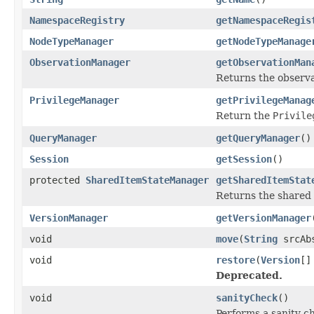
NamespaceRegistry
getNamespaceRegis
NodeTypeManager
getNodeTypeManage
ObservationManager
getObservationMan
Returns the observa
PrivilegeManager
getPrivilegeManag
Return the
Privile
QueryManager
getQueryManager
()
Session
getSession
()
protected
SharedItemStateManager
getSharedItemStat
Returns the shared 
VersionManager
getVersionManager
void
move
(
String
srcAb
void
restore
(
Version
[]
Deprecated.
void
sanityCheck
()
Performs a sanity c