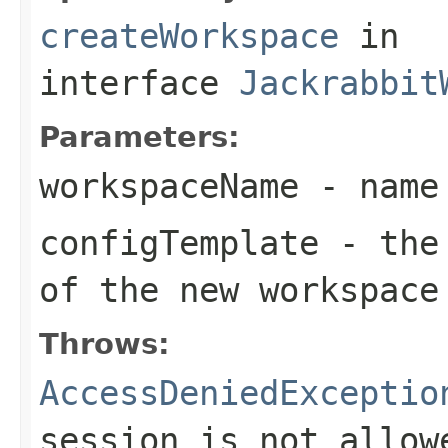
createWorkspace
in
interface
Jackrabbit
Parameters:
workspaceName
- name 
configTemplate
- the 
of the new workspace
Throws:
AccessDeniedExceptio
session is not allow