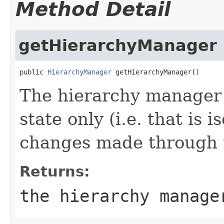
Method Detail
getHierarchyManager
public 
HierarchyManager
 getHierarchyManager()
The hierarchy manager 
state only (i.e. that is 
changes made through t
Returns:
the hierarchy manage