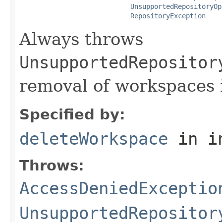
UnsupportedRepositoryOp
RepositoryException
Always throws
UnsupportedRepositor
removal of workspaces i
Specified by:
deleteWorkspace
in i
Throws:
AccessDeniedExceptio
UnsupportedRepositor