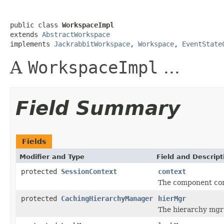
public class 
WorkspaceImpl
extends 
AbstractWorkspace
implements 
JackrabbitWorkspace
, 
Workspace
, 
EventState
A
WorkspaceImpl
...
Field Summary
Fields
Modifier and Type
Field and Descript
protected
SessionContext
context
The component cont
protected
CachingHierarchyManager
hierMgr
The hierarchy mgr t