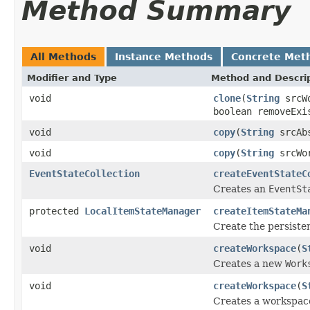
Method Summary
All Methods
Instance Methods
Concrete Met
Modifier and Type
Method and Descri
void
clone
(
String
srcW
boolean removeExi
void
copy
(
String
srcAb
void
copy
(
String
srcWo
EventStateCollection
createEventStateC
Creates an
EventSt
protected
LocalItemStateManager
createItemStateMa
Create the persiste
void
createWorkspace
(
S
Creates a new
Work
void
createWorkspace
(
S
Creates a workspace