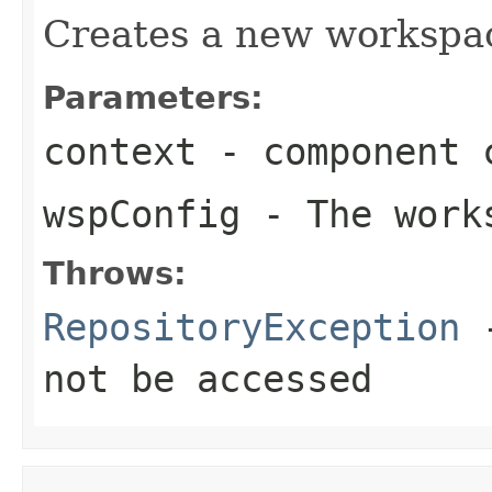
Creates a new workspa
Parameters:
context
- component c
wspConfig
- The works
Throws:
RepositoryException
-
not be accessed