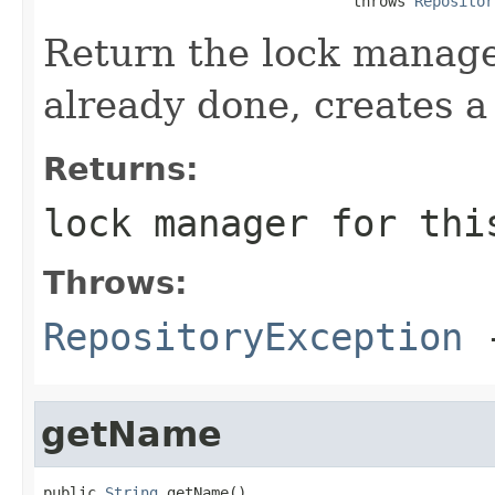
                                   throws 
Repositor
Return the lock manager
already done, creates a
Returns:
lock manager for thi
Throws:
RepositoryException
-
getName
public 
String
 getName()