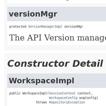
versionMgr
protected 
VersionManagerImpl
 versionMgr
The API Version manage
Constructor Detail
WorkspaceImpl
public WorkspaceImpl(
SessionContext
 context,

WorkspaceConfig
 wspConfig)

              throws 
RepositoryException