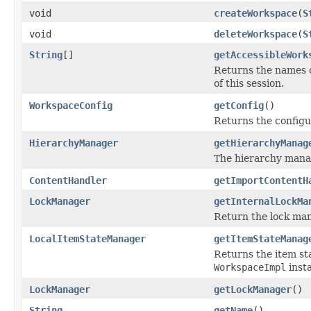
void
createWorkspace
(
S
void
deleteWorkspace
(
S
String
[]
getAccessibleWork
Returns the names of
of this session.
WorkspaceConfig
getConfig
()
Returns the configu
HierarchyManager
getHierarchyManag
The hierarchy manage
ContentHandler
getImportContentH
LockManager
getInternalLockMa
Return the lock man
LocalItemStateManager
getItemStateManag
Returns the item s
WorkspaceImpl
inst
LockManager
getLockManager
()
String
getName
()