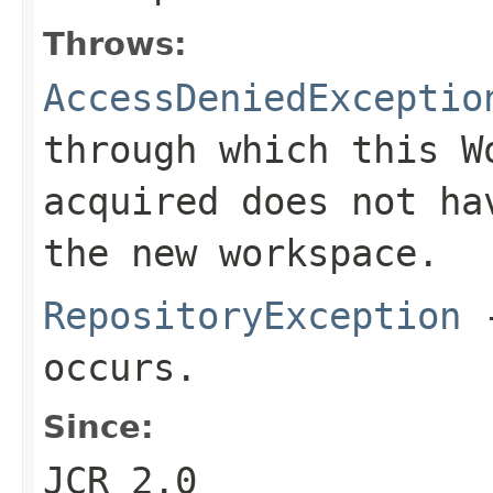
Throws:
AccessDeniedExceptio
through which this
W
acquired does not ha
the new workspace.
RepositoryException
-
occurs.
Since:
JCR 2.0