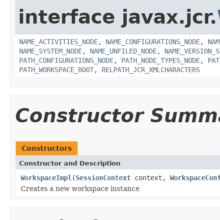
interface javax.jcr.
NAME_ACTIVITIES_NODE
,
NAME_CONFIGURATIONS_NODE
,
NAM
NAME_SYSTEM_NODE
,
NAME_UNFILED_NODE
,
NAME_VERSION_S
PATH_CONFIGURATIONS_NODE
,
PATH_NODE_TYPES_NODE
,
PAT
PATH_WORKSPACE_ROOT
,
RELPATH_JCR_XMLCHARACTERS
Constructor Summ
Constructors
Constructor and Description
WorkspaceImpl
(
SessionContext
context,
WorkspaceCon
Creates a new workspace instance