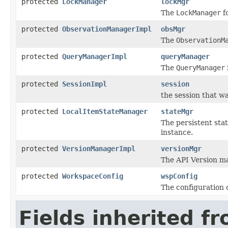
protected
LockManager
lockMgr
The
LockManager
f
protected
ObservationManagerImpl
obsMgr
The
ObservationM
protected
QueryManagerImpl
queryManager
The
QueryManager
protected
SessionImpl
session
the session that w
protected
LocalItemStateManager
stateMgr
The persistent sta
instance.
protected
VersionManagerImpl
versionMgr
The API Version m
protected
WorkspaceConfig
wspConfig
The configuration 
Fields inherited f