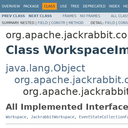
OVERVIEW
PACKAGE
CLASS
USE
TREE
DEPRECATED
INDEX
HE
PREV CLASS
NEXT CLASS
FRAMES
NO FRAMES
ALL CLAS
SUMMARY:
NESTED |
FIELD
|
CONSTR
|
METHOD
DETAIL:
FIELD
|
CONS
org.apache.jackrabbit.co
Class WorkspaceI
java.lang.Object
org.apache.jackrabbi
org.apache.jackrabbi
All Implemented Interface
Workspace
,
JackrabbitWorkspace
,
EventStateCollectionF