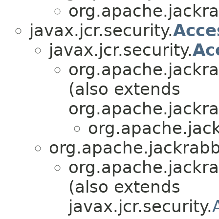
org.apache.jackrab
javax.jcr.security.
Acce
javax.jcr.security.
Ac
org.apache.jackrab
(also extends
org.apache.jackrab
org.apache.jack
org.apache.jackrabbi
org.apache.jackrab
(also extends
javax.jcr.security.