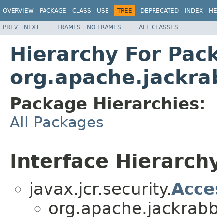
OVERVIEW
PACKAGE
CLASS
USE
TREE
DEPRECATED
INDEX
HE
PREV
NEXT
FRAMES
NO FRAMES
ALL CLASSES
Hierarchy For Pac
org.apache.jackrab
Package Hierarchies:
All Packages
Interface Hierarch
javax.jcr.security.
Acce
org.apache.jackrabbi