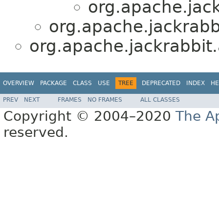
org.apache.jack
org.apache.jackrabbi
org.apache.jackrabbit.
OVERVIEW
PACKAGE
CLASS
USE
TREE
DEPRECATED
INDEX
HE
PREV
NEXT
FRAMES
NO FRAMES
ALL CLASSES
Copyright © 2004–2020
The A
reserved.