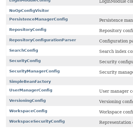
LoginModuleConfig
LoginModule con
NoOpConfigVisitor
PersistenceManagerConfig
Persistence man
RepositoryConfig
Repository confi
RepositoryConfigurationParser
Configuration pa
SearchConfig
Search index co
SecurityConfig
Security configu
SecurityManagerConfig
Security manage
SimpleBeanFactory
UserManagerConfig
User manager co
VersioningConfig
Versioning confi
WorkspaceConfig
Workspace confi
WorkspaceSecurityConfig
Representation o