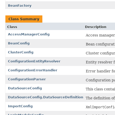
BeanFactory
Class Summary
Class
Description
AccessManagerConfig
Access manager 
BeanConfig
Bean configurati
ClusterConfig
Cluster configur
ConfigurationEntityResolver
Entity resolver f
ConfigurationErrorHandler
Error handler fo
ConfigurationParser
Configuration pa
DataSourceConfig
This class contai
DataSourceConfig.DataSourceDefinition
The definition o
ImportConfig
XmlImportConfi