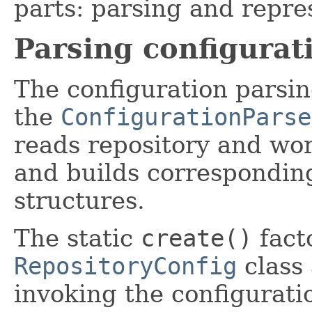
parts: parsing and repre
Parsing configurat
The configuration parsing
the
ConfigurationParse
reads repository and wor
and builds corresponding
structures.
The static
create()
fact
RepositoryConfig
class 
invoking the configurati