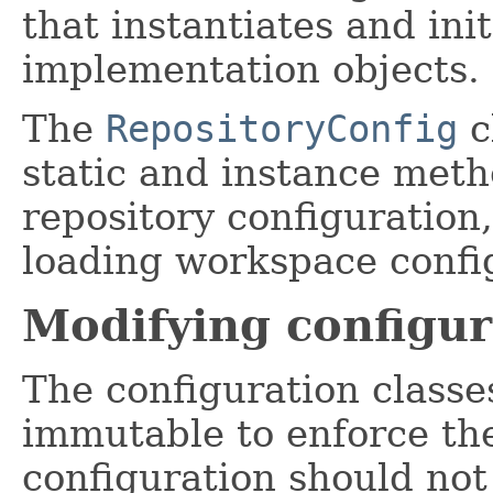
that instantiates and init
implementation objects.
The
RepositoryConfig
c
static and instance meth
repository configuration
loading workspace confi
Modifying configur
The configuration classe
immutable to enforce the
configuration should not