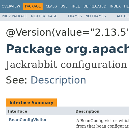
OVERVIEW
PACKAGE
CLASS
USE
TREE
DEPRECATED
INDEX
HE
PREV PACKAGE
NEXT PACKAGE
FRAMES
NO FRAMES
ALL C
@Version(value="2.13.5
Package org.apach
Jackrabbit configuration
See:
Description
Interface Summary
Interface
Description
BeanConfigVisitor
A BeanConfig visitor whic
from that bean configurat