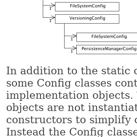
In addition to the static
some Config classes cont
implementation objects.
objects are not instantia
constructors to simplify 
Instead the Config class