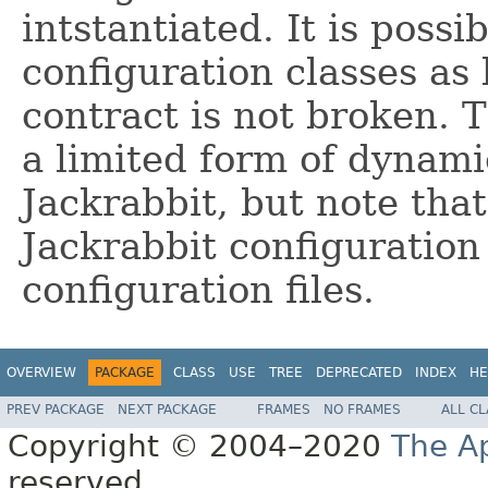
intstantiated. It is possi
configuration classes as
contract is not broken. 
a limited form of dynamic
Jackrabbit, but note that
Jackrabbit configuration
configuration files.
OVERVIEW
PACKAGE
CLASS
USE
TREE
DEPRECATED
INDEX
HE
PREV PACKAGE
NEXT PACKAGE
FRAMES
NO FRAMES
ALL C
Copyright © 2004–2020
The A
reserved.