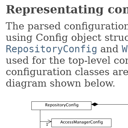
Representating con
The parsed configuration
using Config object stru
RepositoryConfig
and
W
used for the top-level co
configuration classes ar
diagram shown below.