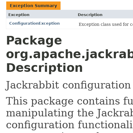
Exception Summary
Exception
Description
ConfigurationException
Exception class used for c
Package
org.apache.jackrab
Description
Jackrabbit configuration
This package contains fu
manipulating the Jackrab
configuration functional