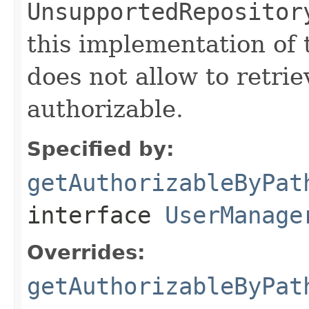
UnsupportedRepositor
this implementation of
does not allow to retrie
authorizable.
Specified by:
getAuthorizableByPat
interface
UserManage
Overrides:
getAuthorizableByPat