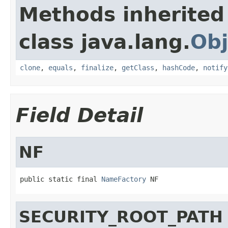
Methods inherited
class java.lang.
Obj
clone
,
equals
,
finalize
,
getClass
,
hashCode
,
notify
Field Detail
NF
public static final 
NameFactory
 NF
SECURITY_ROOT_PATH