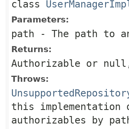
class
UserManagerImp
Parameters:
path
- The path to a
Returns:
Authorizable or
null
Throws:
UnsupportedRepositor
this implementation 
authorizables by pat