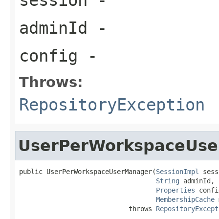
adminId
-
config
-
Throws:
RepositoryException
UserPerWorkspaceUs
public UserPerWorkspaceUserManager(
SessionImpl
 sess
String
 adminId,

Properties
 confi
MembershipCache
 
                            throws 
RepositoryExcept