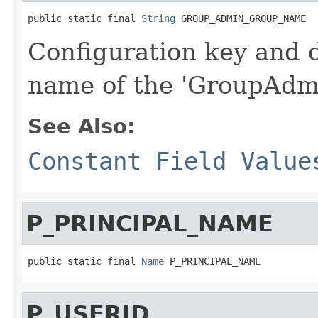
public static final 
String
 GROUP_ADMIN_GROUP_NAME
Configuration key and d
name of the 'GroupAdmi
See Also:
Constant Field Value
P_PRINCIPAL_NAME
public static final 
Name
 P_PRINCIPAL_NAME
P_USERID