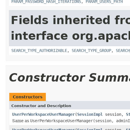
PARAM_PASSWORD_HASH_ITERATIONS
,
PARAM_USERS_PATH
Fields inherited f
interface org.apac
SEARCH_TYPE_AUTHORIZABLE
,
SEARCH_TYPE_GROUP
,
SEARCH
Constructor Summ
Constructors
Constructor and Description
UserPerWorkspaceUserManager
(
SessionImpl
session,
S
Same as
UserPerWorkspaceUserManager(session, adminI
UserPerWorkspaceUserManager
(
SessionImpl
session,
S