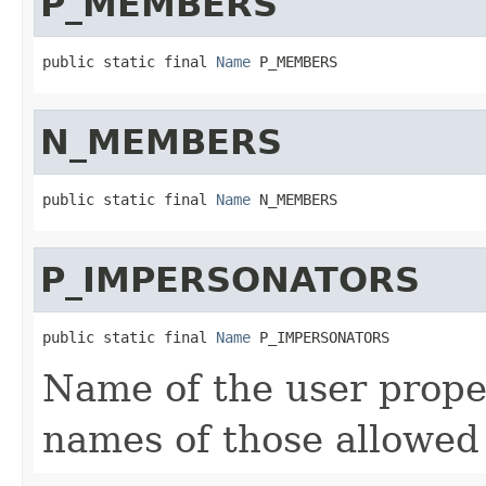
P_MEMBERS
public static final 
Name
 P_MEMBERS
N_MEMBERS
public static final 
Name
 N_MEMBERS
P_IMPERSONATORS
public static final 
Name
 P_IMPERSONATORS
Name of the user proper
names of those allowed