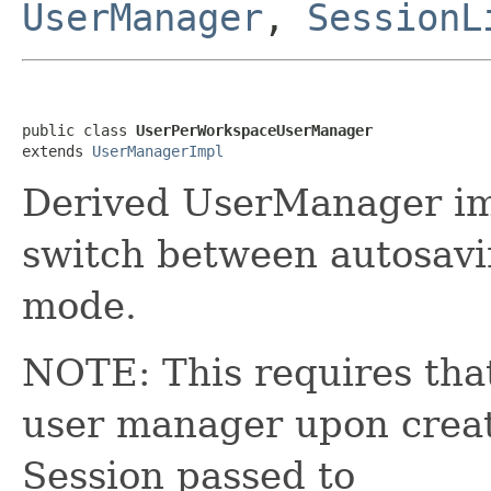
UserManager
,
SessionL
public class 
UserPerWorkspaceUserManager
extends 
UserManagerImpl
Derived UserManager imp
switch between autosavi
mode.
NOTE: This requires that
user manager upon creati
Session passed to