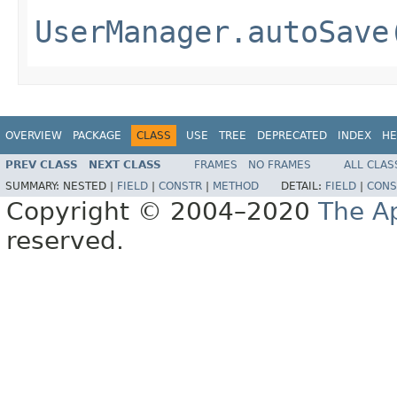
UserManager.autoSave
OVERVIEW
PACKAGE
CLASS
USE
TREE
DEPRECATED
INDEX
HE
PREV CLASS
NEXT CLASS
FRAMES
NO FRAMES
ALL CLAS
SUMMARY:
NESTED |
FIELD
|
CONSTR
|
METHOD
DETAIL:
FIELD
|
CONS
Copyright © 2004–2020
The A
reserved.