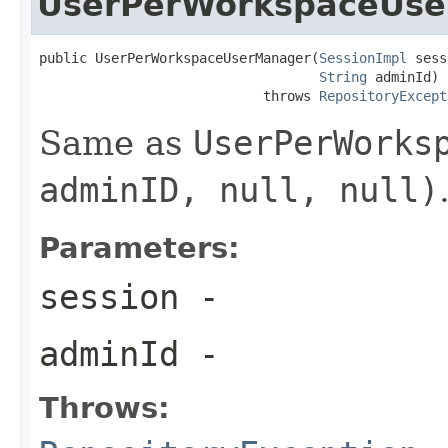
UserPerWorkspaceUs
public UserPerWorkspaceUserManager(
SessionImpl
 sess
String
 adminId)

                            throws 
RepositoryExcept
Same as
UserPerWorks
adminID, null, null)
Parameters:
session
-
adminId
-
Throws: