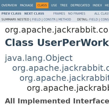
OVERVIEW
PACKAGE
CLASS
USE
TREE
DEPRECATED
INDEX
HE
PREV CLASS
NEXT CLASS
FRAMES
NO FRAMES
ALL CLAS
SUMMARY:
NESTED |
FIELD
|
CONSTR
|
METHOD
DETAIL:
FIELD
|
CONS
org.apache.jackrabbit.co
Class UserPerWor
java.lang.Object
org.apache.jackrabbit.
org.apache.jackrabbi
org.apache.jackrab
All Implemented Interface