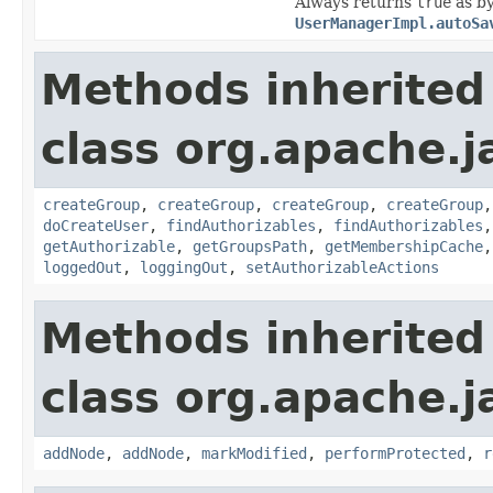
Always returns
true
as by
UserManagerImpl.autoSa
Methods inherited
class org.apache.j
createGroup
,
createGroup
,
createGroup
,
createGroup
doCreateUser
,
findAuthorizables
,
findAuthorizables
getAuthorizable
,
getGroupsPath
,
getMembershipCache
loggedOut
,
loggingOut
,
setAuthorizableActions
Methods inherited
class org.apache.j
addNode
,
addNode
,
markModified
,
performProtected
,
r