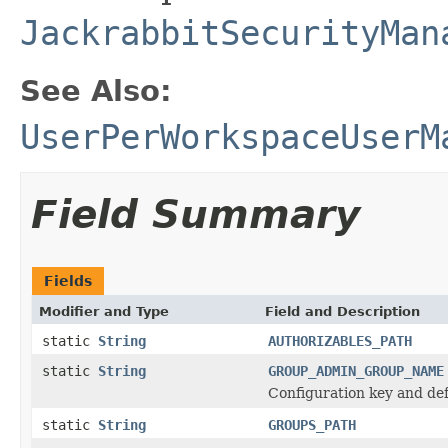
JackrabbitSecurityMan
See Also:
UserPerWorkspaceUserM
Field Summary
Fields
Modifier and Type
Field and Description
static
String
AUTHORIZABLES_PATH
static
String
GROUP_ADMIN_GROUP_NAME
Configuration key and def
static
String
GROUPS_PATH