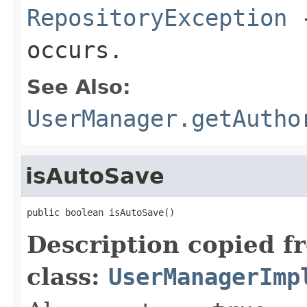
RepositoryException
-
occurs.
See Also:
UserManager.getAutho
isAutoSave
public boolean isAutoSave()
Description copied f
class:
UserManagerImp