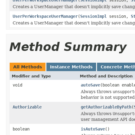
Creates a UserManager that doesn't implicitly save change
UserPerWorkspaceUserManager
(
SessionImpl
session,
S
Creates a UserManager that doesn't implicitly save change
Method Summary
All Methods
Instance Methods
Concrete Met
Modifier and Type
Method and Description
void
autoSave
(boolean enabl
Always throws
unsupport
behavior is not supported
Authorizable
getAuthorizableByPath
(
Always throws
Unsupport
user management API does 
boolean
isAutoSave
()