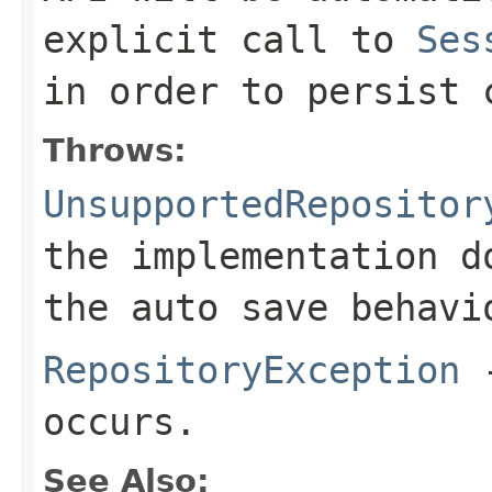
explicit call to
Ses
in order to persist 
Throws:
UnsupportedRepositor
the implementation d
the auto save behavi
RepositoryException
-
occurs.
See Also: