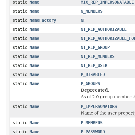
static
Name
MIX_REP_IMPERSONATABLE
static
Name
N_MEMBERS
static
NameFactory
NF
static
Name
NT_REP_AUTHORIZABLE
static
Name
NT_REP_AUTHORIZABLE_FO
static
Name
NT_REP_GROUP
static
Name
NT_REP_MEMBERS
static
Name
NT_REP_USER
static
Name
P_DISABLED
static
Name
P_GROUPS
Deprecated.
As of 2.0 group membersh
static
Name
P_IMPERSONATORS
Name of the user property
static
Name
P_MEMBERS
static
Name
P_PASSWORD