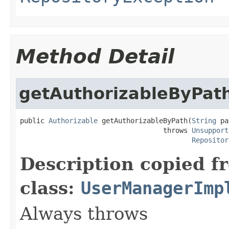
Method Detail
getAuthorizableByPat
public 
Authorizable
 getAuthorizableByPath(
String
 pa
                                   throws 
Unsupport
Repositor
Description copied f
class:
UserManagerImp
Always throws