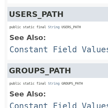
USERS_PATH
public static final 
String
 USERS_PATH
See Also:
Constant Field Value
GROUPS_PATH
public static final 
String
 GROUPS_PATH
See Also:
Constant Field Value