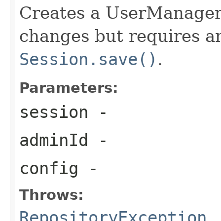
Creates a UserManager t
changes but requires an 
Session.save()
.
Parameters:
session
-
adminId
-
config
-
Throws:
RepositoryException