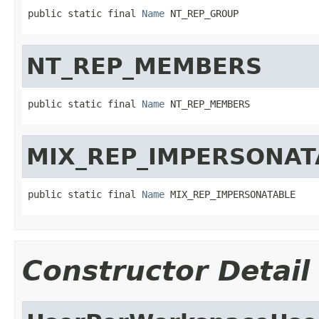
public static final 
Name
 NT_REP_GROUP
NT_REP_MEMBERS
public static final 
Name
 NT_REP_MEMBERS
MIX_REP_IMPERSONAT
public static final 
Name
 MIX_REP_IMPERSONATABLE
Constructor Detail