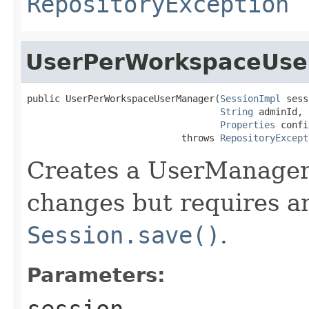
RepositoryException
UserPerWorkspaceUs
public UserPerWorkspaceUserManager(
SessionImpl
 sess
String
 adminId,

Properties
 confi
                            throws 
RepositoryExcept
Creates a UserManager t
changes but requires an 
Session.save()
.
Parameters:
session
-