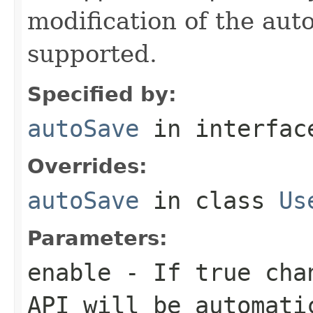
modification of the aut
supported.
Specified by:
autoSave
in interfa
Overrides:
autoSave
in class
Us
Parameters:
enable
- If
true
chan
API will be automati