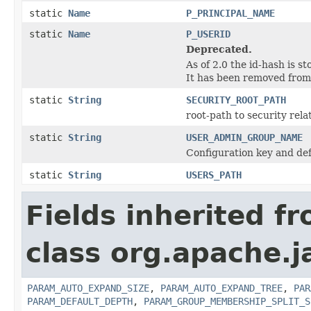
static
Name
P_PRINCIPAL_NAME
static
Name
P_USERID
Deprecated.
As of 2.0 the id-hash is 
It has been removed from 
static
String
SECURITY_ROOT_PATH
root-path to security rela
static
String
USER_ADMIN_GROUP_NAME
Configuration key and def
static
String
USERS_PATH
Fields inherited f
class org.apache.j
PARAM_AUTO_EXPAND_SIZE
,
PARAM_AUTO_EXPAND_TREE
,
PAR
PARAM_DEFAULT_DEPTH
,
PARAM_GROUP_MEMBERSHIP_SPLIT_S