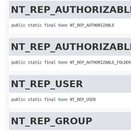
NT_REP_AUTHORIZABL
public static final 
Name
 NT_REP_AUTHORIZABLE
NT_REP_AUTHORIZABL
public static final 
Name
 NT_REP_AUTHORIZABLE_FOLDER
NT_REP_USER
public static final 
Name
 NT_REP_USER
NT_REP_GROUP