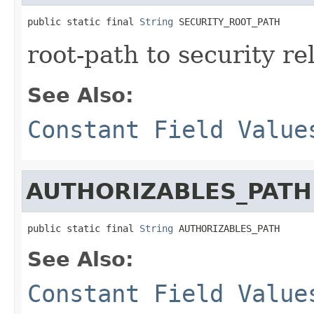
public static final 
String
 SECURITY_ROOT_PATH
root-path to security re
See Also:
Constant Field Value
AUTHORIZABLES_PATH
public static final 
String
 AUTHORIZABLES_PATH
See Also:
Constant Field Value