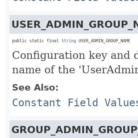
USER_ADMIN_GROUP_
public static final 
String
 USER_ADMIN_GROUP_NAME
Configuration key and d
name of the 'UserAdmin
See Also:
Constant Field Value
GROUP_ADMIN_GROUP