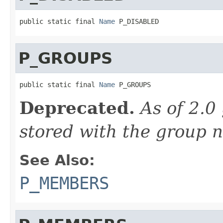
public static final 
Name
 P_DISABLED
P_GROUPS
public static final 
Name
 P_GROUPS
Deprecated.
As of 2.0
stored with the group 
See Also:
P_MEMBERS