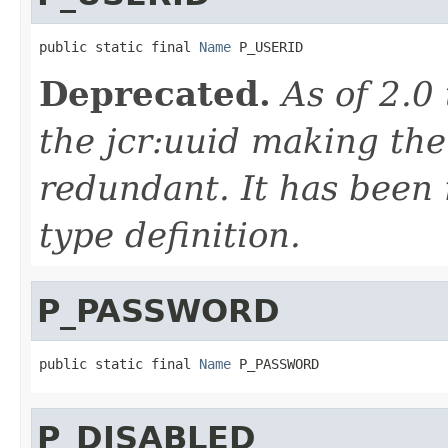
public static final 
Name
 P_USERID
Deprecated.
As of 2.0
the jcr:uuid making the
redundant. It has been
type definition.
P_PASSWORD
public static final 
Name
 P_PASSWORD
P_DISABLED