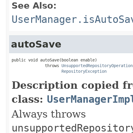
See Also:
UserManager.isAutoSa
autoSave
public void autoSave(boolean enable)

              throws 
UnsupportedRepositoryOperation
RepositoryException
Description copied f
class:
UserManagerImp
Always throws
unsupportedRepositor