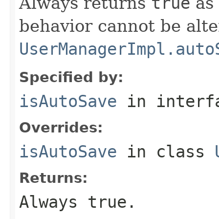
Always returns
true
as 
behavior cannot be alte
UserManagerImpl.auto
Specified by:
isAutoSave
in inter
Overrides:
isAutoSave
in class
Returns:
Always
true
.