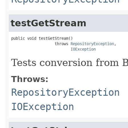
testGetStream
public void testGetStream()

                   throws 
RepositoryException
,

IOException
Tests conversion from B
Throws:
RepositoryException
IOException