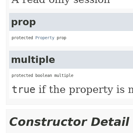
prop
protected 
Property
 prop
multiple
protected boolean multiple
true
if the property is 
Constructor Detail