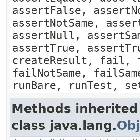
assertFalse, assertN
assertNotSame, asser
assertNull, assertSa
assertTrue, assertTr
createResult, fail, 
failNotSame, failSam
runBare, runTest, se
Methods inherited
class java.lang.
Obj