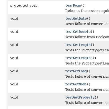
protected void
tearDown
()
Releases the session aqui
void
testGetDate
()
Tests failure of conversio
void
testGetDouble
()
Tests failure from Boolea
void
testGetLength
()
Tests the Property.getLe
void
testGetLengths
()
Tests the Property.getLe
void
testGetLong
()
Tests failure of conversi
void
testGetNode
()
Tests failure of conversi
void
testGetProperty
()
Tests failure of conversio