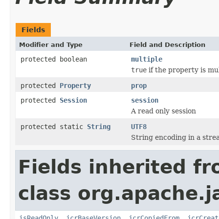
Fields
Modifier and Type
Field and Description
protected boolean
multiple
true
if the property is mu
protected
Property
prop
protected
Session
session
A read only session
protected static
String
UTF8
String encoding in a str
Fields inherited f
class org.apache.j
isReadOnly
,
jcrBaseVersion
,
jcrCopiedFrom
,
jcrCreat