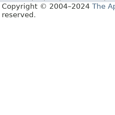
Copyright © 2004–2024
The A
reserved.