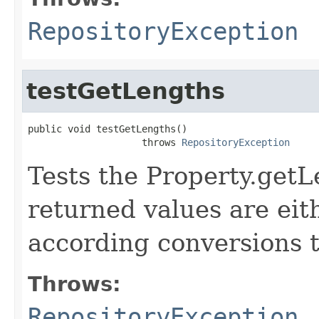
RepositoryException
testGetLengths
public void testGetLengths()

                    throws 
RepositoryException
Tests the Property.get
returned values are eith
according conversions t
Throws:
RepositoryException