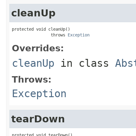
cleanUp
protected void cleanUp()

                throws 
Exception
Overrides:
cleanUp
in class
Abs
Throws:
Exception
tearDown
protected void tearDown()
