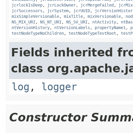
jcrlockIsDeep
,
jcrLockOwner
,
jcrMergeFailed
,
jcrMix
jcrSuccessors
,
jcrSystem
,
jcrUUID
,
jcrVersionHistor
mixSimpleVersionable
,
mixTitle
,
mixVersionable
,
nod
NS_MIX_URI
,
NS_NT_URI
,
NS_SV_URI
,
ntActivity
,
ntBas
ntVersionHistory
,
ntVersionLabels
,
propertyName1
,
p
testNodeTypeNoChildren
,
testNodeTypeTestRoot
,
testP
Fields inherited f
class org.apache.j
log
,
logger
Constructor Summ