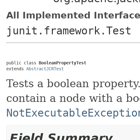
All Implemented Interface
junit.framework.Test
public class 
BooleanPropertyTest
extends 
AbstractJCRTest
Tests a boolean property
contain a node with a bo
NotExecutableExceptio
Field Summary