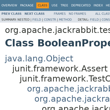
OVERVIEW
PACKAGE
CLASS
USE
TREE
DEPRECATED
INDEX
HE
PREV CLASS
NEXT CLASS
FRAMES
NO FRAMES
ALL CLAS
SUMMARY:
NESTED |
FIELD
|
CONSTR
|
METHOD
DETAIL:
FIELD
|
CONS
org.apache.jackrabbit.tes
Class BooleanProp
java.lang.Object
junit.framework.Assert
junit.framework.Test
org.apache.jackrabbi
org.apache.jackra
org.apache.jack