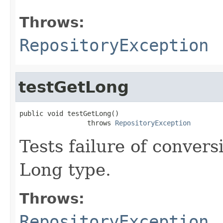
Throws:
RepositoryException
testGetLong
public void testGetLong()

                 throws 
RepositoryException
Tests failure of conver
Long type.
Throws:
RepositoryException