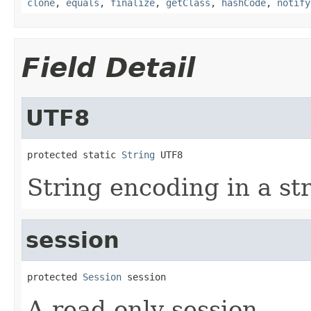
clone
,
equals
,
finalize
,
getClass
,
hashCode
,
notify
Field Detail
UTF8
protected static 
String
 UTF8
String encoding in a s
session
protected 
Session
 session
A read only session