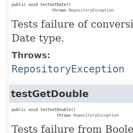
public void testGetDate()

                 throws 
RepositoryException
Tests failure of conver
Date type.
Throws:
RepositoryException
testGetDouble
public void testGetDouble()

                   throws 
RepositoryException
Tests failure from Bool