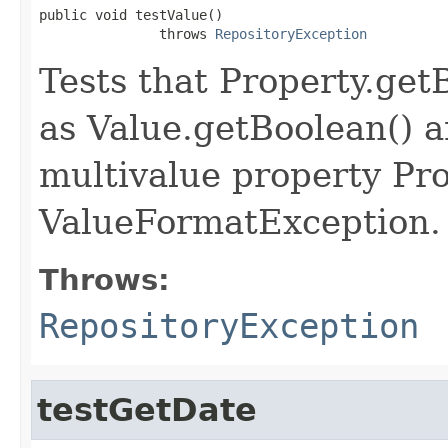
public void testValue()

               throws 
RepositoryException
Tests that Property.get
as Value.getBoolean() a
multivalue property Pro
ValueFormatException.
Throws:
RepositoryException
testGetDate