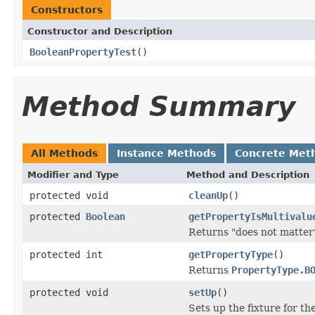
Constructors
Constructor and Description
BooleanPropertyTest
()
Method Summary
All Methods
Instance Methods
Concrete Met
Modifier and Type
Method and Description
protected void
cleanUp
()
protected
Boolean
getPropertyIsMultivalu
Returns "does not matter"
protected int
getPropertyType
()
Returns
PropertyType.B
protected void
setUp
()
Sets up the fixture for the