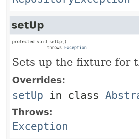
setUp
protected void setUp()

              throws 
Exception
Sets up the fixture for t
Overrides:
setUp
in class
Abstr
Throws:
Exception