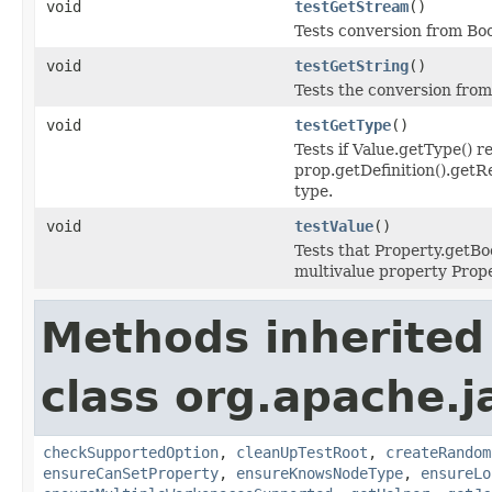
void
testGetStream
()
Tests conversion from Boo
void
testGetString
()
Tests the conversion from
void
testGetType
()
Tests if Value.getType() r
prop.getDefinition().getR
type.
void
testValue
()
Tests that Property.getBoo
multivalue property Prop
Methods inherited
class org.apache.j
checkSupportedOption
,
cleanUpTestRoot
,
createRandom
ensureCanSetProperty
,
ensureKnowsNodeType
,
ensureLo