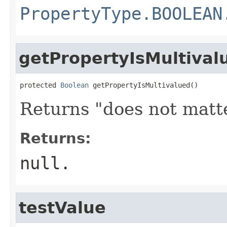
PropertyType.BOOLEAN
getPropertyIsMultival
protected 
Boolean
 getPropertyIsMultivalued()
Returns "does not matte
Returns:
null
.
testValue