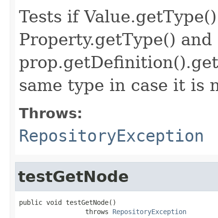
Tests if Value.getType(
Property.getType() and 
prop.getDefinition().ge
same type in case it is 
Throws:
RepositoryException
testGetNode
public void testGetNode()

                 throws 
RepositoryException