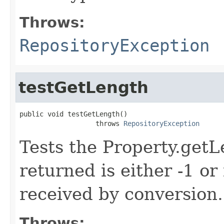
Throws:
RepositoryException
testGetLength
public void testGetLength()

                   throws 
RepositoryException
Tests the Property.get
returned is either -1 or 
received by conversion.
Throws: