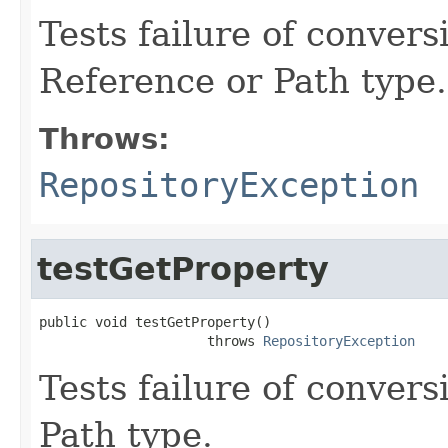
Tests failure of conver
Reference or Path type.
Throws:
RepositoryException
testGetProperty
public void testGetProperty()

                     throws 
RepositoryException
Tests failure of conver
Path type.