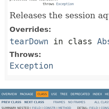
                 throws 
Exception
Releases the session a
Overrides:
tearDown
in class
Ab
Throws:
Exception
OVERVIEW
PACKAGE
CLASS
USE
TREE
DEPRECATED
INDEX
HE
PREV CLASS
NEXT CLASS
FRAMES
NO FRAMES
ALL CLAS
SUMMARY:
NESTED |
FIELD
|
CONSTR
|
METHOD
DETAIL:
FIELD
|
CONS