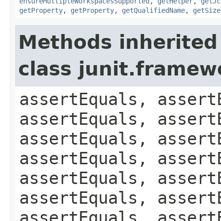
ensureMultipleWorkspacesSupported
,
getHelper
,
getJc
getProperty
,
getProperty
,
getQualifiedName
,
getSize
Methods inherited
class junit.framew
assertEquals, assert
assertEquals, assert
assertEquals, assert
assertEquals, assert
assertEquals, assert
assertEquals, assert
assertEquals, assert