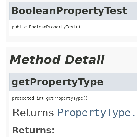
BooleanPropertyTest
public BooleanPropertyTest()
Method Detail
getPropertyType
protected int getPropertyType()
Returns
PropertyType.
Returns: