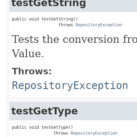
testGetString
public void testGetString()

                   throws 
RepositoryException
Tests the conversion fr
Value.
Throws:
RepositoryException
testGetType
public void testGetType()

                 throws 
RepositoryException