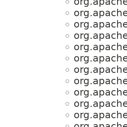
org.apache.
org.apache.
org.apache.
org.apache.
org.apache.
org.apache.
org.apache.
org.apache.
org.apache.
org.apache.
org.apache.
org.apache.