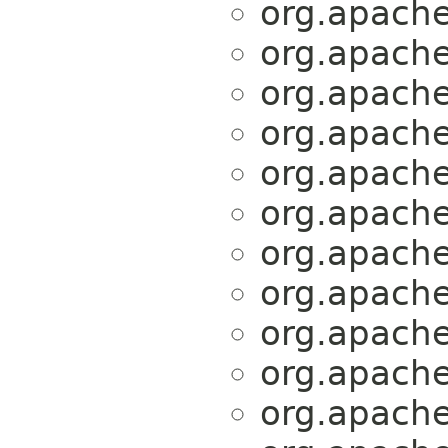
org.apache.
org.apache.
org.apache.
org.apache.
org.apache.
org.apache.
org.apache.
org.apache.
org.apache.
org.apache.
org.apache.