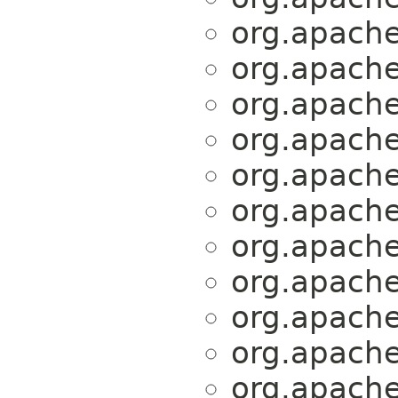
org.apache.
org.apache.
org.apache.
org.apache.
org.apache.
org.apache.
org.apache.
org.apache.
org.apache.
org.apache.
org.apache.