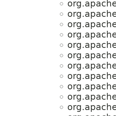
org.apache.
org.apache.
org.apache.
org.apache.
org.apache.
org.apache.
org.apache.
org.apache.
org.apache.
org.apache.
org.apache.