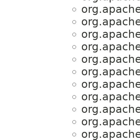
org.apache.
org.apache.
org.apache.
org.apache.
org.apache.
org.apache.
org.apache.
org.apache.
org.apache.
org.apache.
org.apache.