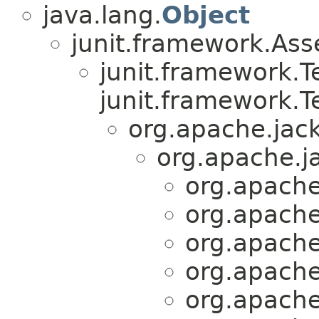
java.lang.
Object
junit.framework.Ass
junit.framework.
junit.framework.T
org.apache.jack
org.apache.ja
org.apache.
org.apache.
org.apache.
org.apache.
org.apache.