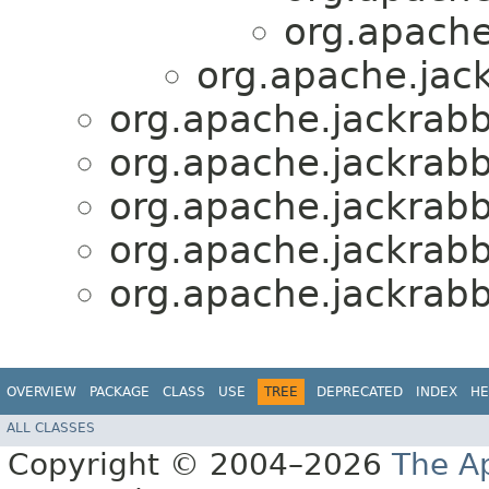
org.apache.
org.apache.jack
org.apache.jackrabbi
org.apache.jackrabbi
org.apache.jackrabbi
org.apache.jackrabbi
org.apache.jackrabbi
OVERVIEW
PACKAGE
CLASS
USE
TREE
DEPRECATED
INDEX
HE
ALL CLASSES
Copyright © 2004–2026
The A