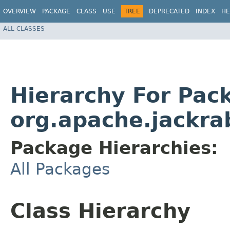
OVERVIEW
PACKAGE
CLASS
USE
TREE
DEPRECATED
INDEX
HE
ALL CLASSES
Hierarchy For Pac
org.apache.jackrab
Package Hierarchies:
All Packages
Class Hierarchy