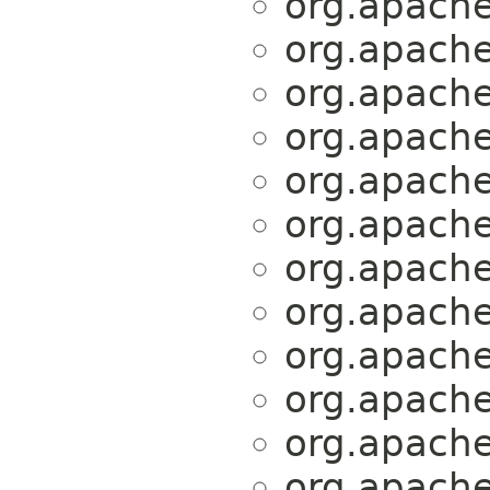
org.apache.
org.apache.
org.apache.
org.apache.
org.apache.
org.apache.
org.apache.
org.apache.
org.apache.
org.apache.
org.apache.
org.apache.