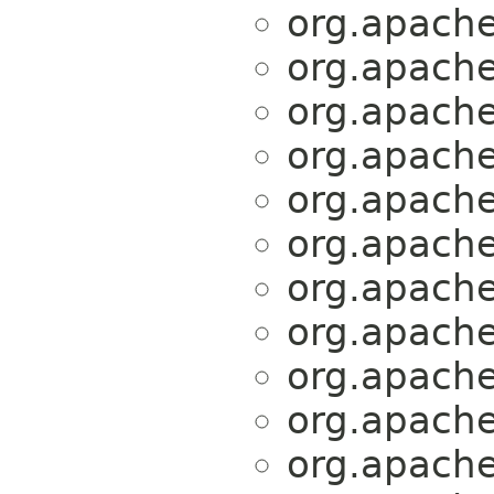
org.apache.
org.apache.
org.apache.
org.apache.
org.apache.
org.apache.
org.apache.
org.apache.
org.apache.
org.apache.
org.apache.