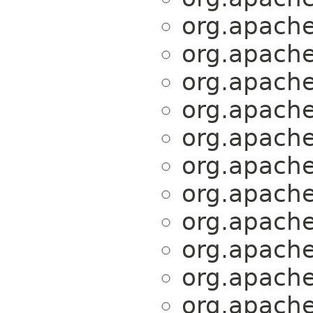
org.apache.
org.apache.
org.apache.
org.apache.
org.apache.
org.apache.
org.apache.
org.apache.
org.apache.
org.apache.
org.apache.