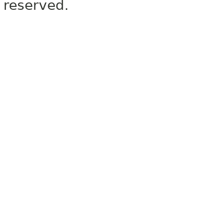
reserved.