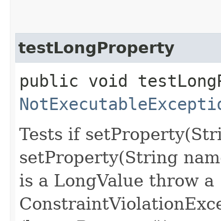
testLongProperty
public void testLong
NotExecutableExcepti
Tests if setProperty(St
setProperty(String nam
is a LongValue throw a
ConstraintViolationExc