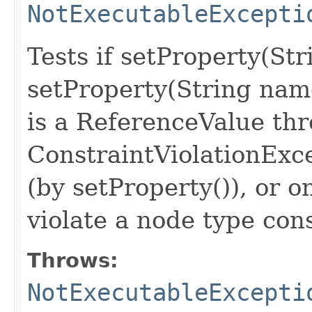
NotExecutableExcepti
Tests if setProperty(St
setProperty(String nam
is a ReferenceValue th
ConstraintViolationExc
(by setProperty()), or o
violate a node type con
Throws:
NotExecutableExcepti