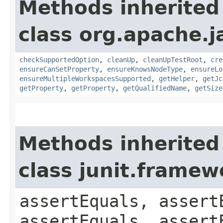
Methods inherited
class org.apache.j
checkSupportedOption
,
cleanUp
,
cleanUpTestRoot
,
cre
ensureCanSetProperty
,
ensureKnowsNodeType
,
ensureLo
ensureMultipleWorkspacesSupported
,
getHelper
,
getJc
getProperty
,
getProperty
,
getQualifiedName
,
getSize
Methods inherited
class junit.framew
assertEquals, assert
assertEquals, assert