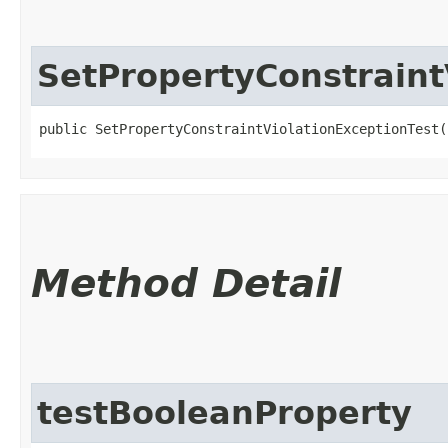
SetPropertyConstraint
public SetPropertyConstraintViolationExceptionTest(
Method Detail
testBooleanProperty