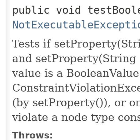
public void testBool
NotExecutableExcepti
Tests if setProperty(St
and setProperty(String
value is a BooleanValue
ConstraintViolationExc
(by setProperty()), or o
violate a node type con
Throws: