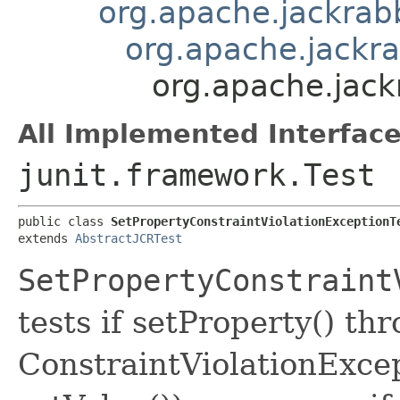
org.apache.jackrabbi
org.apache.jackra
org.apache.jackr
All Implemented Interface
junit.framework.Test
public class 
SetPropertyConstraintViolationExceptionT
extends 
AbstractJCRTest
SetPropertyConstraint
tests if setProperty() th
ConstraintViolationExcep