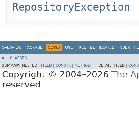
RepositoryException
OVERVIEW
PACKAGE
CLASS
USE
TREE
DEPRECATED
INDEX
HE
ALL CLASSES
SUMMARY:
NESTED |
FIELD
|
CONSTR
|
METHOD
DETAIL:
FIELD |
CONS
Copyright © 2004–2026
The A
reserved.