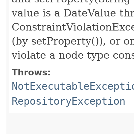
value is a DateValue th
ConstraintViolationExc
(by setProperty()), or o
violate a node type con
Throws:
NotExecutableExcepti
RepositoryException