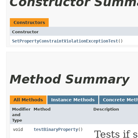
Constructor Summ
Constructors
Constructor
SetPropertyConstraintViolationExceptionTest
()
Method Summary
All Methods
Instance Methods
Concrete Met
Modifier
Method
Description
and
Type
void
testBinaryProperty
()
Tests if