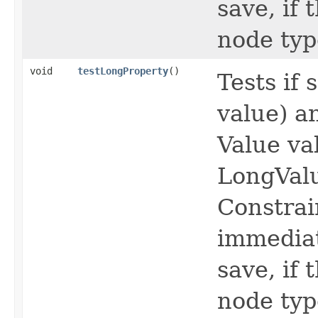
save, if
node typ
void
testLongProperty
()
Tests if
value) a
Value va
LongVal
Constrai
immediat
save, if
node typ