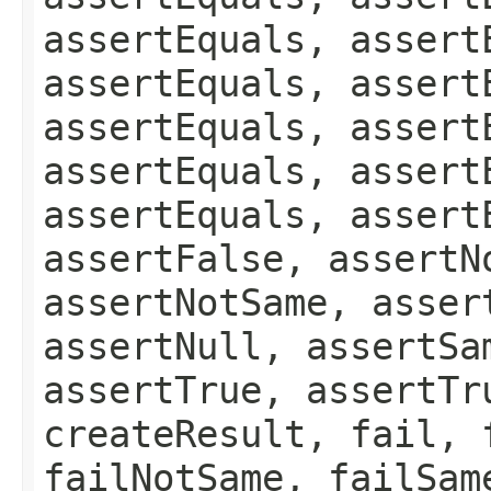
assertEquals, assert
assertEquals, assert
assertEquals, assert
assertEquals, assert
assertEquals, assert
assertFalse, assertN
assertNotSame, asser
assertNull, assertSa
assertTrue, assertTr
createResult, fail, 
failNotSame, failSam