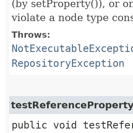
(by setProperty()), or o
violate a node type con
Throws:
NotExecutableExcepti
RepositoryException
testReferencePropert
public void testRefe