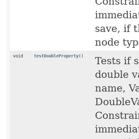
Constrai
immediat
save, if
node typ
void
testDoubleProperty
()
Tests if
double v
name, Va
DoubleV
Constrai
immediat