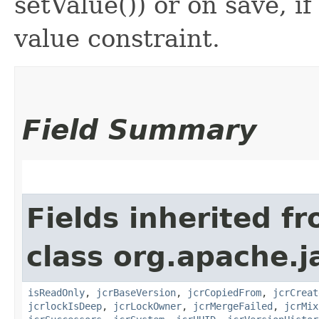
setValue()) or on save, i
value constraint.
Field Summary
Fields inherited f
class org.apache.j
isReadOnly
,
jcrBaseVersion
,
jcrCopiedFrom
,
jcrCreat
jcrlockIsDeep
,
jcrLockOwner
,
jcrMergeFailed
,
jcrMix