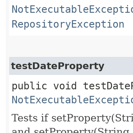
NotExecutableExcepti
RepositoryException
testDateProperty
public void testDate
NotExecutableExcepti
Tests if setProperty(St
and setProperty(String