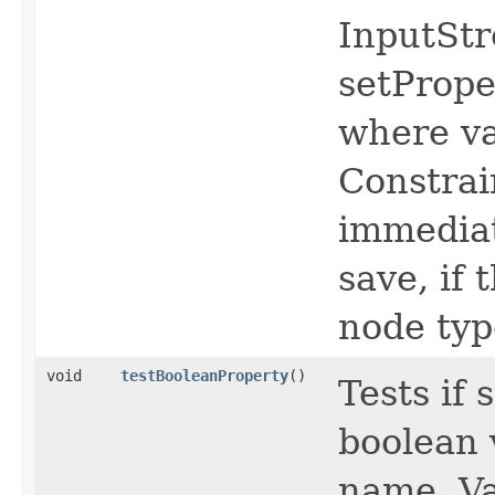
InputStr
setPrope
where va
Constrai
immediat
save, if
node typ
void
testBooleanProperty
()
Tests if
boolean 
name, Va