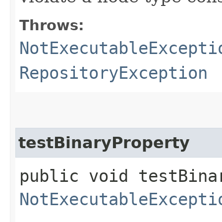
Throws:
NotExecutableExcepti
RepositoryException
testBinaryProperty
public void testBina
NotExecutableExcepti