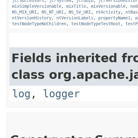
jcrSuccessors
,
jcrSystem
,
jcrUUID
,
jcrVersionHistor
mixSimpleVersionable
,
mixTitle
,
mixVersionable
,
nod
NS_MIX_URI
,
NS_NT_URI
,
NS_SV_URI
,
ntActivity
,
ntBas
ntVersionHistory
,
ntVersionLabels
,
propertyName1
,
p
testNodeTypeNoChildren
,
testNodeTypeTestRoot
,
testP
Fields inherited f
class org.apache.j
log
,
logger