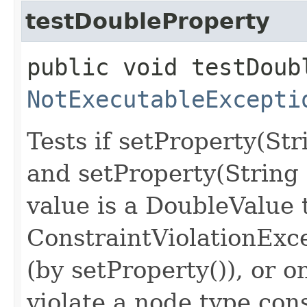
testDoubleProperty
public void testDoub
NotExecutableExcepti
Tests if setProperty(St
and setProperty(String
value is a DoubleValue 
ConstraintViolationExc
(by setProperty()), or o
violate a node type con