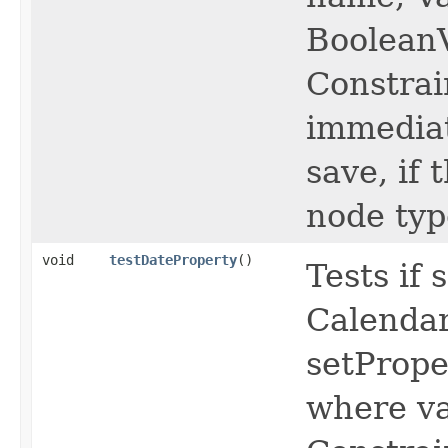
BooleanV
Constrai
immediat
save, if
node typ
void
testDateProperty
()
Tests if
Calendar
setPrope
where va