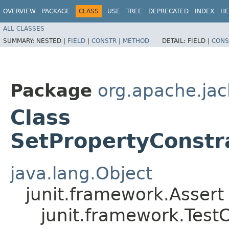
OVERVIEW
PACKAGE
CLASS
USE
TREE
DEPRECATED
INDEX
HE
ALL CLASSES
SUMMARY:
NESTED |
FIELD
|
CONSTR
|
METHOD
DETAIL:
FIELD |
CONS
Package
org.apache.jack
Class
SetPropertyConstra
java.lang.Object
junit.framework.Assert
junit.framework.Test