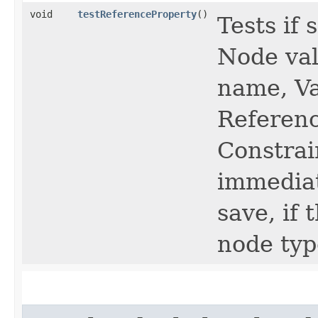
void
testReferenceProperty
()
Tests if
Node val
name, Va
Referenc
Constrai
immediat
save, if
node typ