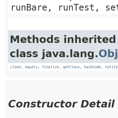
runBare, runTest, se
Methods inherited
class java.lang.
Obj
clone
,
equals
,
finalize
,
getClass
,
hashCode
,
notify
Constructor Detail