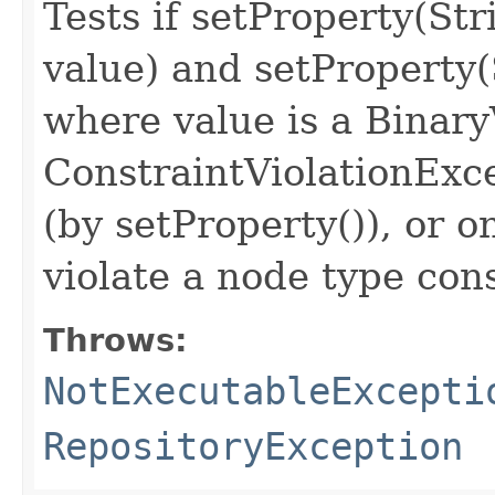
Tests if setProperty(S
value) and setProperty(
where value is a Binar
ConstraintViolationExc
(by setProperty()), or o
violate a node type con
Throws:
NotExecutableExcepti
RepositoryException