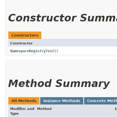
Constructor Summ
Constructors
Constructor
NamespaceRegistryTest
()
Method Summary
All Methods
Instance Methods
Concrete Met
Modifier and
Method
D
Type