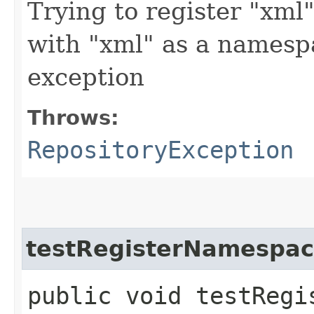
Trying to register "xml"
with "xml" as a namesp
exception
Throws:
RepositoryException
testRegisterNamespa
public void testRegi