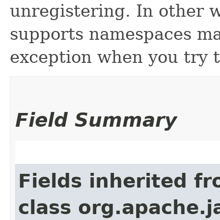
unregistering. In other 
supports namespaces may
exception when you try t
Field Summary
Fields inherited f
class org.apache.j