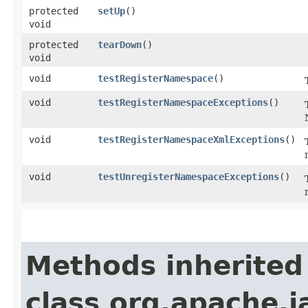
protected
setUp
()
void
protected
tearDown
()
void
void
testRegisterNamespace
()
void
testRegisterNamespaceExceptions
()
void
testRegisterNamespaceXmlExceptions
()
void
testUnregisterNamespaceExceptions
()
Methods inherited
class org.apache.j