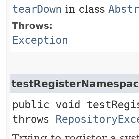
tearDown
in class
Abst
Throws:
Exception
testRegisterNamespac
public void testRegi
throws
RepositoryExc
Trying to register a s