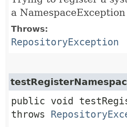
a NamespaceException
Throws:
RepositoryException
testRegisterNamespa
public void testRegi
throws
RepositoryExc