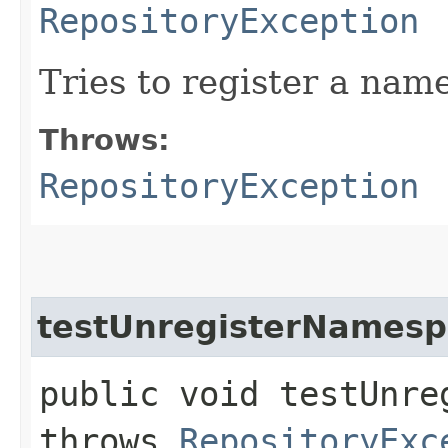
RepositoryException
Tries to register a nam
Throws:
RepositoryException
testUnregisterNamesp
public void testUnre
throws
RepositoryExc