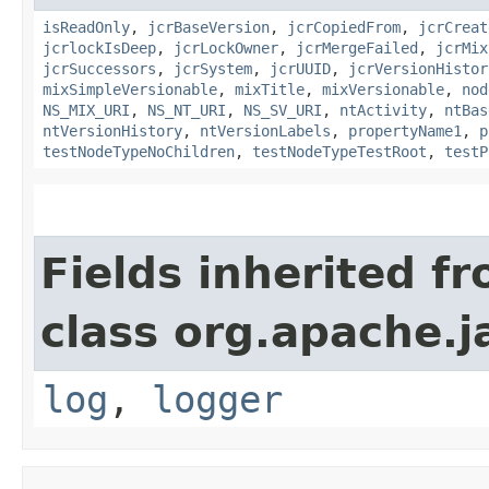
isReadOnly
,
jcrBaseVersion
,
jcrCopiedFrom
,
jcrCreat
jcrlockIsDeep
,
jcrLockOwner
,
jcrMergeFailed
,
jcrMix
jcrSuccessors
,
jcrSystem
,
jcrUUID
,
jcrVersionHistor
mixSimpleVersionable
,
mixTitle
,
mixVersionable
,
nod
NS_MIX_URI
,
NS_NT_URI
,
NS_SV_URI
,
ntActivity
,
ntBas
ntVersionHistory
,
ntVersionLabels
,
propertyName1
,
p
testNodeTypeNoChildren
,
testNodeTypeTestRoot
,
testP
Fields inherited f
class org.apache.j
log
,
logger