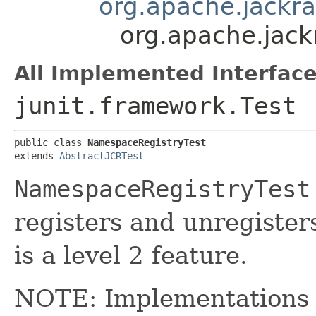
org.apache.jackra
org.apache.jack
All Implemented Interface
junit.framework.Test
public class 
NamespaceRegistryTest
extends 
AbstractJCRTest
NamespaceRegistryTest
registers and unregister
is a level 2 feature.
NOTE: Implementations a