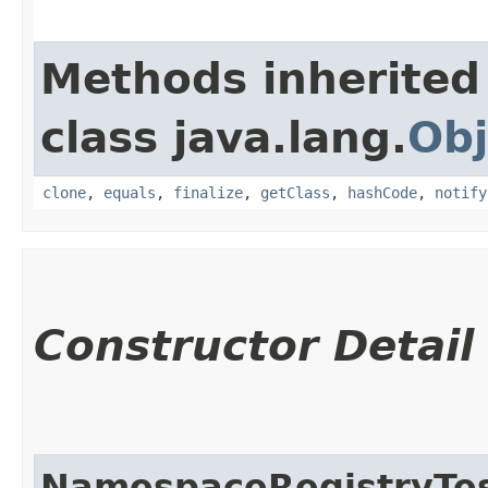
Methods inherited
class java.lang.
Obj
clone
,
equals
,
finalize
,
getClass
,
hashCode
,
notify
Constructor Detail
NamespaceRegistryTe