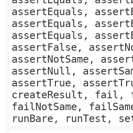
assertEquals, assert
assertEquals, assert
assertEquals, assert
assertFalse, assertN
assertNotSame, asser
assertNull, assertSa
assertTrue, assertTr
createResult, fail, 
failNotSame, failSam
runBare, runTest, se