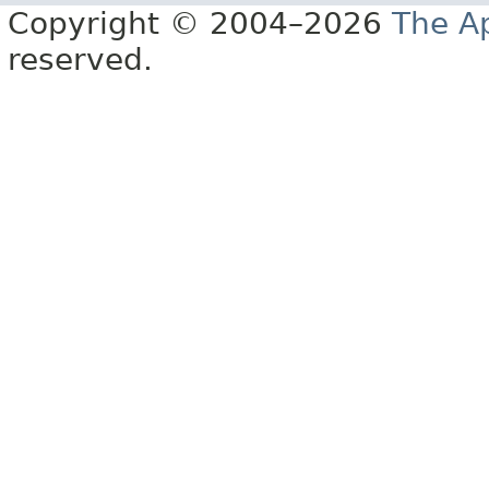
Copyright © 2004–2026
The A
reserved.