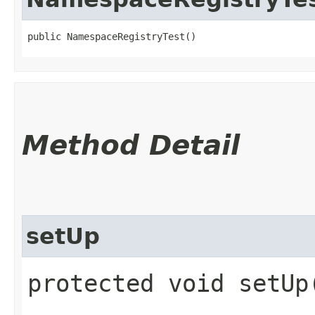
public NamespaceRegistryTest()
Method Detail
setUp
protected void setU