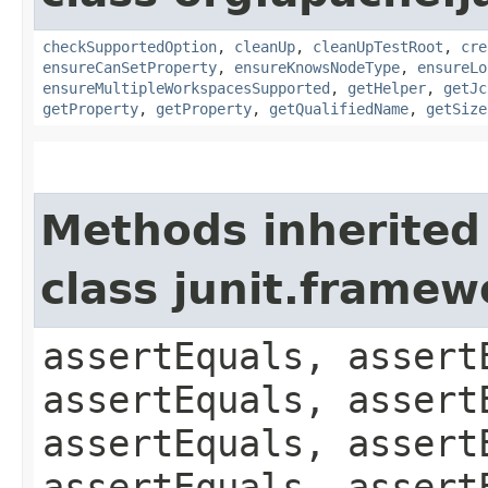
checkSupportedOption
,
cleanUp
,
cleanUpTestRoot
,
cre
ensureCanSetProperty
,
ensureKnowsNodeType
,
ensureLo
ensureMultipleWorkspacesSupported
,
getHelper
,
getJc
getProperty
,
getProperty
,
getQualifiedName
,
getSize
Methods inherited
class junit.framew
assertEquals, assert
assertEquals, assert
assertEquals, assert
assertEquals, assert