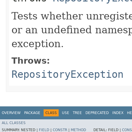
Tests whether unregist
or an undefined names
exception.
Throws:
RepositoryException
OVERVIEW
PACKAGE
CLASS
USE
TREE
DEPRECATED
INDEX
HE
ALL CLASSES
SUMMARY:
NESTED |
FIELD
|
CONSTR
|
METHOD
DETAIL:
FIELD |
CONS