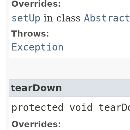
Overrides:
setUp
in class
Abstrac
Throws:
Exception
tearDown
protected void tear
Overrides: