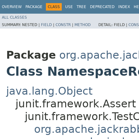
OVERVIEW
PACKAGE
CLASS
USE
TREE
DEPRECATED
INDEX
HE
ALL CLASSES
SUMMARY:
NESTED |
FIELD
|
CONSTR
|
METHOD
DETAIL:
FIELD |
CONS
Package
org.apache.jack
Class NamespaceRe
java.lang.Object
junit.framework.Assert
junit.framework.Test
org.apache.jackrabbi