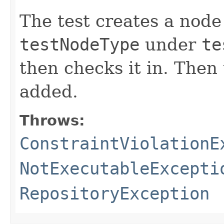
The test creates a nod
testNodeType
under
te
then checks it in. Then 
added.
Throws:
ConstraintViolationE
NotExecutableExcepti
RepositoryException