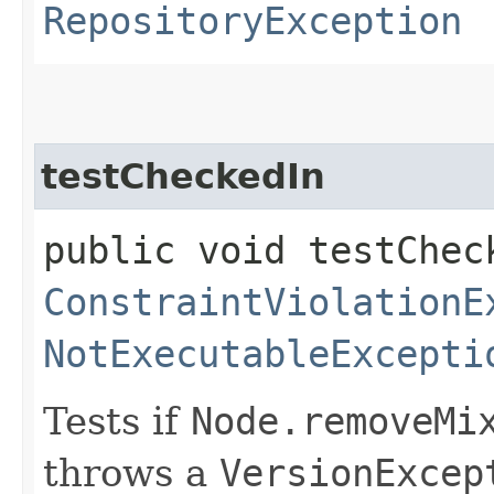
RepositoryException
testCheckedIn
public void testChec
ConstraintViolationE
NotExecutableExcepti
Tests if
Node.removeMi
throws a
VersionExcep