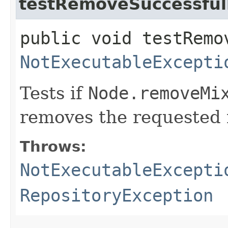
testRemoveSuccessful
public void testRemo
NotExecutableExcepti
Tests if
Node.removeMi
removes the requested 
Throws:
NotExecutableExcepti
RepositoryException