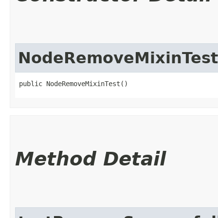
NodeRemoveMixinTest
public NodeRemoveMixinTest()
Method Detail