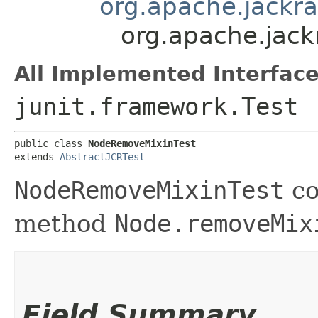
org.apache.jackra
org.apache.jack
All Implemented Interface
junit.framework.Test
public class 
NodeRemoveMixinTest
extends 
AbstractJCRTest
NodeRemoveMixinTest
co
method
Node.removeMix
Field Summary