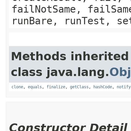
failNotSame, failSam
runBare, runTest, se
Methods inherited
class java.lang.
Obj
clone
,
equals
,
finalize
,
getClass
,
hashCode
,
notify
Constructor Detail