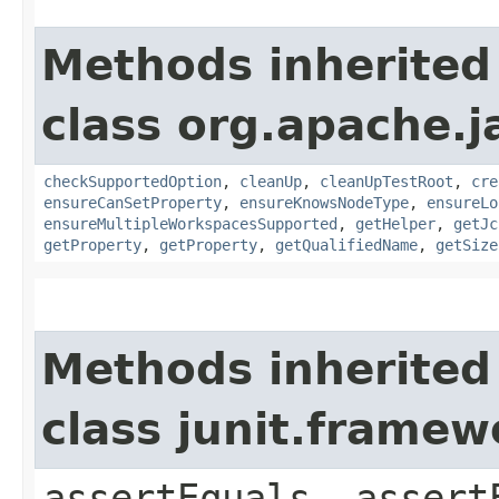
Methods inherited
class org.apache.j
checkSupportedOption
,
cleanUp
,
cleanUpTestRoot
,
cre
ensureCanSetProperty
,
ensureKnowsNodeType
,
ensureLo
ensureMultipleWorkspacesSupported
,
getHelper
,
getJc
getProperty
,
getProperty
,
getQualifiedName
,
getSize
Methods inherited
class junit.framew
assertEquals, assert