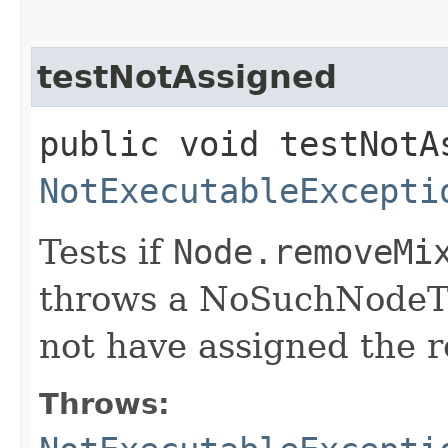
testNotAssigned
public void testNotA
NotExecutableExcepti
Tests if
Node.removeMi
throws a NoSuchNode
not have assigned the 
Throws: