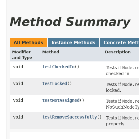
Method Summary
All Methods
Instance Methods
Concrete Met
Modifier
Method
Description
and Type
void
testCheckedIn
()
Tests if
Node.r
checked-in
void
testLocked
()
Tests if
Node.r
locked.
void
testNotAssigned
()
Tests if
Node.r
NoSuchNodeTy
void
testRemoveSuccessfully
()
Tests if
Node.r
properly