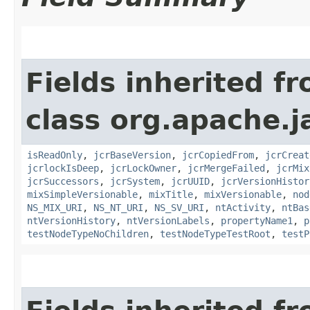
Fields inherited f
class org.apache.j
isReadOnly
,
jcrBaseVersion
,
jcrCopiedFrom
,
jcrCreat
jcrlockIsDeep
,
jcrLockOwner
,
jcrMergeFailed
,
jcrMix
jcrSuccessors
,
jcrSystem
,
jcrUUID
,
jcrVersionHistor
mixSimpleVersionable
,
mixTitle
,
mixVersionable
,
nod
NS_MIX_URI
,
NS_NT_URI
,
NS_SV_URI
,
ntActivity
,
ntBas
ntVersionHistory
,
ntVersionLabels
,
propertyName1
,
p
testNodeTypeNoChildren
,
testNodeTypeTestRoot
,
testP