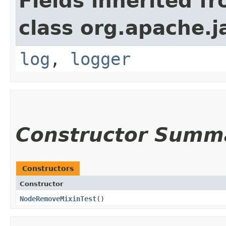
Fields inherited f
class org.apache.j
log
,
logger
Constructor Summ
Constructors
Constructor
NodeRemoveMixinTest
()