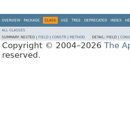
OVERVIEW
PACKAGE
CLASS
USE
TREE
DEPRECATED
INDEX
HE
ALL CLASSES
SUMMARY:
NESTED |
FIELD
|
CONSTR
|
METHOD
DETAIL:
FIELD |
CONS
Copyright © 2004–2026
The A
reserved.