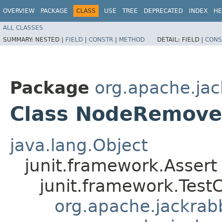
OVERVIEW
PACKAGE
CLASS
USE
TREE
DEPRECATED
INDEX
HE
ALL CLASSES
SUMMARY:
NESTED |
FIELD
|
CONSTR
|
METHOD
DETAIL:
FIELD |
CONS
Package
org.apache.jack
Class NodeRemove
java.lang.Object
junit.framework.Assert
junit.framework.Test
org.apache.jackrabbi