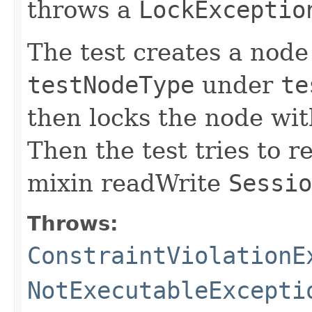
throws a
LockExceptio
The test creates a nod
testNodeType
under
te
then locks the node wit
Then the test tries to 
mixin readWrite
Sessio
Throws:
ConstraintViolationE
NotExecutableExcepti