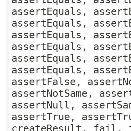
assertEquals, assert
assertEquals, assert
assertEquals, assert
assertEquals, assert
assertEquals, assert
assertEquals, assert
assertFalse, assertN
assertNotSame, asser
assertNull, assertSa
assertTrue, assertTr
createResult, fail, 