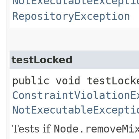
NotExecutableExcepti
RepositoryException
testLocked
public void testLock
ConstraintViolationE
NotExecutableExcepti
Tests if
Node.removeMi