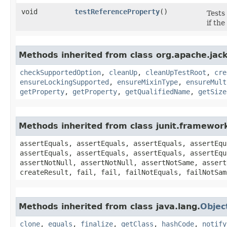
void
testReferenceProperty
()
Tests
if th
Methods inherited from class org.apache.jack
checkSupportedOption
,
cleanUp
,
cleanUpTestRoot
,
cre
ensureLockingSupported
,
ensureMixinType
,
ensureMult
getProperty
,
getProperty
,
getQualifiedName
,
getSize
Methods inherited from class junit.framewor
assertEquals, assertEquals, assertEquals, assertEqu
assertEquals, assertEquals, assertEquals, assertEqu
assertNotNull, assertNotNull, assertNotSame, assert
createResult, fail, fail, failNotEquals, failNotSam
Methods inherited from class java.lang.
Objec
clone
,
equals
,
finalize
,
getClass
,
hashCode
,
notify