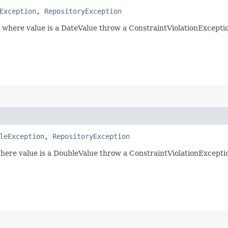
Exception
,
RepositoryException
) where value is a DateValue throw a ConstraintViolationExceptio
leException
,
RepositoryException
where value is a DoubleValue throw a ConstraintViolationExceptio