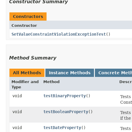
Constructor Summary
Constructors
Constructor
SetValueConstraintViolationExceptionTest
()
Method Summary
All Methods
Instance Methods
Concrete Met
Modifier and
Method
Descr
Type
void
testBinaryProperty
()
Tests
Const
void
testBooleanProperty
()
Tests
if th
void
testDateProperty
()
Tests