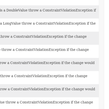
 is a DoubleValue throw a ConstraintViolationException if
s a LongValue throw a ConstraintViolationException if the
e throw a ConstraintViolationException if the change
ue throw a ConstraintViolationException if the change
throw a ConstraintViolationException if the change would
e throw a ConstraintViolationException if the change
throw a ConstraintViolationException if the change would
alue throw a ConstraintViolationException if the change