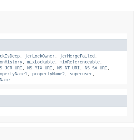
ckIsDeep
,
jcrLockOwner
,
jcrMergeFailed
,
onHistory
,
mixLockable
,
mixReferenceable
,
S_JCR_URI
,
NS_MIX_URI
,
NS_NT_URI
,
NS_SV_URI
,
opertyName1
,
propertyName2
,
superuser
,
Name