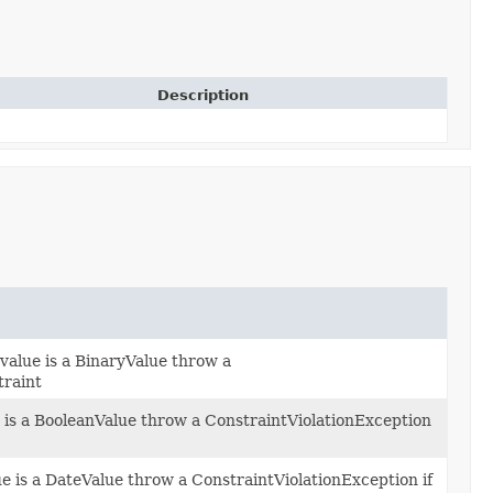
Description
value is a BinaryValue throw a
traint
e is a BooleanValue throw a ConstraintViolationException
ue is a DateValue throw a ConstraintViolationException if