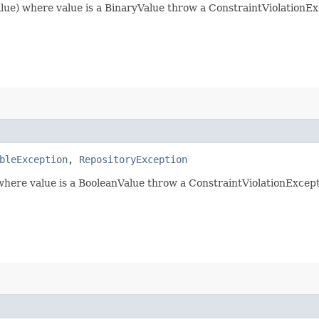
lue) where value is a BinaryValue throw a ConstraintViolationExc
bleException
,
RepositoryException
 where value is a BooleanValue throw a ConstraintViolationExcept