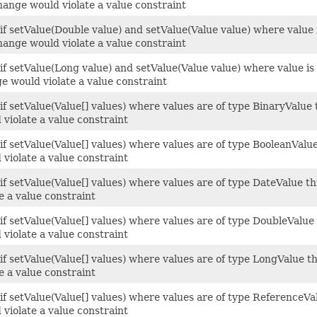
hange would violate a value constraint
 if setValue(Double value) and setValue(Value value) where value
hange would violate a value constraint
 if setValue(Long value) and setValue(Value value) where value i
e would violate a value constraint
 if setValue(Value[] values) where values are of type BinaryValu
 violate a value constraint
 if setValue(Value[] values) where values are of type BooleanVal
 violate a value constraint
 if setValue(Value[] values) where values are of type DateValue 
te a value constraint
 if setValue(Value[] values) where values are of type DoubleValu
 violate a value constraint
 if setValue(Value[] values) where values are of type LongValue 
te a value constraint
 if setValue(Value[] values) where values are of type ReferenceV
 violate a value constraint