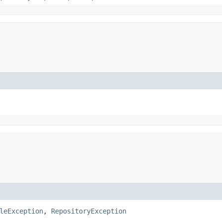
leException
,
RepositoryException