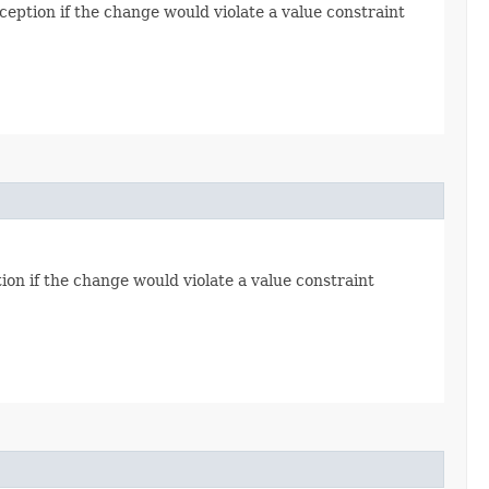
eption if the change would violate a value constraint
ion if the change would violate a value constraint