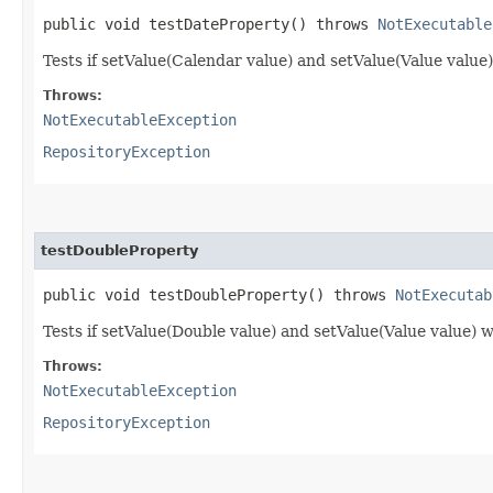
public void testDateProperty() throws
NotExecutable
Tests if setValue(Calendar value) and setValue(Value value
Throws:
NotExecutableException
RepositoryException
testDoubleProperty
public void testDoubleProperty() throws
NotExecutab
Tests if setValue(Double value) and setValue(Value value) 
Throws:
NotExecutableException
RepositoryException