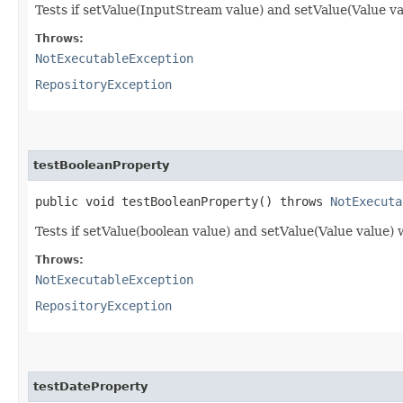
Tests if setValue(InputStream value) and setValue(Value va
Throws:
NotExecutableException
RepositoryException
testBooleanProperty
public void testBooleanProperty() throws
NotExecuta
Tests if setValue(boolean value) and setValue(Value value)
Throws:
NotExecutableException
RepositoryException
testDateProperty