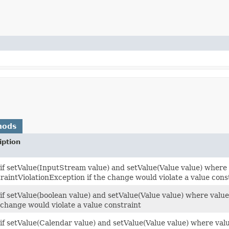
hods
iption
 if setValue(InputStream value) and setValue(Value value) where 
raintViolationException if the change would violate a value cons
 if setValue(boolean value) and setValue(Value value) where valu
e change would violate a value constraint
 if setValue(Calendar value) and setValue(Value value) where val