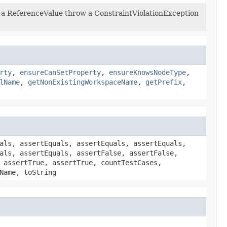
is a ReferenceValue throw a ConstraintViolationException
rty
,
ensureCanSetProperty
,
ensureKnowsNodeType
,
lName
,
getNonExistingWorkspaceName
,
getPrefix
,
als, assertEquals, assertEquals, assertEquals,
als, assertEquals, assertFalse, assertFalse,
 assertTrue, assertTrue, countTestCases,
Name, toString