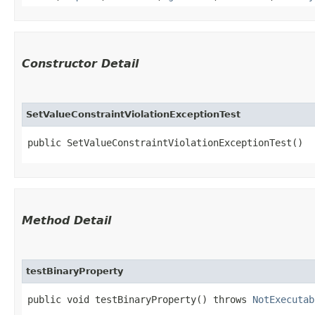
Constructor Detail
SetValueConstraintViolationExceptionTest
public SetValueConstraintViolationExceptionTest()
Method Detail
testBinaryProperty
public void testBinaryProperty() throws
NotExecutab