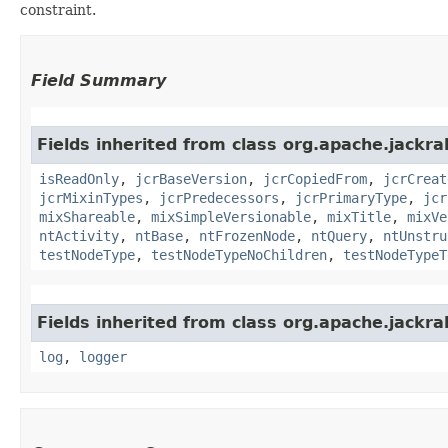
constraint.
Field Summary
Fields inherited from class org.apache.jackrab
isReadOnly
,
jcrBaseVersion
,
jcrCopiedFrom
,
jcrCreat
jcrMixinTypes
,
jcrPredecessors
,
jcrPrimaryType
,
jcr
mixShareable
,
mixSimpleVersionable
,
mixTitle
,
mixVe
ntActivity
,
ntBase
,
ntFrozenNode
,
ntQuery
,
ntUnstru
testNodeType
,
testNodeTypeNoChildren
,
testNodeTypeT
Fields inherited from class org.apache.jackrab
log
,
logger