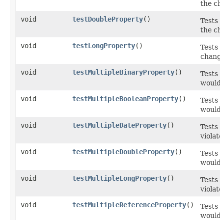
the c
void
testDoubleProperty
()
Tests
the c
void
testLongProperty
()
Tests
chang
void
testMultipleBinaryProperty
()
Tests
would
void
testMultipleBooleanProperty
()
Tests
would
void
testMultipleDateProperty
()
Tests
viola
void
testMultipleDoubleProperty
()
Tests
would
void
testMultipleLongProperty
()
Tests
viola
void
testMultipleReferenceProperty
()
Tests
would