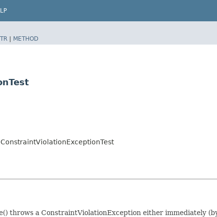
LP
TR
|
METHOD
onTest
eConstraintViolationExceptionTest
ue() throws a ConstraintViolationException either immediately (by