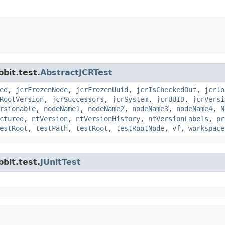
bit.test.
AbstractJCRTest
ed
,
jcrFrozenNode
,
jcrFrozenUuid
,
jcrIsCheckedOut
,
jcrlo
RootVersion
,
jcrSuccessors
,
jcrSystem
,
jcrUUID
,
jcrVersi
rsionable
,
nodeName1
,
nodeName2
,
nodeName3
,
nodeName4
,
N
ctured
,
ntVersion
,
ntVersionHistory
,
ntVersionLabels
,
pr
estRoot
,
testPath
,
testRoot
,
testRootNode
,
vf
,
workspace
bit.test.
JUnitTest