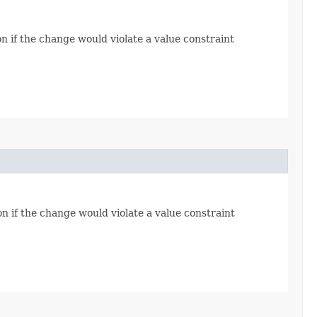
n if the change would violate a value constraint
n if the change would violate a value constraint