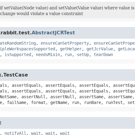
 if setValue(Node value) and setValue(Value value) where value 
e change would violate a value constraint
rabbit.test.
AbstractJCRTest
ateRandomString
,
ensureCanSetProperty
,
ensureCanSetPrope
ipleWorkspacesSupported
,
getHelper
,
getJcrValue
,
getLoca
,
isSupported
,
needsMixin
,
run
,
setUp
,
tearDown
k.TestCase
als, assertEquals, assertEquals, assertEquals, assertEqu
als, assertEquals, assertEquals, assertEquals, assertEqu
NotSame, assertNull, assertNull, assertSame, assertSame,
e, failSame, format, getName, run, runBare, runTest, set
t
,
notifyAll
,
wait
,
wait
,
wait