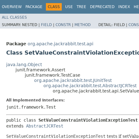
OVERVIEW
PACKAGE
CLASS
USE
TREE
DEPRECATED
INDEX
HE
ALL CLASSES
SUMMARY:
NESTED |
FIELD
|
CONSTR
|
METHOD
DETAIL:
FIELD |
CONS
Package
org.apache.jackrabbit.test.api
Class SetValueConstraintViolationExcepti
java.lang.Object
junit.framework.Assert
junit.framework.TestCase
org.apache.jackrabbit.test.JUnitTest
org.apache.jackrabbit.test.AbstractJCRTest
org.apache.jackrabbit.test.api.SetValu
All Implemented Interfaces:
junit.framework.Test
public class 
SetValueConstraintViolationExceptionTest
extends 
AbstractJCRTest
SetValueConstraintViolationExceptionTest
tests if setVal