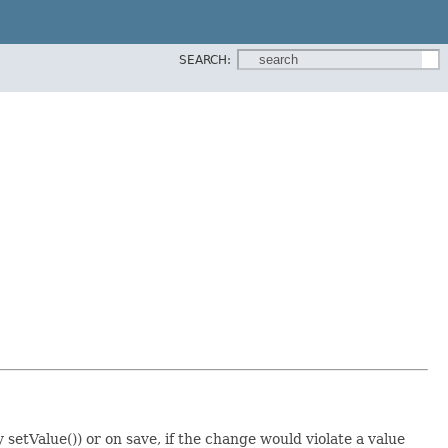
SEARCH:
 setValue()) or on save, if the change would violate a value