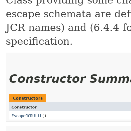
Class providing some ch
escape schemata are defi
JCR names) and (6.4.4 fo
specification.
Constructor Summ
Constructors
Constructor
EscapeJCRUtil
()