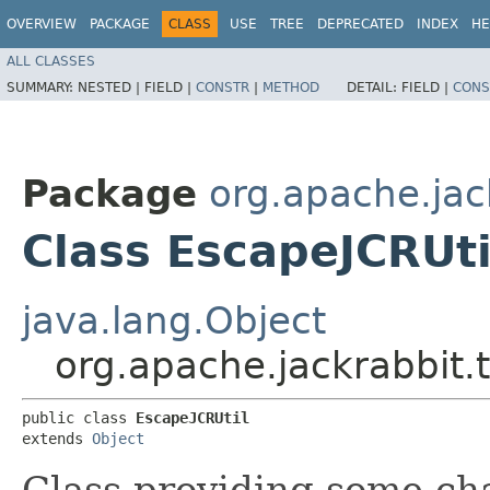
OVERVIEW
PACKAGE
CLASS
USE
TREE
DEPRECATED
INDEX
HE
ALL CLASSES
SUMMARY:
NESTED |
FIELD |
CONSTR
|
METHOD
DETAIL:
FIELD |
CONS
Package
org.apache.jack
Class EscapeJCRUti
java.lang.Object
org.apache.jackrabbit.t
public class 
EscapeJCRUtil
extends 
Object