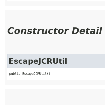
Constructor Detail
EscapeJCRUtil
public EscapeJCRUtil()