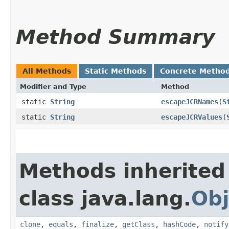
Method Summary
All Methods
Static Methods
Concrete Metho
Modifier and Type
Method
static
String
escapeJCRNames
​(
S
static
String
escapeJCRValues
​(
Methods inherited
class java.lang.
Obj
clone
,
equals
,
finalize
,
getClass
,
hashCode
,
notify