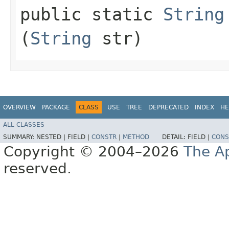
public static
String
(
String
str)
OVERVIEW
PACKAGE
CLASS
USE
TREE
DEPRECATED
INDEX
HE
ALL CLASSES
SUMMARY:
NESTED |
FIELD |
CONSTR
|
METHOD
DETAIL:
FIELD |
CONS
Copyright © 2004–2026
The A
reserved.