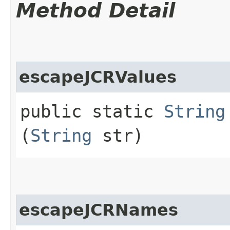
Method Detail
escapeJCRValues
public static
String
(
String
str)
escapeJCRNames