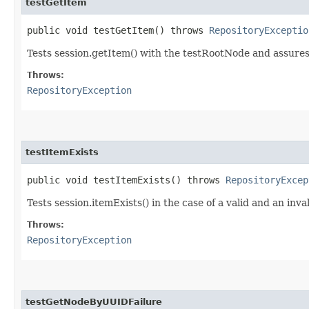
testGetItem
public void testGetItem() throws
RepositoryExceptio
Tests session.getItem() with the testRootNode and assures
Throws:
RepositoryException
testItemExists
public void testItemExists() throws
RepositoryExcep
Tests session.itemExists() in the case of a valid and an inva
Throws:
RepositoryException
testGetNodeByUUIDFailure