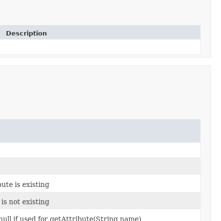
Description
ute is existing
is not existing
ull if used for getAttribute(String name)