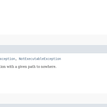
xception
,
NotExecutableException
ion with a given path to nowhere.