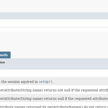
hods
ion
 the session aquired in
setUp()
.
 getAttribute(String name) returns not null if the requested attrib
 getAttribute(String name) returns null if the requested attribute 
 attribute names returned by getAttributeNames() do not return n