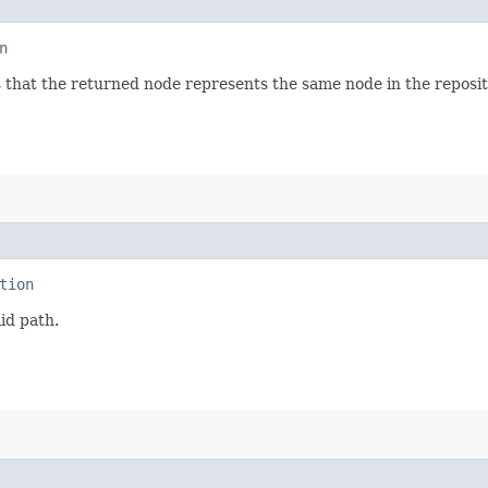
n
 that the returned node represents the same node in the reposi
tion
lid path.