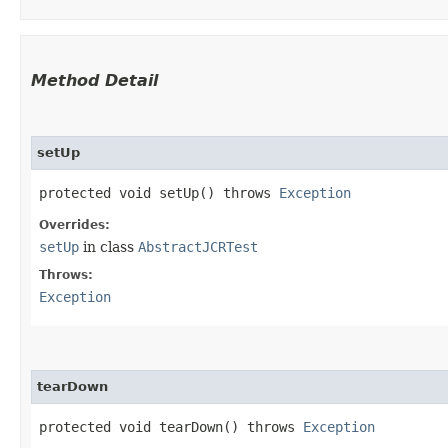
Method Detail
setUp
protected void setUp() throws
Exception
Overrides:
setUp
in class
AbstractJCRTest
Throws:
Exception
tearDown
protected void tearDown() throws
Exception