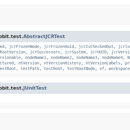
bit.test.
AbstractJCRTest
ed
,
jcrFrozenNode
,
jcrFrozenUuid
,
jcrIsCheckedOut
,
jcrlo
RootVersion
,
jcrSuccessors
,
jcrSystem
,
jcrUUID
,
jcrVersi
rsionable
,
nodeName1
,
nodeName2
,
nodeName3
,
nodeName4
,
N
ctured
,
ntVersion
,
ntVersionHistory
,
ntVersionLabels
,
pr
estRoot
,
testPath
,
testRoot
,
testRootNode
,
vf
,
workspace
bit.test.
JUnitTest