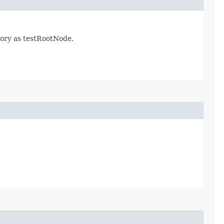
tory as testRootNode.