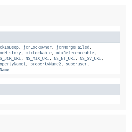
ckIsDeep
,
jcrLockOwner
,
jcrMergeFailed
,
onHistory
,
mixLockable
,
mixReferenceable
,
S_JCR_URI
,
NS_MIX_URI
,
NS_NT_URI
,
NS_SV_URI
,
opertyName1
,
propertyName2
,
superuser
,
Name