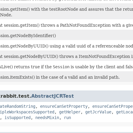
ssion.getItem() with the testRootNode and assures that the retu
tNode.
at session.getItem() throws a PathNotFoundException with a giv
ssion.getNodeByIdentifier()
ssion.getNodeByUUID() using a valid uuid of a referenceable no
at session.getNodeByUUID() throws a ItemNotFoundException in 
isLive() returns true if the
Session
is usable by the client and false
sion.itemExists() in the case of a valid and an invalid path.
rabbit.test.
AbstractJCRTest
ateRandomString
,
ensureCanSetProperty
,
ensureCanSetPrope
ipleWorkspacesSupported
,
getHelper
,
getJcrValue
,
getLoca
,
isSupported
,
needsMixin
,
run