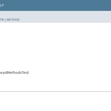
LP
TR
|
METHOD
nReadMethodsTest