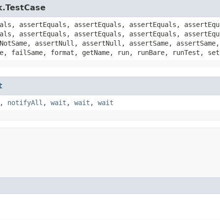
k.TestCase
als, assertEquals, assertEquals, assertEquals, assertEqu
als, assertEquals, assertEquals, assertEquals, assertEqu
NotSame, assertNull, assertNull, assertSame, assertSame,
e, failSame, format, getName, run, runBare, runTest, set
t
,
notifyAll
,
wait
,
wait
,
wait