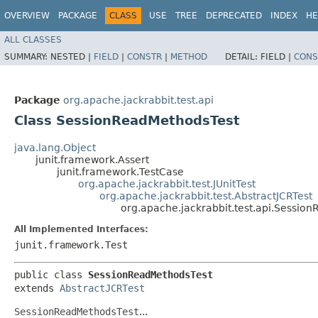
OVERVIEW
PACKAGE
CLASS
USE
TREE
DEPRECATED
INDEX
HE
ALL CLASSES
SUMMARY:
NESTED |
FIELD
|
CONSTR
|
METHOD
DETAIL:
FIELD |
CONS
Package
org.apache.jackrabbit.test.api
Class SessionReadMethodsTest
java.lang.Object
junit.framework.Assert
junit.framework.TestCase
org.apache.jackrabbit.test.JUnitTest
org.apache.jackrabbit.test.AbstractJCRTest
org.apache.jackrabbit.test.api.Sessio
All Implemented Interfaces:
junit.framework.Test
public class 
SessionReadMethodsTest
extends 
AbstractJCRTest
SessionReadMethodsTest
...