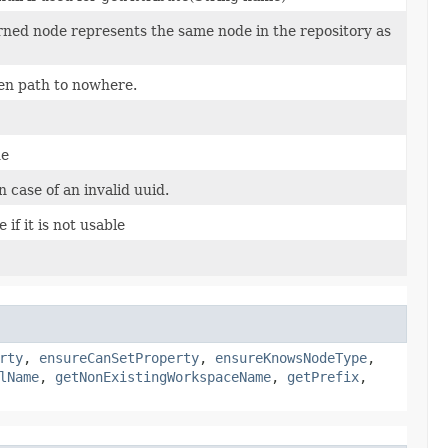
rned node represents the same node in the repository as
en path to nowhere.
de
case of an invalid uuid.
 if it is not usable
rty
,
ensureCanSetProperty
,
ensureKnowsNodeType
,
lName
,
getNonExistingWorkspaceName
,
getPrefix
,