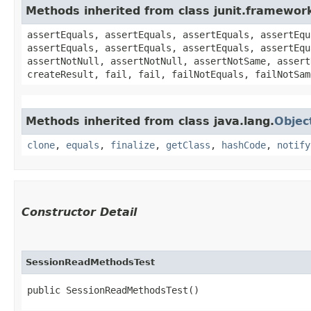
Methods inherited from class junit.framewor
assertEquals, assertEquals, assertEquals, assertEqu
assertEquals, assertEquals, assertEquals, assertEqu
assertNotNull, assertNotNull, assertNotSame, assert
createResult, fail, fail, failNotEquals, failNotSam
Methods inherited from class java.lang.
Objec
clone
,
equals
,
finalize
,
getClass
,
hashCode
,
notify
Constructor Detail
SessionReadMethodsTest
public SessionReadMethodsTest()