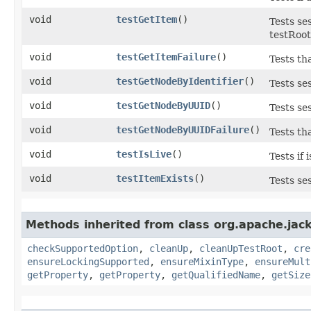
void
testGetItem
()
Tests se
testRoo
void
testGetItemFailure
()
Tests th
void
testGetNodeByIdentifier
()
Tests se
void
testGetNodeByUUID
()
Tests se
void
testGetNodeByUUIDFailure
()
Tests th
void
testIsLive
()
Tests if 
void
testItemExists
()
Tests ses
Methods inherited from class org.apache.jack
checkSupportedOption
,
cleanUp
,
cleanUpTestRoot
,
cre
ensureLockingSupported
,
ensureMixinType
,
ensureMult
getProperty
,
getProperty
,
getQualifiedName
,
getSize