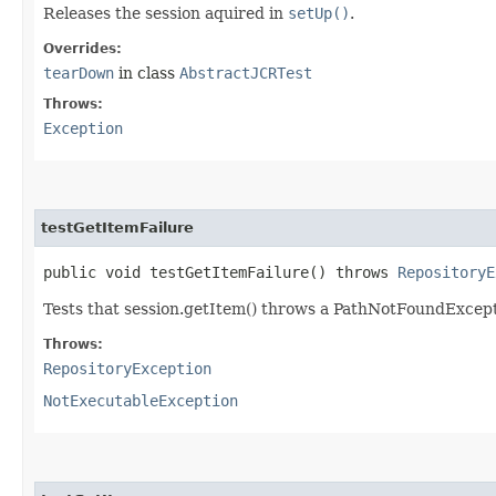
Releases the session aquired in
setUp()
.
Overrides:
tearDown
in class
AbstractJCRTest
Throws:
Exception
testGetItemFailure
public void testGetItemFailure() throws
RepositoryE
Tests that session.getItem() throws a PathNotFoundExcept
Throws:
RepositoryException
NotExecutableException