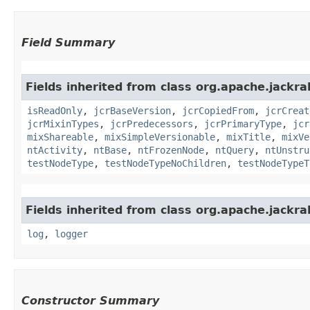
Field Summary
Fields inherited from class org.apache.jackrab
isReadOnly
,
jcrBaseVersion
,
jcrCopiedFrom
,
jcrCreat
jcrMixinTypes
,
jcrPredecessors
,
jcrPrimaryType
,
jcr
mixShareable
,
mixSimpleVersionable
,
mixTitle
,
mixVe
ntActivity
,
ntBase
,
ntFrozenNode
,
ntQuery
,
ntUnstru
testNodeType
,
testNodeTypeNoChildren
,
testNodeTypeT
Fields inherited from class org.apache.jackrab
log
,
logger
Constructor Summary