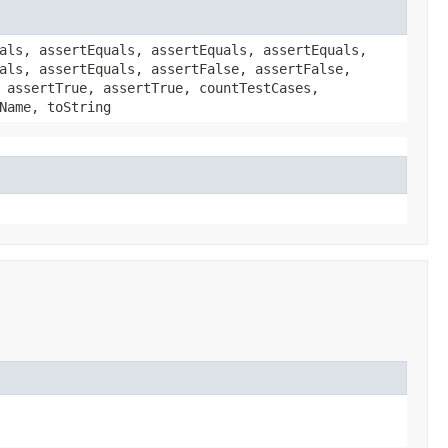
als, assertEquals, assertEquals, assertEquals,
als, assertEquals, assertFalse, assertFalse,
 assertTrue, assertTrue, countTestCases,
Name, toString