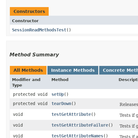
Constructors
Constructor
SessionReadMethodsTest
()
Method Summary
All Methods
Instance Methods
Concrete Met
Modifier and
Method
Descript
Type
protected void
setUp
()
protected void
tearDown
()
Releases
void
testGetAttribute
()
Tests if
void
testGetAttributeFailure
()
Tests if
void
testGetAttributeNames
()
Tests if