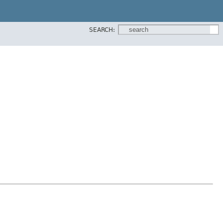
SEARCH: