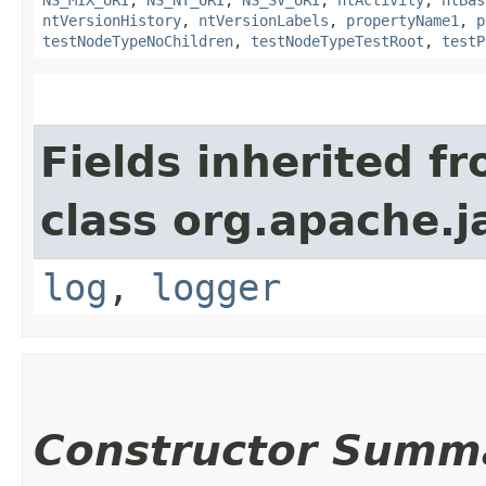
NS_MIX_URI
,
NS_NT_URI
,
NS_SV_URI
,
ntActivity
,
ntBas
ntVersionHistory
,
ntVersionLabels
,
propertyName1
,
p
testNodeTypeNoChildren
,
testNodeTypeTestRoot
,
testP
Fields inherited f
class org.apache.j
log
,
logger
Constructor Summ