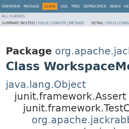
OVERVIEW
PACKAGE
CLASS
USE
TREE
DEPRECATED
INDEX
HE
ALL CLASSES
SUMMARY:
NESTED |
FIELD
|
CONSTR
|
METHOD
DETAIL:
FIELD
|
CONS
Package
org.apache.jack
Class WorkspaceM
java.lang.Object
junit.framework.Assert
junit.framework.Test
org.apache.jackrabbi