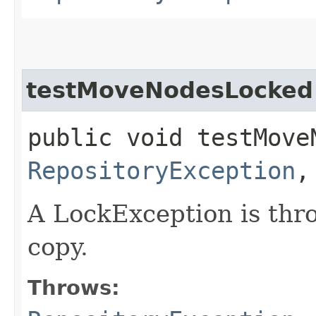
testMoveNodesLocked
public void testMove
RepositoryException
A LockException is thro
copy.
Throws: