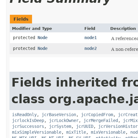
Fields
Modifier and Type
Field
Description
protected
Node
node1
A reference
protected
Node
node2
A non-refer
Fields inherited f
class org.apache.j
isReadOnly
,
jcrBaseVersion
,
jcrCopiedFrom
,
jcrCreat
jcrlockIsDeep
,
jcrLockOwner
,
jcrMergeFailed
,
jcrMix
jcrSuccessors
,
jcrSystem
,
jcrUUID
,
jcrVersionHistor
mixSimpleVersionable
,
mixTitle
,
mixVersionable
,
nod