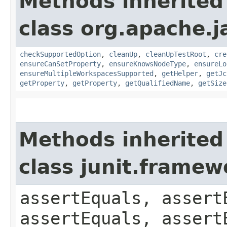
Methods inherited
class org.apache.j
checkSupportedOption
,
cleanUp
,
cleanUpTestRoot
,
cre
ensureCanSetProperty
,
ensureKnowsNodeType
,
ensureLo
ensureMultipleWorkspacesSupported
,
getHelper
,
getJc
getProperty
,
getProperty
,
getQualifiedName
,
getSize
Methods inherited
class junit.framew
assertEquals, assert
assertEquals, assert