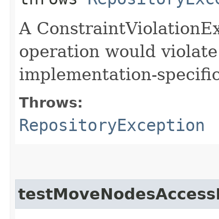
A ConstraintViolationEx
operation would violate
implementation-specific
Throws:
RepositoryException
testMoveNodesAccess