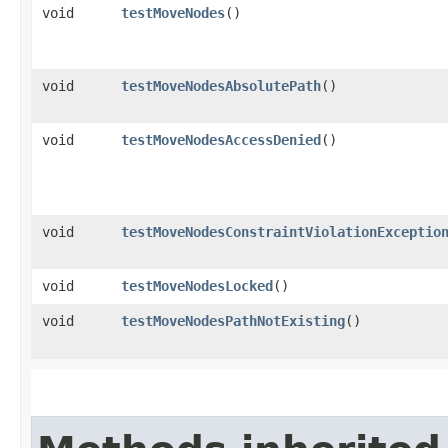
void
testMoveNodes
()
void
testMoveNodesAbsolutePath
()
void
testMoveNodesAccessDenied
()
void
testMoveNodesConstraintViolationExceptio
void
testMoveNodesLocked
()
void
testMoveNodesPathNotExisting
()