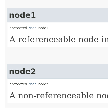
node1
protected 
Node
 node1
A referenceable node i
node2
protected 
Node
 node2
A non-referenceable no