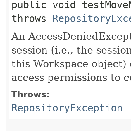
public void testMove
throws
RepositoryExc
An AccessDeniedExcepti
session (i.e., the sessi
this Workspace object) 
access permissions to c
Throws:
RepositoryException