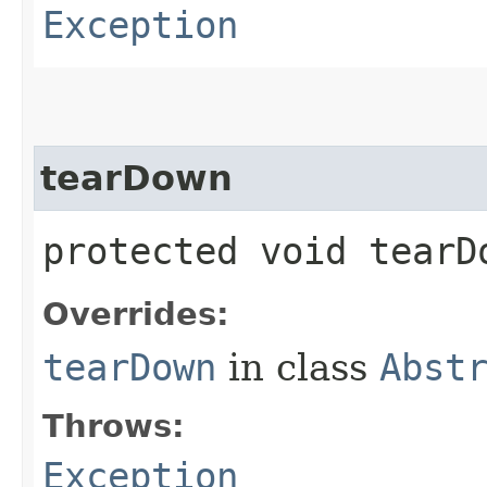
Exception
tearDown
protected void tear
Overrides:
tearDown
in class
Abst
Throws:
Exception