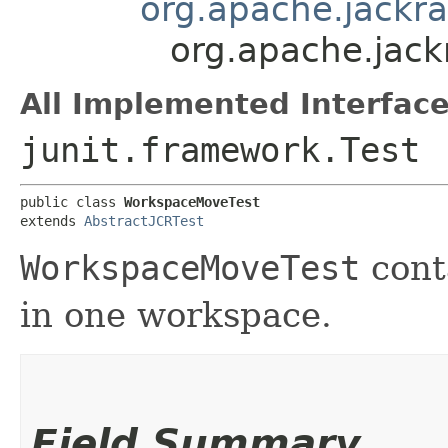
org.apache.jackra
org.apache.jack
All Implemented Interface
junit.framework.Test
public class 
WorkspaceMoveTest
extends 
AbstractJCRTest
WorkspaceMoveTest
cont
in one workspace.
Field Summary