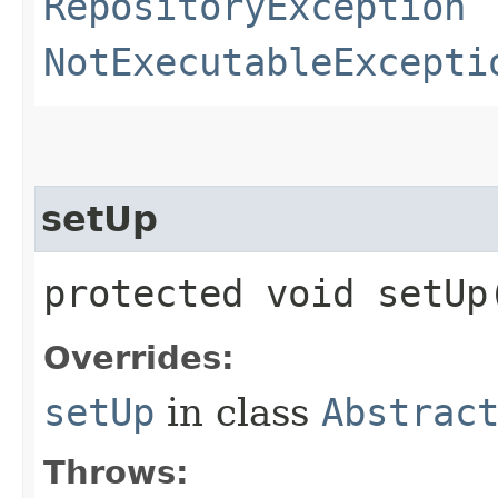
RepositoryException
NotExecutableExcepti
setUp
protected void setU
Overrides:
setUp
in class
Abstrac
Throws: