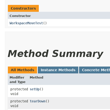
Constructors
Constructor
WorkspaceMoveTest
()
Method Summary
All Methods
Instance Methods
Concrete Met
Modifier
Method
and Type
protected
setUp
()
void
protected
tearDown
()
void