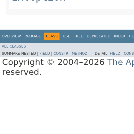
OVERVIEW
PACKAGE
CLASS
USE
TREE
DEPRECATED
INDEX
HE
ALL CLASSES
SUMMARY:
NESTED |
FIELD
|
CONSTR
|
METHOD
DETAIL:
FIELD
|
CONS
Copyright © 2004–2026
The A
reserved.