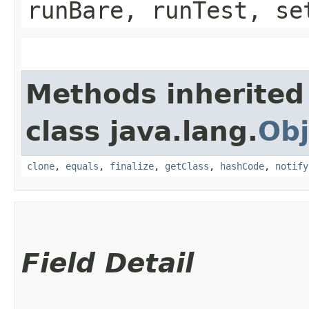
runBare, runTest, se
Methods inherited
class java.lang.
Obj
clone
,
equals
,
finalize
,
getClass
,
hashCode
,
notify
Field Detail