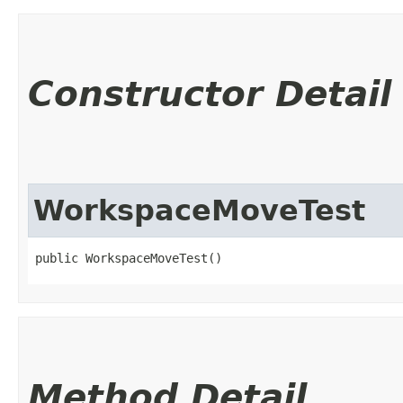
Constructor Detail
WorkspaceMoveTest
public WorkspaceMoveTest()
Method Detail