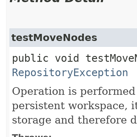
testMoveNodes
public void testMove
RepositoryException
Operation is performed 
persistent workspace, i
storage and therefore d