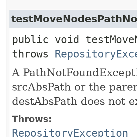
testMoveNodesPathNot
public void testMove
throws
RepositoryExc
A PathNotFoundExceptio
srcAbsPath or the pare
destAbsPath does not ex
Throws:
RepositoryException