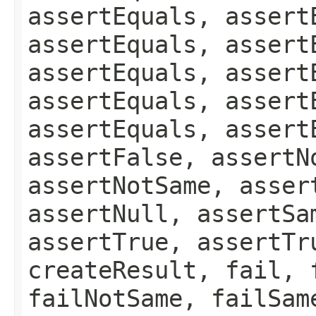
assertEquals, assert
assertEquals, assert
assertEquals, assert
assertEquals, assert
assertEquals, assert
assertFalse, assertN
assertNotSame, asser
assertNull, assertSa
assertTrue, assertTr
createResult, fail, 
failNotSame, failSam