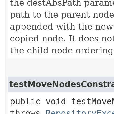
the destAbsPath paramet
path to the parent node
appended with the new 
copied node. It does not
the child node ordering
testMoveNodesConstra
public void testMove
throws
RepositoryExc