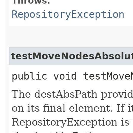
Throws:
RepositoryException
testMoveNodesAbsolu
public void testMove
The destAbsPath provid
on its final element. If 
RepositoryException is 