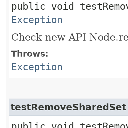
public void testRemo
Exception
Check new API Node.re
Throws:
Exception
testRemoveSharedSet
public void testRemo