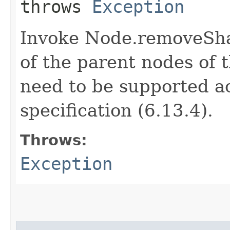
throws
Exception
Invoke Node.removeShar
of the parent nodes of t
need to be supported a
specification (6.13.4).
Throws:
Exception