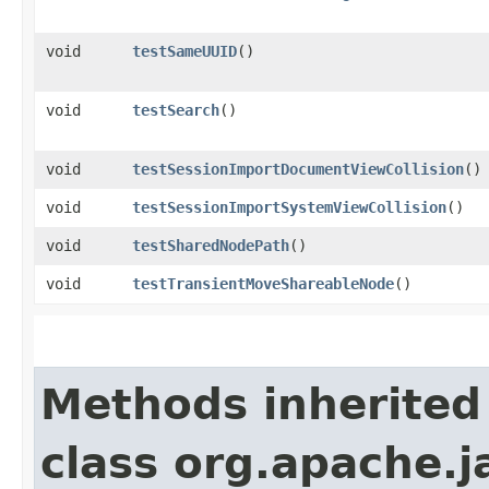
void
testSameUUID
()
void
testSearch
()
void
testSessionImportDocumentViewCollision
()
void
testSessionImportSystemViewCollision
()
void
testSharedNodePath
()
void
testTransientMoveShareableNode
()
Methods inherited
class org.apache.j