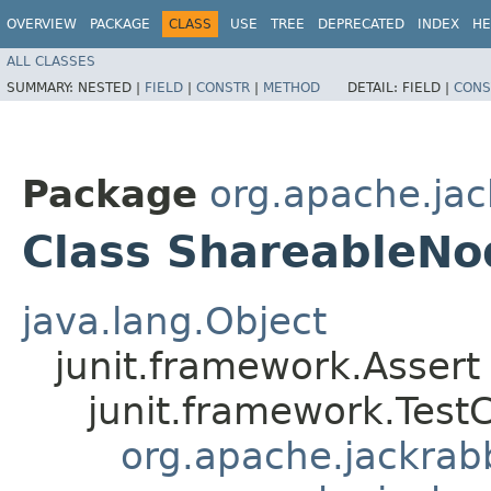
OVERVIEW
PACKAGE
CLASS
USE
TREE
DEPRECATED
INDEX
HE
ALL CLASSES
SUMMARY:
NESTED |
FIELD
|
CONSTR
|
METHOD
DETAIL:
FIELD |
CONS
Package
org.apache.jack
Class ShareableNo
java.lang.Object
junit.framework.Assert
junit.framework.Test
org.apache.jackrabbi