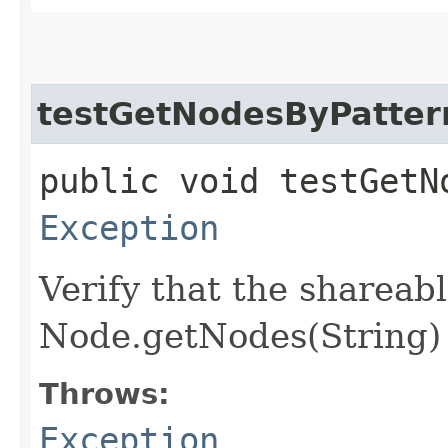
testGetNodesByPatter
public void testGetN
Exception
Verify that the shareab
Node.getNodes(String) 
Throws:
Exception