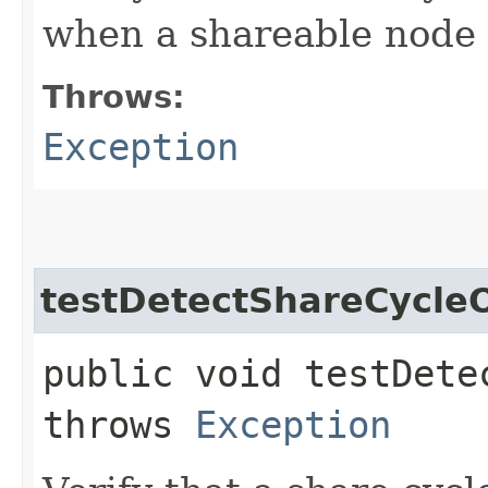
when a shareable node 
Throws:
Exception
testDetectShareCycl
public void testDete
throws
Exception