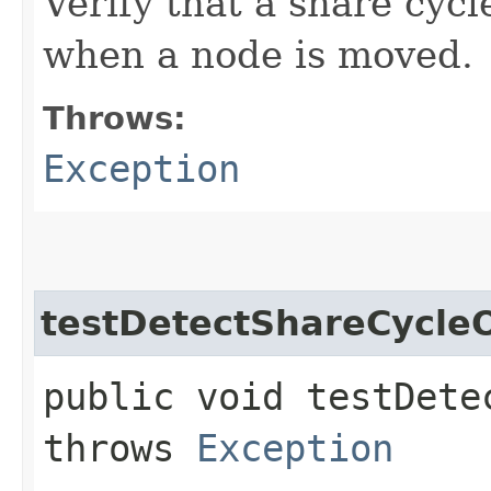
Verify that a share cycl
when a node is moved.
Throws:
Exception
testDetectShareCycle
public void testDete
throws
Exception