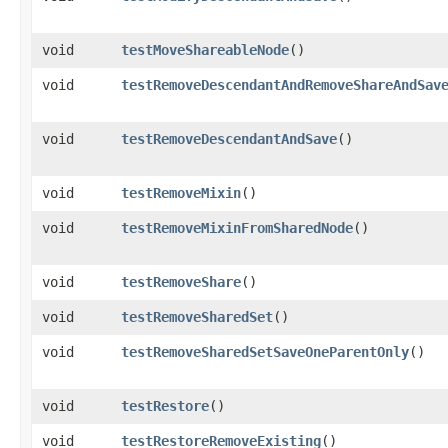
void
testMoveShareableNode
()
void
testRemoveDescendantAndRemoveShareAndSav
void
testRemoveDescendantAndSave
()
void
testRemoveMixin
()
void
testRemoveMixinFromSharedNode
()
void
testRemoveShare
()
void
testRemoveSharedSet
()
void
testRemoveSharedSetSaveOneParentOnly
()
void
testRestore
()
void
testRestoreRemoveExisting
()