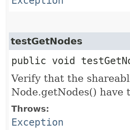
Exception
testGetNodes
public void testGet
Verify that the shareab
Node.getNodes() have t
Throws:
Exception