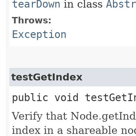
tearDown
in class
Abst
Throws:
Exception
testGetIndex
public void testGet
Verify that Node.getInd
index in a shareable no