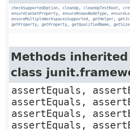
checkSupportedOption
,
cleanUp
,
cleanUpTestRoot
,
cre
ensureCanSetProperty
,
ensureKnowsNodeType
,
ensureLo
ensureMultipleWorkspacesSupported
,
getHelper
,
getJc
getProperty
,
getProperty
,
getQualifiedName
,
getSize
Methods inherited
class junit.framew
assertEquals, assert
assertEquals, assert
assertEquals, assert
assertEquals, assert