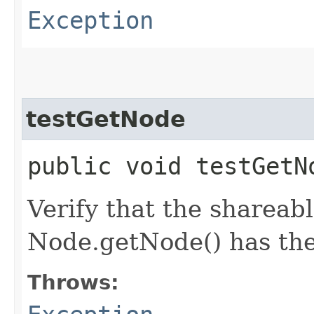
Exception
testGetNode
public void testGet
Verify that the shareab
Node.getNode() has the
Throws: