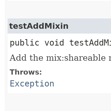
testAddMixin
public void testAdd
Add the mix:shareable m
Throws:
Exception