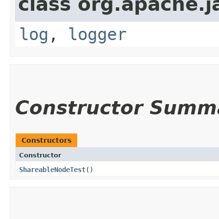
class org.apache.j
log
,
logger
Constructor Summ
Constructors
Constructor
ShareableNodeTest
()