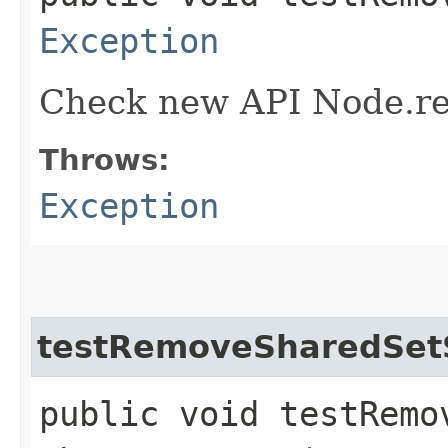
Exception
Check new API Node.re
Throws:
Exception
testRemoveSharedSet
public void testRemo