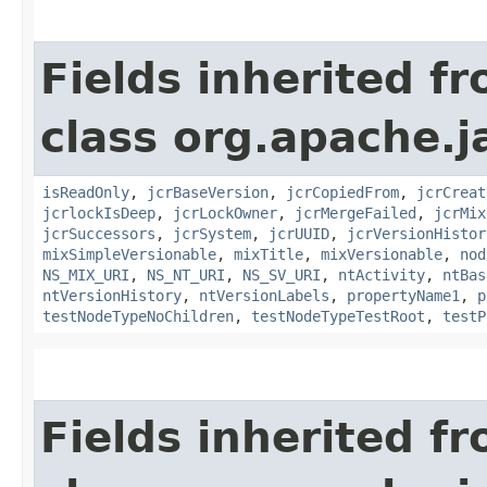
Fields inherited f
class org.apache.j
isReadOnly
,
jcrBaseVersion
,
jcrCopiedFrom
,
jcrCreat
jcrlockIsDeep
,
jcrLockOwner
,
jcrMergeFailed
,
jcrMix
jcrSuccessors
,
jcrSystem
,
jcrUUID
,
jcrVersionHistor
mixSimpleVersionable
,
mixTitle
,
mixVersionable
,
nod
NS_MIX_URI
,
NS_NT_URI
,
NS_SV_URI
,
ntActivity
,
ntBas
ntVersionHistory
,
ntVersionLabels
,
propertyName1
,
p
testNodeTypeNoChildren
,
testNodeTypeTestRoot
,
testP
Fields inherited f