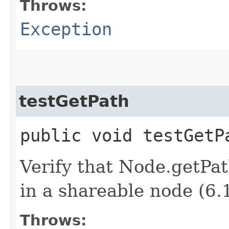
Throws:
Exception
testGetPath
public void testGet
Verify that Node.getPat
in a shareable node (6.
Throws: