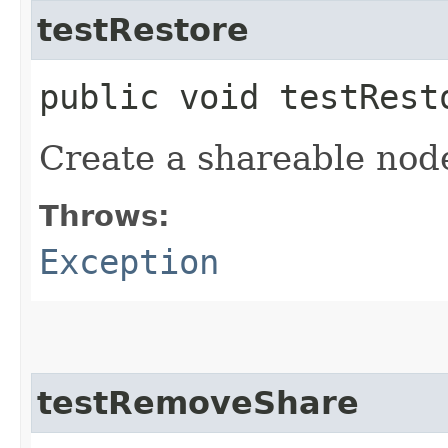
testRestore
public void testRes
Create a shareable node
Throws:
Exception
testRemoveShare