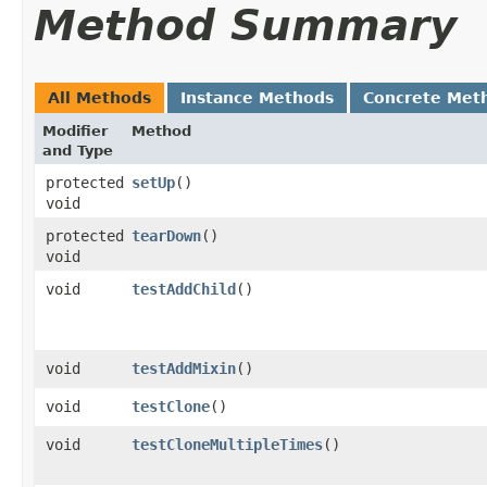
Method Summary
All Methods
Instance Methods
Concrete Met
Modifier
Method
and Type
protected
setUp
()
void
protected
tearDown
()
void
void
testAddChild
()
void
testAddMixin
()
void
testClone
()
void
testCloneMultipleTimes
()