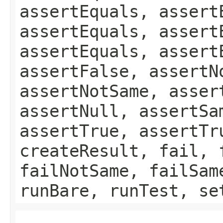
assertEquals, assert
assertEquals, assert
assertEquals, assert
assertFalse, assertN
assertNotSame, asser
assertNull, assertSa
assertTrue, assertTr
createResult, fail, 
failNotSame, failSam
runBare, runTest, se