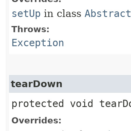
setUp
in class
Abstrac
Throws:
Exception
tearDown
protected void tear
Overrides: