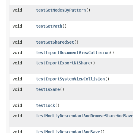
void
testGetNodesByPattern
()
void
testGetPath
()
void
testGetSharedSet
()
void
testImportDocumentViewCollision
()
void
testImportExportNtShare
()
void
testImportSystemViewCollision
()
void
testIsSame
()
void
testLock
()
void
testModifyDescendantAndRemoveShareAndSav
void
testModifyDescendantAndSave
()