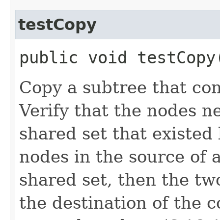
testCopy
public void testCop
Copy a subtree that con
Verify that the nodes n
shared set that existed 
nodes in the source of 
shared set, then the t
the destination of the 