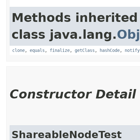
Methods inherited
class java.lang.
Obj
clone
,
equals
,
finalize
,
getClass
,
hashCode
,
notify
Constructor Detail
ShareableNodeTest