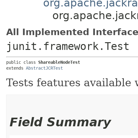
org.apache.jackra
org.apache.jack
All Implemented Interface
junit.framework.Test
public class 
ShareableNodeTest
extends 
AbstractJCRTest
Tests features available
Field Summary