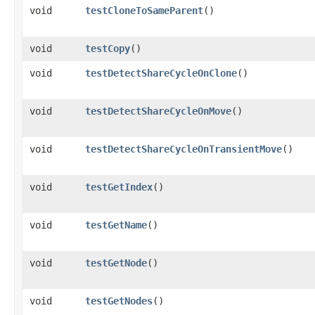
void
testCloneToSameParent
()
void
testCopy
()
void
testDetectShareCycleOnClone
()
void
testDetectShareCycleOnMove
()
void
testDetectShareCycleOnTransientMove
()
void
testGetIndex
()
void
testGetName
()
void
testGetNode
()
void
testGetNodes
()