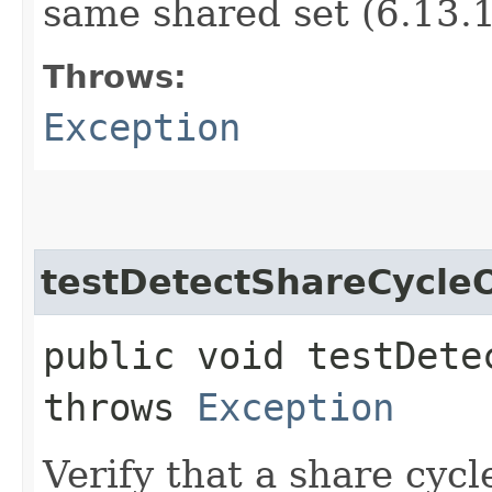
same shared set (6.13.1
Throws:
Exception
testDetectShareCycle
public void testDete
throws
Exception
Verify that a share cycl