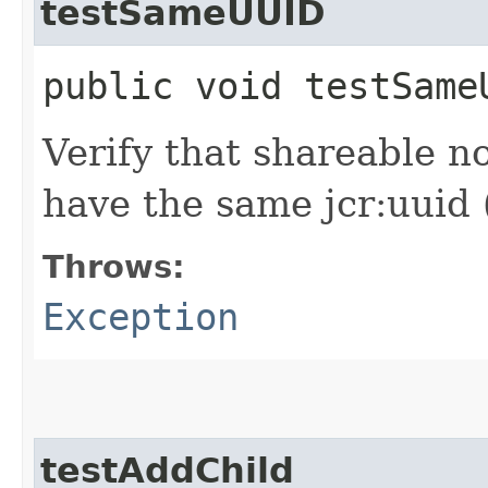
testSameUUID
public void testSam
Verify that shareable n
have the same jcr:uuid 
Throws:
Exception
testAddChild