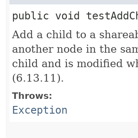
public void testAdd
Add a child to a sharea
another node in the sa
child and is modified wh
(6.13.11).
Throws:
Exception