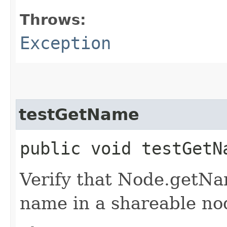
Throws:
Exception
testGetName
public void testGet
Verify that Node.getNa
name in a shareable nod