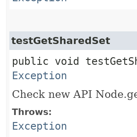
testGetSharedSet
public void testGetS
Exception
Check new API Node.ge
Throws:
Exception