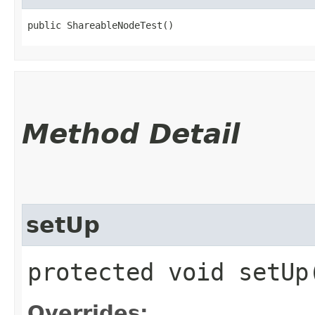
public ShareableNodeTest()
Method Detail
setUp
protected void setU
Overrides: