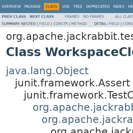
OVERVIEW
PACKAGE
CLASS
USE
TREE
DEPRECATED
INDEX
HE
PREV CLASS
NEXT CLASS
FRAMES
NO FRAMES
ALL CLAS
SUMMARY:
NESTED |
FIELD
|
CONSTR
|
METHOD
DETAIL:
FIELD
|
CONS
org.apache.jackrabbit.tes
Class WorkspaceCl
java.lang.Object
junit.framework.Assert
junit.framework.Test
org.apache.jackrabbi
org.apache.jackra
org.apache.jack