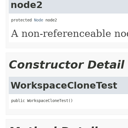
node2
protected 
Node
 node2
A non-referenceable no
Constructor Detail
WorkspaceCloneTest
public WorkspaceCloneTest()