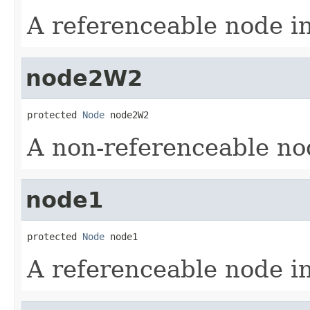
A referenceable node i
node2W2
protected 
Node
 node2W2
A non-referenceable no
node1
protected 
Node
 node1
A referenceable node i