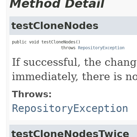
Method Detail
testCloneNodes
public void testCloneNodes()

                    throws 
RepositoryException
If successful, the chan
immediately, there is no
Throws:
RepositoryException
testCloneNodesTwice