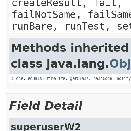
createResult, fail, 
failNotSame, failSam
runBare, runTest, se
Methods inherited
class java.lang.
Obj
clone
,
equals
,
finalize
,
getClass
,
hashCode
,
notify
Field Detail
superuserW2