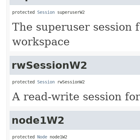
protected 
Session
 superuserW2
The superuser session f
workspace
rwSessionW2
protected 
Session
 rwSessionW2
A read-write session fo
node1W2
protected 
Node
 node1W2