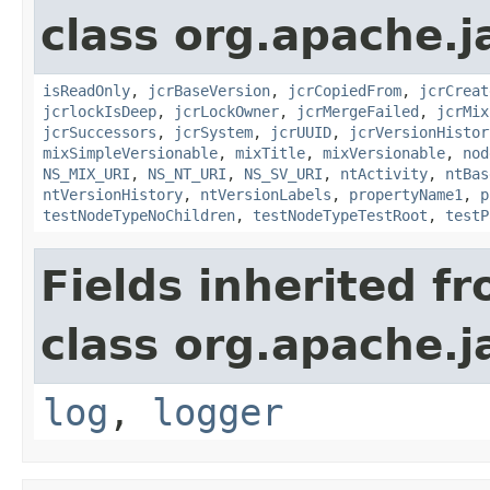
class org.apache.j
isReadOnly
,
jcrBaseVersion
,
jcrCopiedFrom
,
jcrCreat
jcrlockIsDeep
,
jcrLockOwner
,
jcrMergeFailed
,
jcrMix
jcrSuccessors
,
jcrSystem
,
jcrUUID
,
jcrVersionHistor
mixSimpleVersionable
,
mixTitle
,
mixVersionable
,
nod
NS_MIX_URI
,
NS_NT_URI
,
NS_SV_URI
,
ntActivity
,
ntBas
ntVersionHistory
,
ntVersionLabels
,
propertyName1
,
p
testNodeTypeNoChildren
,
testNodeTypeTestRoot
,
testP
Fields inherited f
class org.apache.j
log
,
logger