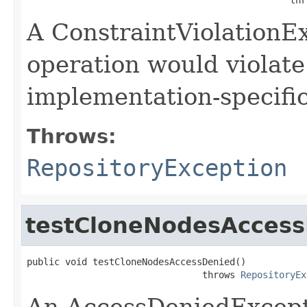
A ConstraintViolationEx
operation would violate
implementation-specific
Throws:
RepositoryException
testCloneNodesAcces
public void testCloneNodesAccessDenied()

                                throws 
RepositoryEx
An AccessDeniedExcepti