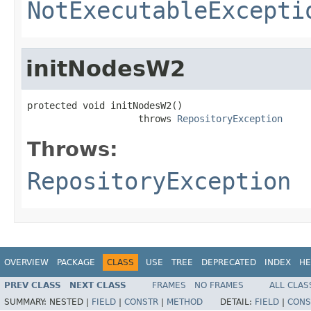
NotExecutableExcepti
initNodesW2
protected void initNodesW2()

                    throws 
RepositoryException
Throws:
RepositoryException
OVERVIEW
PACKAGE
CLASS
USE
TREE
DEPRECATED
INDEX
HE
PREV CLASS
NEXT CLASS
FRAMES
NO FRAMES
ALL CLAS
SUMMARY:
NESTED |
FIELD
|
CONSTR
|
METHOD
DETAIL:
FIELD
|
CONS