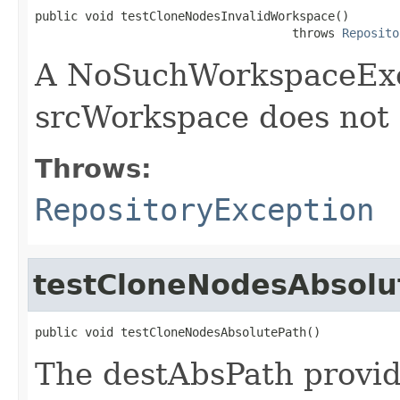
public void testCloneNodesInvalidWorkspace()

                                    throws 
Reposito
A NoSuchWorkspaceExce
srcWorkspace does not 
Throws:
RepositoryException
testCloneNodesAbsolu
public void testCloneNodesAbsolutePath()
The destAbsPath provid