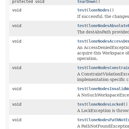
protected void
tearDown
()
void
testCloneNodes
()
If successful, the changes
void
testCloneNodesAbsolute
The destAbsPath provided 
void
testCloneNodesAccessDe
An AccessDeniedException 
acquire this Workspace ob
operation.
void
testCloneNodesConstrai
A ConstraintViolationExce
implementation-specific c
void
testCloneNodesInvalidW
A NoSuchWorkspaceExcepti
void
testCloneNodesLocked
()
A LockException is thrown
void
testCloneNodesPathNotE
A PathNotFoundException 