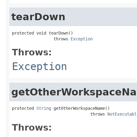
tearDown
protected void tearDown()

                 throws 
Exception
Throws:
Exception
getOtherWorkspaceN
protected 
String
 getOtherWorkspaceName()

                                throws 
NotExecutabl
Throws: