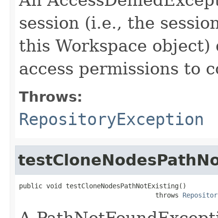
session (i.e., the sessi
this Workspace object) 
access permissions to c
Throws:
RepositoryException
testCloneNodesPathNo
public void testCloneNodesPathNotExisting()

                                   throws 
Repositor
A PathNotFoundExceptio