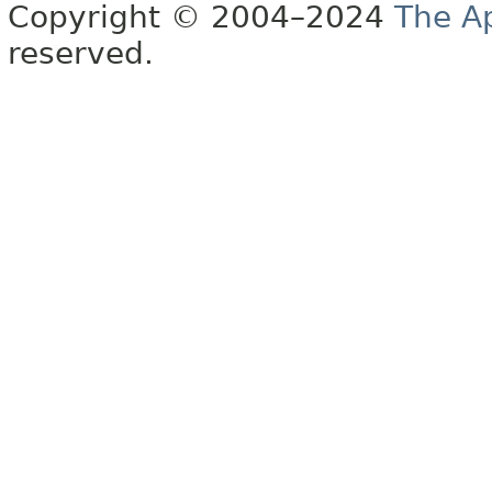
Copyright © 2004–2024
The A
reserved.