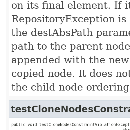
on its final element. If 
RepositoryException is 
the destAbsPath paramet
path to the parent node
appended with the new 
copied node. It does not
the child node ordering
testCloneNodesConstra
public void testCloneNodesConstraintViolationExcepti
                                                thr