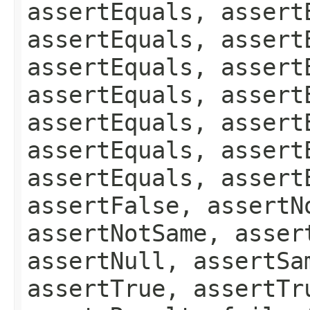
assertEquals, assert
assertEquals, assert
assertEquals, assert
assertEquals, assert
assertEquals, assert
assertEquals, assert
assertEquals, assert
assertFalse, assertN
assertNotSame, asser
assertNull, assertSa
assertTrue, assertTr