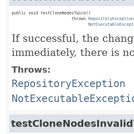
public void testCloneNodesTwice()

                         throws 
RepositoryException
NotExecutableExcept
If successful, the chan
immediately, there is no
Throws:
RepositoryException
NotExecutableExcepti
testCloneNodesInvali