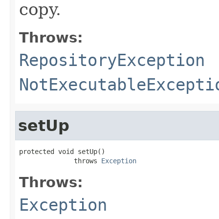
copy.
Throws:
RepositoryException
NotExecutableExcepti
setUp
protected void setUp()

              throws 
Exception
Throws:
Exception