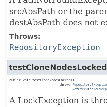
srcAbsPath or the pare
destAbsPath does not ex
Throws:
RepositoryException
testCloneNodesLocked
public void testCloneNodesLocked()

                          throws 
RepositoryExceptio
NotExecutableExcep
A LockException is thro