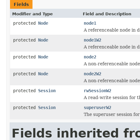
Fields
Modifier and Type
Field and Description
protected
Node
node1
A referenceable node in 
protected
Node
node1W2
A referenceable node in 
protected
Node
node2
A non-referenceable node
protected
Node
node2W2
A non-referenceable node
protected
Session
rwSessionW2
A read-write session for 
protected
Session
superuserW2
The superuser session fo
Fields inherited f