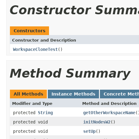
Constructor Summ
Constructors
Constructor and Description
WorkspaceCloneTest
()
Method Summary
All Methods
Instance Methods
Concrete Met
Modifier and Type
Method and Description
protected
String
getOtherWorkspaceName
(
protected void
initNodesW2
()
protected void
setUp
()