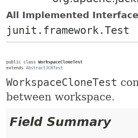
All Implemented Interface
junit.framework.Test
public class 
WorkspaceCloneTest
extends 
AbstractJCRTest
WorkspaceCloneTest
con
between workspace.
Field Summary