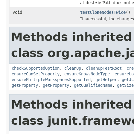
at destAbsPath does not e
void
testCloneNodesTwice
()
If successful, the changes
Methods inherited
class org.apache.j
checkSupportedOption
,
cleanUp
,
cleanUpTestRoot
,
cre
ensureCanSetProperty
,
ensureKnowsNodeType
,
ensureLo
ensureMultipleWorkspacesSupported
,
getHelper
,
getJc
getProperty
,
getProperty
,
getQualifiedName
,
getSize
Methods inherited
class junit.framew