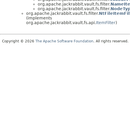
org.apache.jackrabbit.vault.fs.filter.
NameIte
org.apache.jackrabbit.vault.fs.filter.
NodeTyp
org.apache.jackrabbit.vault.fs.filter.
NtFileItemFil
(implements
org.apache.jackrabbit.vault.fs.api.
ItemFilter
)
Copyright © 2026
The Apache Software Foundation
. All rights reserved.