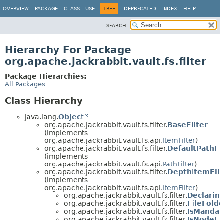
OVERVIEW
PACKAGE
CLASS
USE
TREE
DEPRECATED
INDEX
HELP
SEARCH:
Hierarchy For Package
org.apache.jackrabbit.vault.fs.filter
Package Hierarchies:
All Packages
Class Hierarchy
java.lang.
Object
org.apache.jackrabbit.vault.fs.filter.
BaseFilter
(implements
org.apache.jackrabbit.vault.fs.api.
ItemFilter
)
org.apache.jackrabbit.vault.fs.filter.
DefaultPathFi
(implements
org.apache.jackrabbit.vault.fs.api.
PathFilter
)
org.apache.jackrabbit.vault.fs.filter.
DepthItemFil
(implements
org.apache.jackrabbit.vault.fs.api.
ItemFilter
)
org.apache.jackrabbit.vault.fs.filter.
Declari
org.apache.jackrabbit.vault.fs.filter.
FileFold
org.apache.jackrabbit.vault.fs.filter.
IsMandat
org.apache.jackrabbit.vault.fs.filter.
IsNodeFi