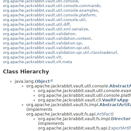
org.apache.jackrabbit.vault.util.console
,
org.apache.jackrabbit.vault.util.console.commands
,
org.apache.jackrabbit.vault.util.console.examples
,
org.apache.jackrabbit.vault.util.console.platform
,
org.apache.jackrabbit.vault.util.console.util
,
org.apache.jackrabbit.vault.util.diff
,
org.apache.jackrabbit.vault.util.xml.serialize
,
org.apache.jackrabbit.vault.validation
,
org.apache.jackrabbit.vault.validation.context
,
org.apache.jackrabbit.vault.validation.spi
,
org.apache.jackrabbit.vault.validation.spi.util
,
org.apache.jackrabbit.vault.validation.spi.util.classloaderurl
,
org.apache.jackrabbit.vault.vlt
,
org.apache.jackrabbit.vault.vlt.meta
Class Hierarchy
java.lang.
Object
org.apache.jackrabbit.vault.util.console.
Abstract
org.apache.jackrabbit.vault.util.console.exa
org.apache.jackrabbit.vault.util.console.plat
org.apache.jackrabbit.vault.cli.
VaultFsApp
org.apache.jackrabbit.vault.fs.impl.
AbstractArtif
(implements
org.apache.jackrabbit.vault.fs.api.
Artifact
)
org.apache.jackrabbit.vault.fs.impl.
Director
(implements
org.apache.jackrabbit.vault.fs.api.
ExportArtif