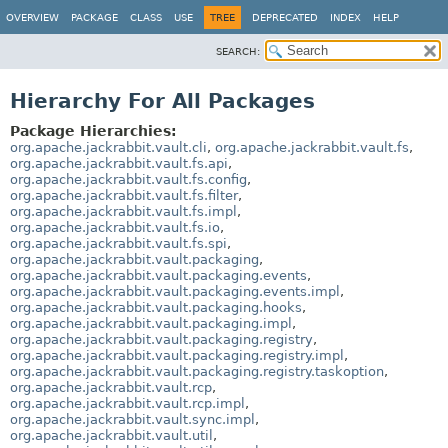
OVERVIEW
PACKAGE
CLASS
USE
TREE
DEPRECATED
INDEX
HELP
SEARCH:
Hierarchy For All Packages
Package Hierarchies:
org.apache.jackrabbit.vault.cli
,
org.apache.jackrabbit.vault.fs
,
org.apache.jackrabbit.vault.fs.api
,
org.apache.jackrabbit.vault.fs.config
,
org.apache.jackrabbit.vault.fs.filter
,
org.apache.jackrabbit.vault.fs.impl
,
org.apache.jackrabbit.vault.fs.io
,
org.apache.jackrabbit.vault.fs.spi
,
org.apache.jackrabbit.vault.packaging
,
org.apache.jackrabbit.vault.packaging.events
,
org.apache.jackrabbit.vault.packaging.events.impl
,
org.apache.jackrabbit.vault.packaging.hooks
,
org.apache.jackrabbit.vault.packaging.impl
,
org.apache.jackrabbit.vault.packaging.registry
,
org.apache.jackrabbit.vault.packaging.registry.impl
,
org.apache.jackrabbit.vault.packaging.registry.taskoption
,
org.apache.jackrabbit.vault.rcp
,
org.apache.jackrabbit.vault.rcp.impl
,
org.apache.jackrabbit.vault.sync.impl
,
org.apache.jackrabbit.vault.util
,