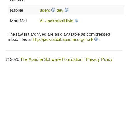
Nabble
users
dev
MarkMail
All Jackrabbit lists
The raw list archives are also available as compressed
mbox files at
http://jackrabbit.apache.org/mail/
.
© 2026
The Apache Software Foundation
|
Privacy Policy