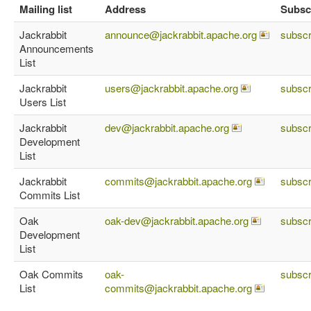
Mailing list
Address
Subsc
Jackrabbit
announce@jackrabbit.apache.org
subscr
Announcements
List
Jackrabbit
users@jackrabbit.apache.org
subscr
Users List
Jackrabbit
dev@jackrabbit.apache.org
subscr
Development
List
Jackrabbit
commits@jackrabbit.apache.org
subscr
Commits List
Oak
oak-dev@jackrabbit.apache.org
subscr
Development
List
Oak Commits
oak-
subscr
List
commits@jackrabbit.apache.org