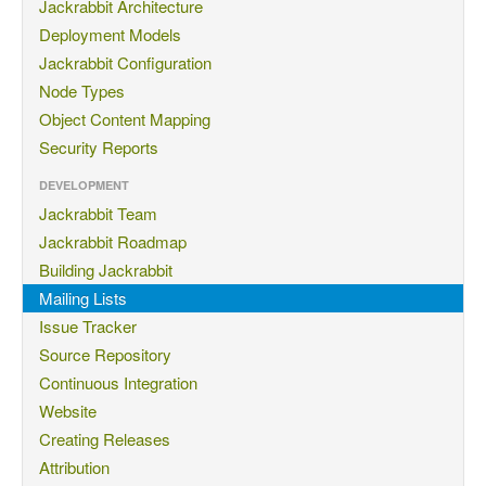
Jackrabbit Architecture
Deployment Models
Jackrabbit Configuration
Node Types
Object Content Mapping
Security Reports
DEVELOPMENT
Jackrabbit Team
Jackrabbit Roadmap
Building Jackrabbit
Mailing Lists
Issue Tracker
Source Repository
Continuous Integration
Website
Creating Releases
Attribution