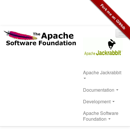
Apache Jackrabbit
Documentation
Development
Apache Software
Foundation