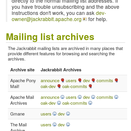
directly to the normal mailing list addresses. If
you have trouble unsubscribing and the above
instructions don't work, you can ask
dev-
owner@jackrabbit.apache.org
for help.
Mailing list archives
The Jackrabbit mailing lists are archived in many places that
provide different features for browsing and searching the
archives.
Archive site
Jackrabbit Archives
Apache Pony
announce
users
dev
commits
Mail!
oak-dev
oak-commits
Apache Mail
announce
users
dev
commits
Archives
oak-dev
oak-commits
Gmane
users
dev
The Mail
users
dev
Archive