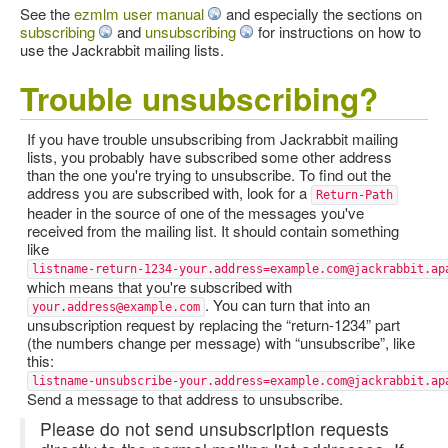
See the
ezmlm user manual
and especially the sections on
subscribing
and
unsubscribing
for instructions on how to
use the Jackrabbit mailing lists.
Trouble unsubscribing?
If you have trouble unsubscribing from Jackrabbit mailing
lists, you probably have subscribed some other address
than the one you're trying to unsubscribe. To find out the
address you are subscribed with, look for a
Return-Path
header in the source of one of the messages you've
received from the mailing list. It should contain something
like
listname-return-1234-your.address=example.com@jackrabbit.ap
which means that you're subscribed with
. You can turn that into an
your.address@example.com
unsubscription request by replacing the “return-1234” part
(the numbers change per message) with “unsubscribe”, like
this:
listname-unsubscribe-your.address=example.com@jackrabbit.ap
Send a message to that address to unsubscribe.
Please do not send unsubscription requests