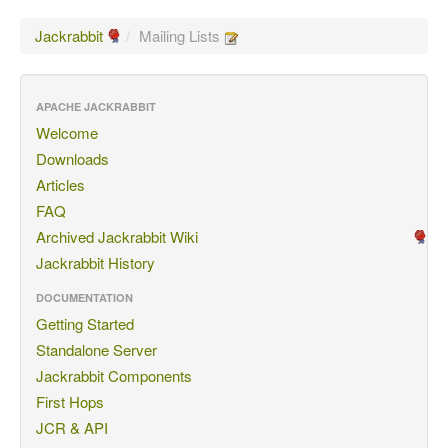
Jackrabbit
/
Mailing Lists
APACHE JACKRABBIT
Welcome
Downloads
Articles
FAQ
Archived Jackrabbit Wiki
Jackrabbit History
DOCUMENTATION
Getting Started
Standalone Server
Jackrabbit Components
First Hops
JCR & API