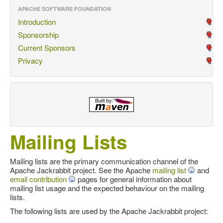
APACHE SOFTWARE FOUNDATION
Introduction
Sponsorship
Current Sponsors
Privacy
Mailing Lists
Mailing lists are the primary communication channel of the
Apache Jackrabbit project. See the Apache
mailing list
and
email contribution
pages for general information about
mailing list usage and the expected behaviour on the mailing
lists.
The following lists are used by the Apache Jackrabbit project: