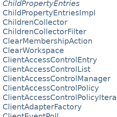
ChildPropertyEntries
ChildPropertyEntriesImpl
ChildrenCollector
ChildrenCollectorFilter
ClearMembershipAction
ClearWorkspace
ClientAccessControlEntry
ClientAccessControlList
ClientAccessControlManager
ClientAccessControlPolicy
ClientAccessControlPolicyItera
ClientAdapterFactory
ClientEventPoll