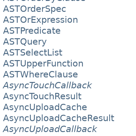
ASTOrderSpec
ASTOrExpression
ASTPredicate
ASTQuery
ASTSelectList
ASTUpperFunction
ASTWhereClause
AsyncTouchCallback
AsyncTouchResult
AsyncUploadCache
AsyncUploadCacheResult
AsyncUploadCallback