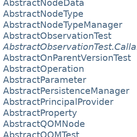
AbstractNodeData
AbstractNodeType
AbstractNodeTypeManager
AbstractObservationTest
AbstractObservationTest.Calla
AbstractOnParentVersionTest
AbstractOperation
AbstractParameter
AbstractPersistenceManager
AbstractPrincipalProvider
AbstractProperty
AbstractQOMNode
AbstractQOMTest