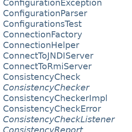
ConfigurationException
ConfigurationParser
ConfigurationsTest
ConnectionFactory
ConnectionHelper
ConnectToJNDIServer
ConnectToRmiServer
ConsistencyCheck
ConsistencyChecker
ConsistencyCheckerImpl
ConsistencyCheckError
ConsistencyCheckListener
ConsistencyReport