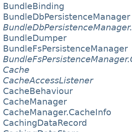
BundleBinding
BundleDbPersistenceManager
BundleDbPersistenceManager
BundleDumper
BundleFsPersistenceManager
BundleFsPersistenceManager.
Cache
CacheAccessListener
CacheBehaviour
CacheManager
CacheManager.CacheInfo
CachingDataRecord