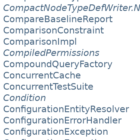
CompactNodeTypeDefWriter.
CompareBaselineReport
ComparisonConstraint
ComparisonImpl
CompiledPermissions
CompoundQueryFactory
ConcurrentCache
ConcurrentTestSuite
Condition
ConfigurationEntityResolver
ConfigurationErrorHandler
ConfigurationException