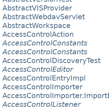
AbstractVISProvider
AbstractWebdavServlet
AbstractWorkspace
AccessControlAction
AccessControlConstants
AccessControlConstants
AccessControlDiscoveryTest
AccessControlEditor
AccessControlEntryImpl
AccessControlImporter
AccessControlImporter.Import
AccessControlListener