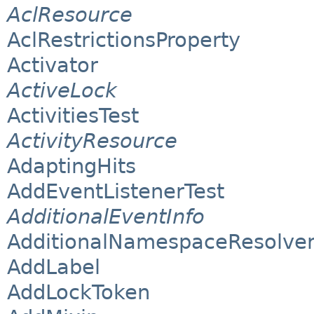
AclResource
AclRestrictionsProperty
Activator
ActiveLock
ActivitiesTest
ActivityResource
AdaptingHits
AddEventListenerTest
AdditionalEventInfo
AdditionalNamespaceResolve
AddLabel
AddLockToken