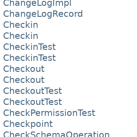
ChangeLogImpl
ChangeLogRecord
Checkin
Checkin
CheckinTest
CheckinTest
Checkout
Checkout
CheckoutTest
CheckoutTest
CheckPermissionTest
Checkpoint
CheckSchemaOperation