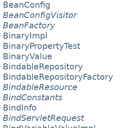
BeanConfig
BeanConfigVisitor
BeanFactory
BinaryImpl
BinaryPropertyTest
BinaryValue
BindableRepository
BindableRepositoryFactory
BindableResource
BindConstants
BindInfo
BindServletRequest