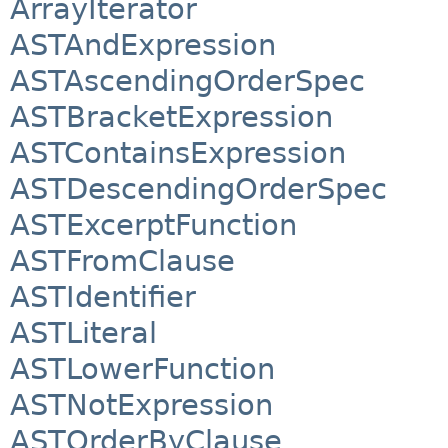
ArrayIterator
ASTAndExpression
ASTAscendingOrderSpec
ASTBracketExpression
ASTContainsExpression
ASTDescendingOrderSpec
ASTExcerptFunction
ASTFromClause
ASTIdentifier
ASTLiteral
ASTLowerFunction
ASTNotExpression
ASTOrderByClause