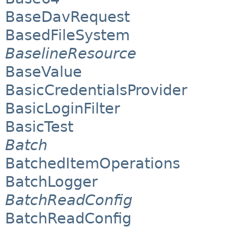
BaseDavRequest
BasedFileSystem
BaselineResource
BaseValue
BasicCredentialsProvider
BasicLoginFilter
BasicTest
Batch
BatchedItemOperations
BatchLogger
BatchReadConfig
BatchReadConfig