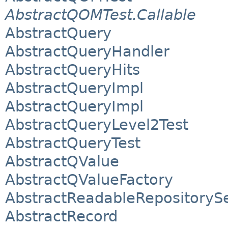
AbstractQOMTest.Callable
AbstractQuery
AbstractQueryHandler
AbstractQueryHits
AbstractQueryImpl
AbstractQueryImpl
AbstractQueryLevel2Test
AbstractQueryTest
AbstractQValue
AbstractQValueFactory
AbstractReadableRepositoryS
AbstractRecord