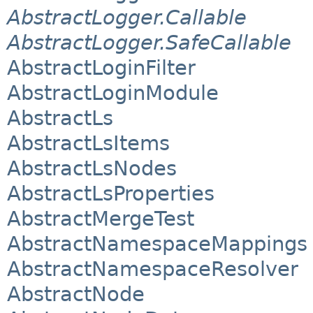
AbstractLogger.Callable
AbstractLogger.SafeCallable
AbstractLoginFilter
AbstractLoginModule
AbstractLs
AbstractLsItems
AbstractLsNodes
AbstractLsProperties
AbstractMergeTest
AbstractNamespaceMappings
AbstractNamespaceResolver
AbstractNode