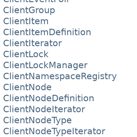
ClientGroup
ClientItem
ClientItemDefinition
ClientIterator
ClientLock
ClientLockManager
ClientNamespaceRegistry
ClientNode
ClientNodeDefinition
ClientNodeIterator
ClientNodeType
ClientNodeTypeIterator