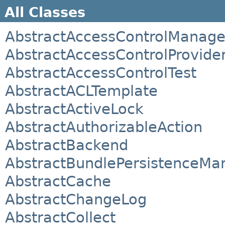
All Classes
AbstractAccessControlManage
AbstractAccessControlProvide
AbstractAccessControlTest
AbstractACLTemplate
AbstractActiveLock
AbstractAuthorizableAction
AbstractBackend
AbstractBundlePersistenceMa
AbstractCache
AbstractChangeLog
AbstractCollect