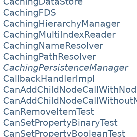
CachingDataStore
CachingFDS
CachingHierarchyManager
CachingMultiIndexReader
CachingNameResolver
CachingPathResolver
CachingPersistenceManager
CallbackHandlerImpl
CanAddChildNodeCallWithNod
CanAddChildNodeCallWithout
CanRemoveItemTest
CanSetPropertyBinaryTest
CanSetPropertyBooleanTest