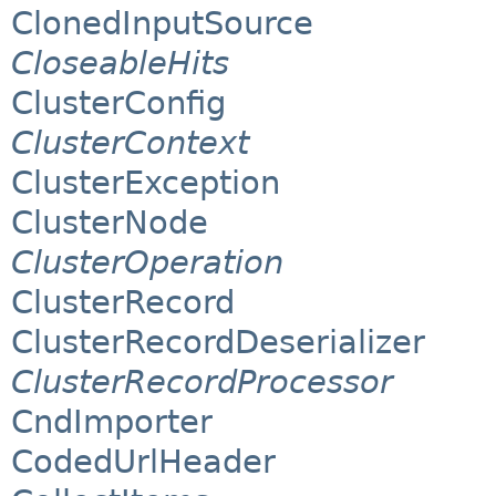
ClonedInputSource
CloseableHits
ClusterConfig
ClusterContext
ClusterException
ClusterNode
ClusterOperation
ClusterRecord
ClusterRecordDeserializer
ClusterRecordProcessor
CndImporter
CodedUrlHeader