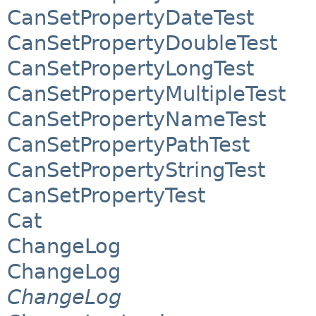
CanSetPropertyDateTest
CanSetPropertyDoubleTest
CanSetPropertyLongTest
CanSetPropertyMultipleTest
CanSetPropertyNameTest
CanSetPropertyPathTest
CanSetPropertyStringTest
CanSetPropertyTest
Cat
ChangeLog
ChangeLog
ChangeLog