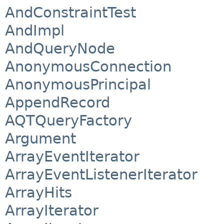
AndConstraintTest
AndImpl
AndQueryNode
AnonymousConnection
AnonymousPrincipal
AppendRecord
AQTQueryFactory
Argument
ArrayEventIterator
ArrayEventListenerIterator
ArrayHits
ArrayIterator