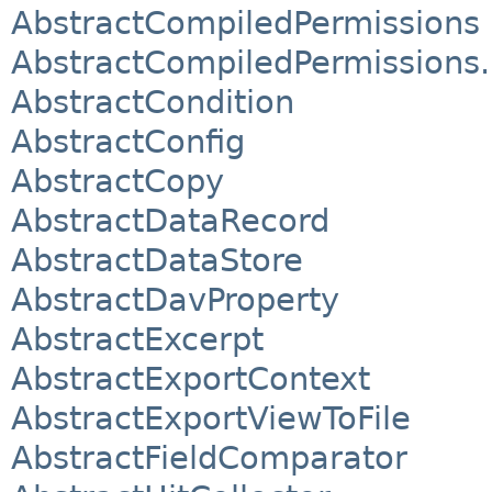
AbstractCompiledPermissions
AbstractCompiledPermissions.
AbstractCondition
AbstractConfig
AbstractCopy
AbstractDataRecord
AbstractDataStore
AbstractDavProperty
AbstractExcerpt
AbstractExportContext
AbstractExportViewToFile
AbstractFieldComparator