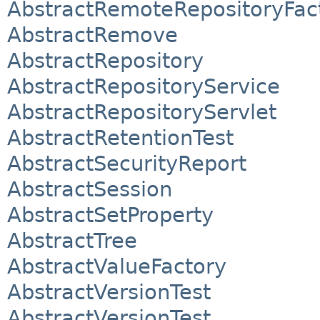
AbstractRemoteRepositoryFac
AbstractRemove
AbstractRepository
AbstractRepositoryService
AbstractRepositoryServlet
AbstractRetentionTest
AbstractSecurityReport
AbstractSession
AbstractSetProperty
AbstractTree
AbstractValueFactory
AbstractVersionTest
AbstractVersionTest