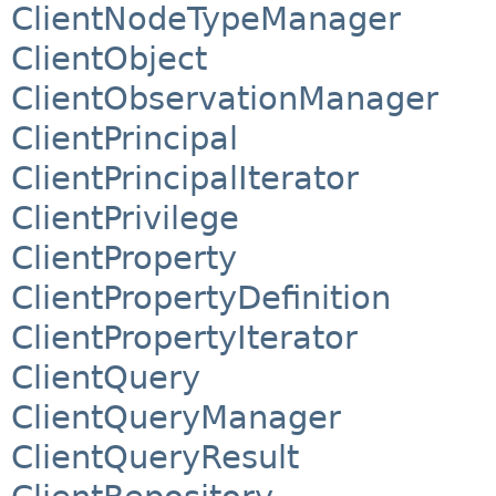
ClientNodeTypeManager
ClientObject
ClientObservationManager
ClientPrincipal
ClientPrincipalIterator
ClientPrivilege
ClientProperty
ClientPropertyDefinition
ClientPropertyIterator
ClientQuery
ClientQueryManager
ClientQueryResult