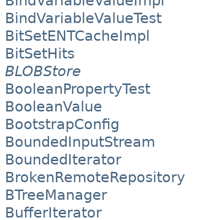
BindVariableValueImpl
BindVariableValueTest
BitSetENTCacheImpl
BitSetHits
BLOBStore
BooleanPropertyTest
BooleanValue
BootstrapConfig
BoundedInputStream
BoundedIterator
BrokenRemoteRepository
BTreeManager
BufferIterator