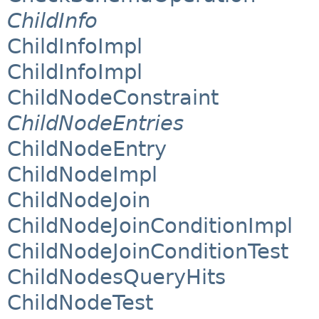
ChildInfo
ChildInfoImpl
ChildInfoImpl
ChildNodeConstraint
ChildNodeEntries
ChildNodeEntry
ChildNodeImpl
ChildNodeJoin
ChildNodeJoinConditionImpl
ChildNodeJoinConditionTest
ChildNodesQueryHits
ChildNodeTest