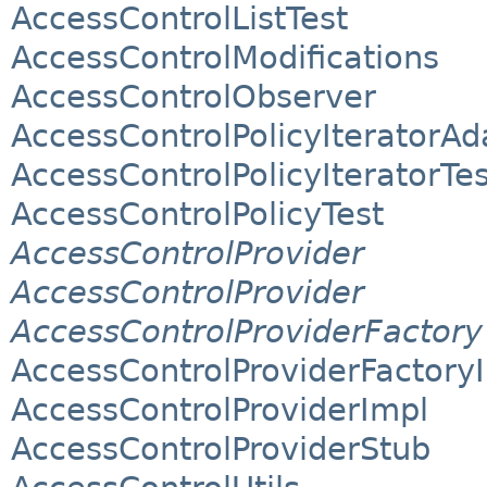
AccessControlListTest
AccessControlModifications
AccessControlObserver
AccessControlPolicyIteratorAd
AccessControlPolicyIteratorTes
AccessControlPolicyTest
AccessControlProvider
AccessControlProvider
AccessControlProviderFactory
AccessControlProviderFactory
AccessControlProviderImpl
AccessControlProviderStub