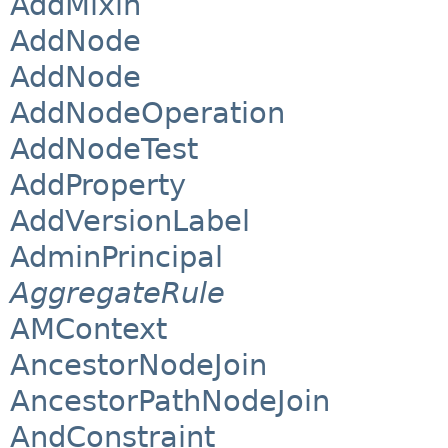
AddMixin
AddNode
AddNode
AddNodeOperation
AddNodeTest
AddProperty
AddVersionLabel
AdminPrincipal
AggregateRule
AMContext
AncestorNodeJoin
AncestorPathNodeJoin
AndConstraint