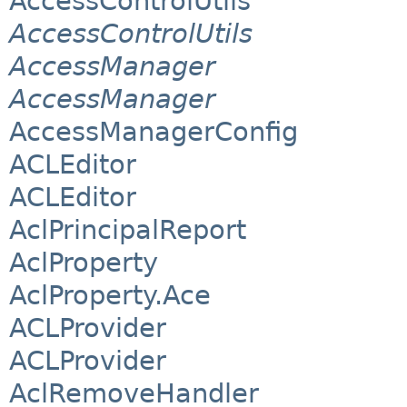
AccessControlUtils
AccessControlUtils
AccessManager
AccessManager
AccessManagerConfig
ACLEditor
ACLEditor
AclPrincipalReport
AclProperty
AclProperty.Ace
ACLProvider
ACLProvider
AclRemoveHandler