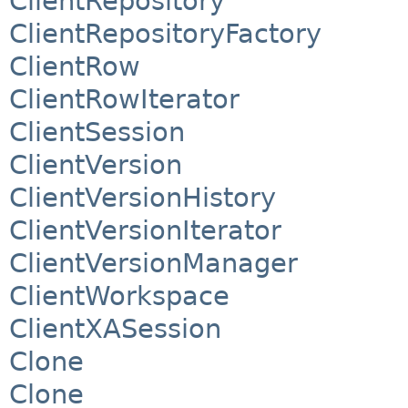
ClientRepository
ClientRepositoryFactory
ClientRow
ClientRowIterator
ClientSession
ClientVersion
ClientVersionHistory
ClientVersionIterator
ClientVersionManager
ClientWorkspace
ClientXASession
Clone
Clone