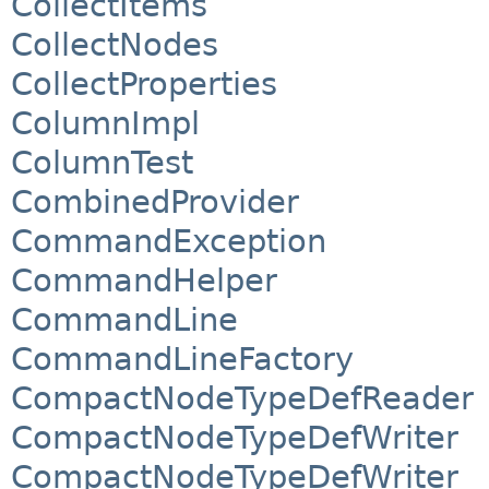
CollectItems
CollectNodes
CollectProperties
ColumnImpl
ColumnTest
CombinedProvider
CommandException
CommandHelper
CommandLine
CommandLineFactory
CompactNodeTypeDefReader
CompactNodeTypeDefWriter
CompactNodeTypeDefWriter