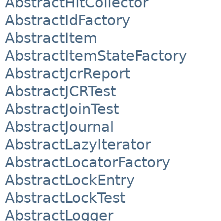
AbstractHitCollector
AbstractIdFactory
AbstractItem
AbstractItemStateFactory
AbstractJcrReport
AbstractJCRTest
AbstractJoinTest
AbstractJournal
AbstractLazyIterator
AbstractLocatorFactory
AbstractLockEntry
AbstractLockTest
AbstractLogger