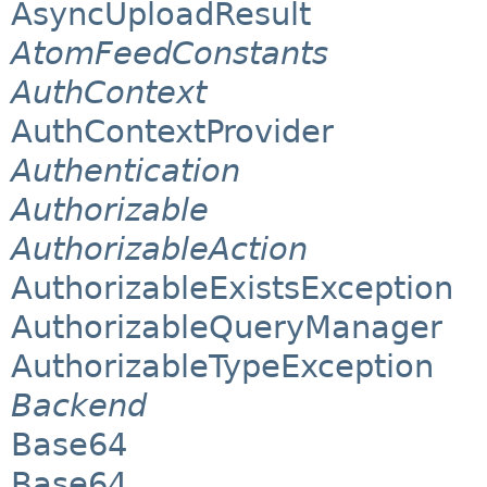
AsyncUploadResult
AtomFeedConstants
AuthContext
AuthContextProvider
Authentication
Authorizable
AuthorizableAction
AuthorizableExistsException
AuthorizableQueryManager
AuthorizableTypeException
Backend
Base64
Base64