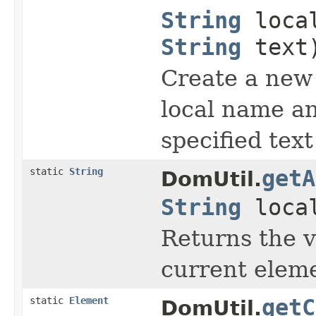
String
loca
String
text
Create a new
local name a
specified text
static
String
getA
DomUtil.
String
loca
Returns the v
current elem
static
Element
getC
DomUtil.