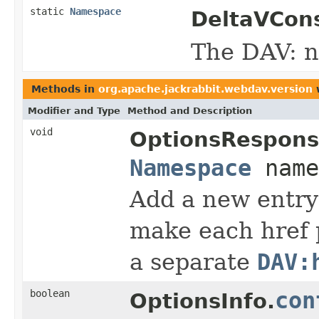
static
Namespace
DeltaVCons
The DAV: 
Methods in
org.apache.jackrabbit.webdav.version
w
Modifier and Type
Method and Description
void
OptionsRespons
Namespace
name
Add a new entry
make each href p
a separate
DAV:
boolean
con
OptionsInfo.