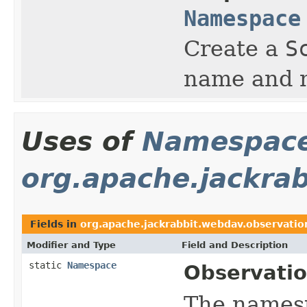
Namespace
Create a
S
name and 
Uses of
Namespac
org.apache.jackra
Fields in
org.apache.jackrabbit.webdav.observatio
Modifier and Type
Field and Description
static
Namespace
Observatio
The names