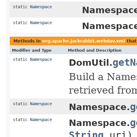
static
Namespace
Namespace
static
Namespace
Namespace
Methods in
org.apache.jackrabbit.webdav.xml
that
Modifier and Type
Method and Description
static
Namespace
getN
DomUtil.
Build a Names
retrieved fro
static
Namespace
g
Namespace.
static
Namespace
g
Namespace.
String
uri)