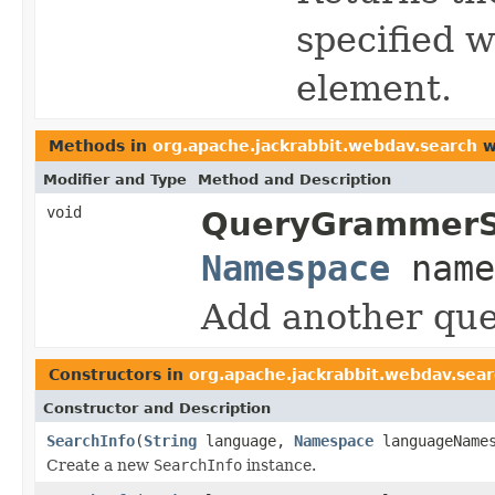
specified w
element.
Methods in
org.apache.jackrabbit.webdav.search
w
Modifier and Type
Method and Description
void
QueryGrammerS
Namespace
name
Add another que
Constructors in
org.apache.jackrabbit.webdav.sea
Constructor and Description
SearchInfo
(
String
language,
Namespace
languageName
Create a new
SearchInfo
instance.