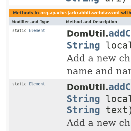
Methods in
org.apache.jackrabbit.webdav.xml
with
Modifier and Type
Method and Description
static
Element
addC
DomUtil.
String
loca
Add a new chi
name and nam
static
Element
addC
DomUtil.
String
loca
String
text
Add a new chi