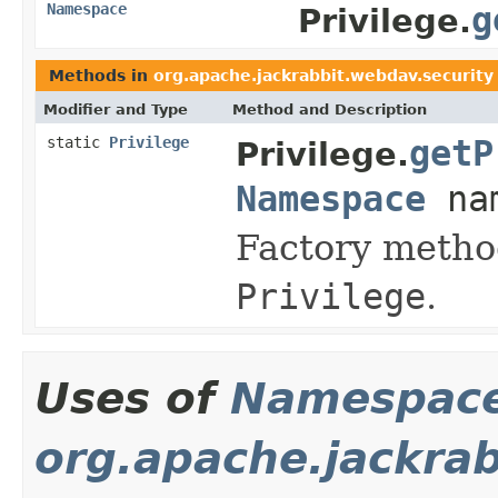
Namespace
g
Privilege.
Methods in
org.apache.jackrabbit.webdav.security
Modifier and Type
Method and Description
static
Privilege
getP
Privilege.
Namespace
nam
Factory method
Privilege
.
Uses of
Namespac
org.apache.jackra