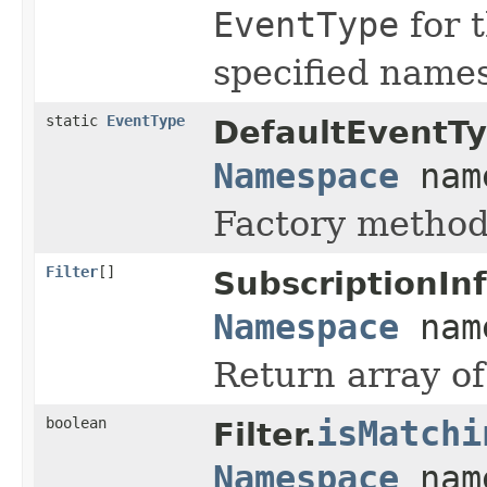
EventType
for 
specified name
static
EventType
DefaultEventTy
Namespace
nam
Factory method
Filter
[]
SubscriptionInf
Namespace
nam
Return array of
boolean
isMatchi
Filter.
Namespace
nam