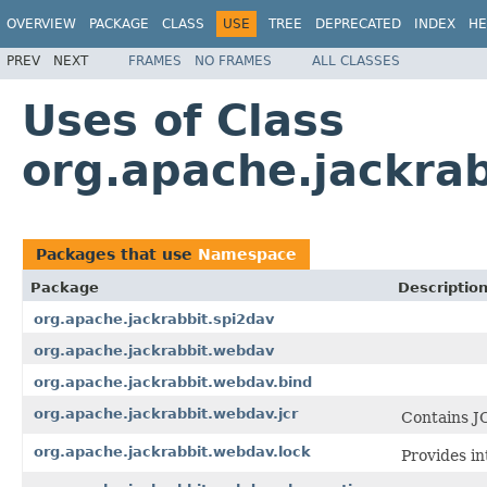
OVERVIEW
PACKAGE
CLASS
USE
TREE
DEPRECATED
INDEX
HE
PREV
NEXT
FRAMES
NO FRAMES
ALL CLASSES
Uses of Class
org.apache.jackra
Packages that use
Namespace
Package
Descriptio
org.apache.jackrabbit.spi2dav
org.apache.jackrabbit.webdav
org.apache.jackrabbit.webdav.bind
org.apache.jackrabbit.webdav.jcr
Contains J
org.apache.jackrabbit.webdav.lock
Provides in