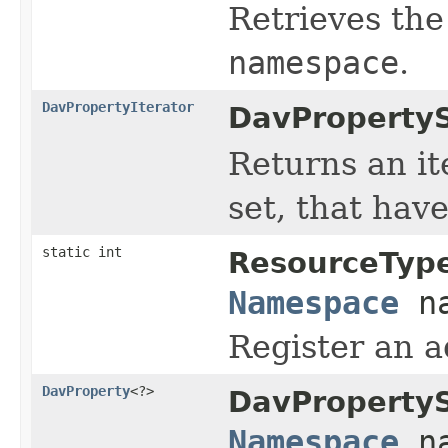
Retrieves the
namespace
.
DavPropertyIterator
DavPropertyS
Returns an ite
set, that hav
static int
ResourceTyp
Namespace
na
Register an a
DavProperty
<?>
DavPropertyS
Namespace
na