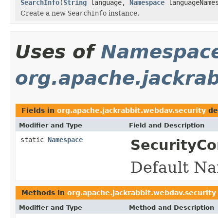
SearchInfo
(
String
language,
Namespace
languageName
Create a new
SearchInfo
instance.
Uses of
Namespac
org.apache.jackrab
Fields in
org.apache.jackrabbit.webdav.security
de
Modifier and Type
Field and Description
static
Namespace
SecurityCo
Default Na
Methods in
org.apache.jackrabbit.webdav.security
Modifier and Type
Method and Description