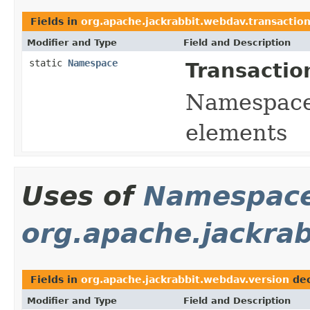
Fields in
org.apache.jackrabbit.webdav.transactio
Modifier and Type
Field and Description
static
Namespace
Transactio
Namespace 
elements
Uses of
Namespac
org.apache.jackra
Fields in
org.apache.jackrabbit.webdav.version
dec
Modifier and Type
Field and Description