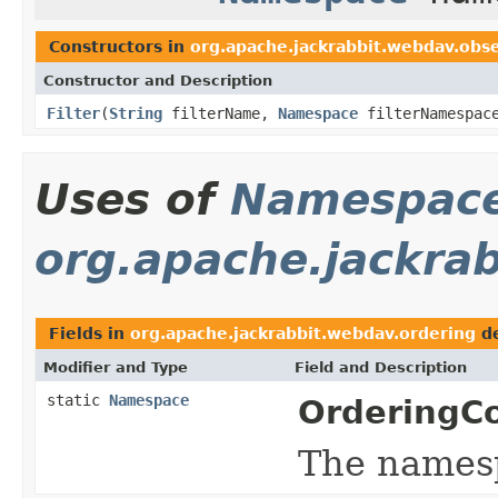
Constructors in
org.apache.jackrabbit.webdav.obs
Constructor and Description
Filter
(
String
filterName,
Namespace
filterNamespac
Uses of
Namespac
org.apache.jackra
Fields in
org.apache.jackrabbit.webdav.ordering
de
Modifier and Type
Field and Description
static
Namespace
OrderingCo
The names