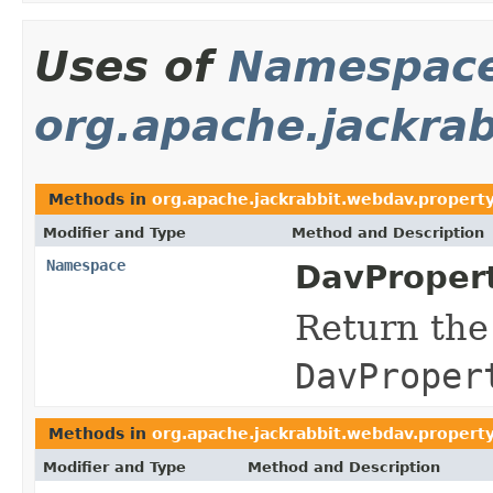
Uses of
Namespac
org.apache.jackra
Methods in
org.apache.jackrabbit.webdav.propert
Modifier and Type
Method and Description
Namespace
DavProper
Return the
DavProper
Methods in
org.apache.jackrabbit.webdav.propert
Modifier and Type
Method and Description