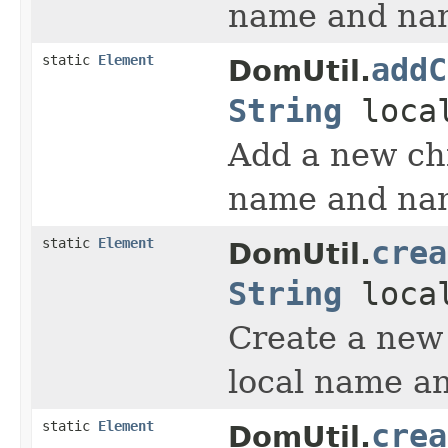
name and nam
static
Element
addC
DomUtil.
String
loca
Add a new chi
name and nam
static
Element
crea
DomUtil.
String
loca
Create a new
local name a
static
Element
crea
DomUtil.