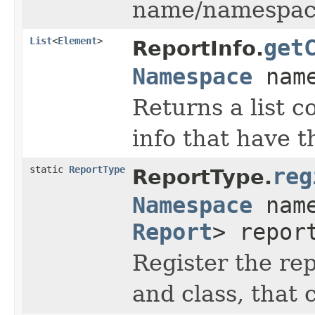
name/namespace t
List
<
Element
>
get
ReportInfo.
Namespace
name
Returns a list c
info that have 
static
ReportType
reg
ReportType.
Namespace
nam
Report
> repor
Register the re
and class, that 