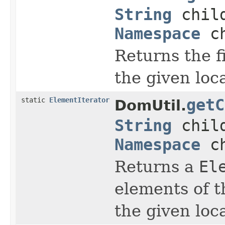
String
child
Namespace
ch
Returns the f
the given lo
static
ElementIterator
getC
DomUtil.
String
child
Namespace
ch
Returns a
El
elements of t
the given lo