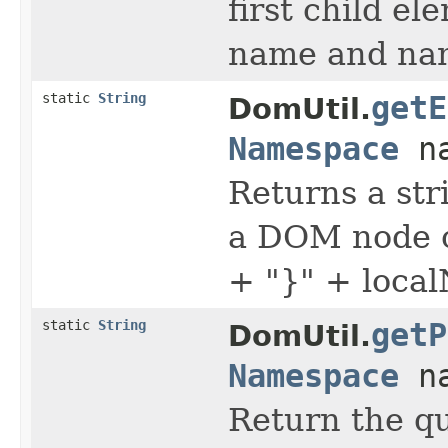
first child e
name and na
static
String
getE
DomUtil.
Namespace
na
Returns a str
a DOM node c
+ "}" + loca
static
String
getP
DomUtil.
Namespace
na
Return the q