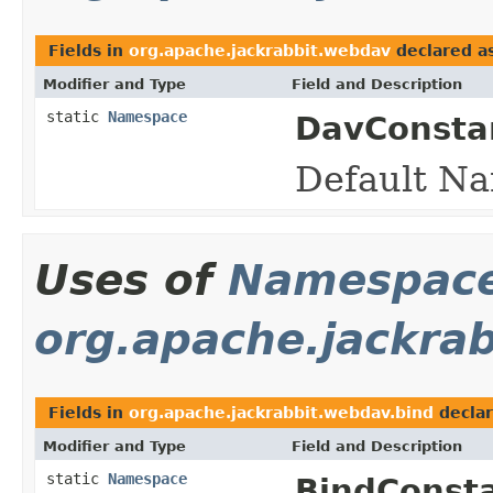
Fields in
org.apache.jackrabbit.webdav
declared a
Modifier and Type
Field and Description
static
Namespace
DavConsta
Default Na
Uses of
Namespac
org.apache.jackra
Fields in
org.apache.jackrabbit.webdav.bind
decla
Modifier and Type
Field and Description
static
Namespace
BindConsta