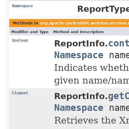
Namespace
ReportTyp
Methods in
org.apache.jackrabbit.webdav.version.
Modifier and Type
Method and Description
boolean
con
ReportInfo.
Namespace
name
Indicates wheth
given name/nam
Element
get
ReportInfo.
Namespace
name
Retrieves the X