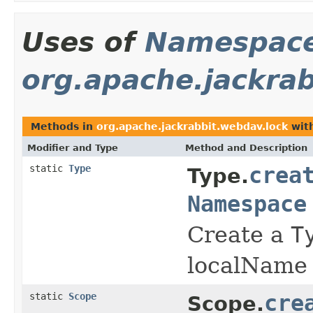
Uses of
Namespac
org.apache.jackra
Methods in
org.apache.jackrabbit.webdav.lock
with
Modifier and Type
Method and Description
static
Type
crea
Type.
Namespace
Create a
T
localName
static
Scope
cre
Scope.