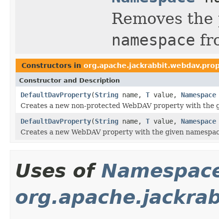
Removes the 
namespace
fro
Constructors in
org.apache.jackrabbit.webdav.pro
Constructor and Description
DefaultDavProperty
(
String
name,
T
value,
Namespace
Creates a new non-protected WebDAV property with the 
DefaultDavProperty
(
String
name,
T
value,
Namespace
Creates a new WebDAV property with the given namespac
Uses of
Namespac
org.apache.jackra