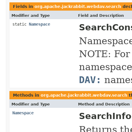
Fields in
org.apache.jackrabbit.webdav.search
decl
Modifier and Type
Field and Description
static
Namespace
SearchCon
Namespace 
NOTE: For 
namespace 
DAV:
names
Methods in
org.apache.jackrabbit.webdav.search
t
Modifier and Type
Method and Description
Namespace
SearchInfo
Returns th