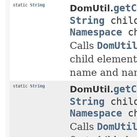
static
String
getC
DomUtil.
String
child
Namespace
ch
Calls
DomUti
child element
name and na
static
String
getC
DomUtil.
String
child
Namespace
ch
Calls
DomUti