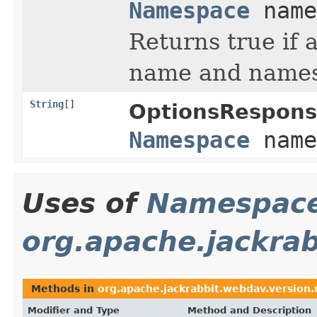
Namespace
name
Returns true if 
name and namesp
String
[]
OptionsRespons
Namespace
name
Uses of
Namespac
org.apache.jackrab
Methods in
org.apache.jackrabbit.webdav.version.
Modifier and Type
Method and Description