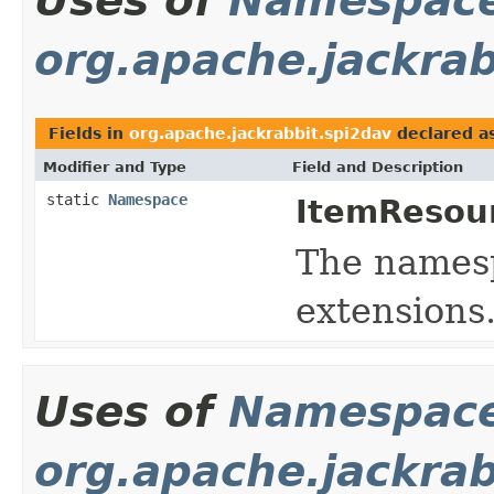
Uses of
Namespac
org.apache.jackrab
Fields in
org.apache.jackrabbit.spi2dav
declared a
Modifier and Type
Field and Description
static
Namespace
ItemResou
The namespa
extensions
Uses of
Namespac
org.apache.jackra