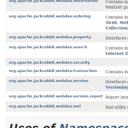
org.apache.jackrabbit.webdav.observation
Contains in
WebDAV pro
org.apache.jackrabbit.webdav.ordering
Contains in
3648: Web
Collectio
org.apache.jackrabbit.webdav.property
Interfaces 
org.apache.jackrabbit.webdav.search
Contains in
Internet 
org.apache.jackrabbit.webdav.security
org.apache.jackrabbit.webdav.transaction
Contains in
org.apache.jackrabbit.webdav.version
Interfaces 
Versionin
org.apache.jackrabbit.webdav.version.report
Report inte
org.apache.jackrabbit.webdav.xml
Xml utility 