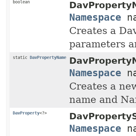
boolean
DavProperty
Namespace
na
Creates a Da
parameters an
static
DavPropertyName
DavProperty
Namespace
na
Creates a n
name and Na
DavProperty
<?>
DavPropertyS
Namespace
na