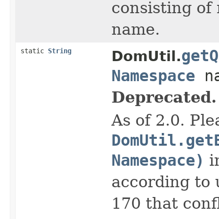
consisting of
name.
static
String
getQ
DomUtil.
Namespace
na
Deprecated.
As of 2.0. Pl
DomUtil.get
Namespace)
i
according to 
170 that conf