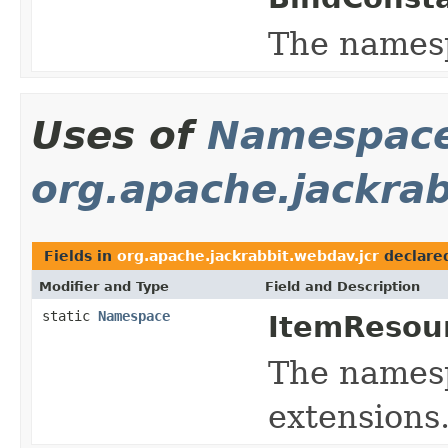
The names
Uses of
Namespac
org.apache.jackrab
Fields in
org.apache.jackrabbit.webdav.jcr
declare
Modifier and Type
Field and Description
static
Namespace
ItemResou
The namespa
extensions