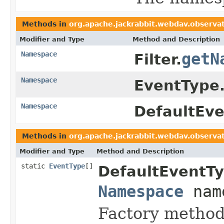
Methods in
org.apache.jackrabbit.webdav.observa
Modifier and Type
Method and Description
Namespace
getN
Filter.
Namespace
EventType
Namespace
DefaultEve
Methods in
org.apache.jackrabbit.webdav.observa
Modifier and Type
Method and Description
static
EventType
[]
DefaultEventTy
Namespace
nam
Factory method