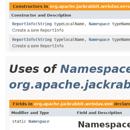
Constructors in
org.apache.jackrabbit.webdav.vers
Constructor and Description
ReportInfo
(
String
typeLocalName,
Namespace
typeName
Create a new
ReportInfo
ReportInfo
(
String
typelocalName,
Namespace
typeName
Create a new
ReportInfo
Uses of
Namespac
org.apache.jackra
Fields in
org.apache.jackrabbit.webdav.xml
declar
Modifier and Type
Field and Description
static
Namespace
Namespace