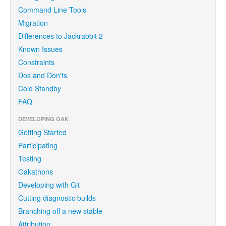
Command Line Tools
Migration
Differences to Jackrabbit 2
Known Issues
Constraints
Dos and Don'ts
Cold Standby
FAQ
DEVELOPING OAK
Getting Started
Participating
Testing
Oakathons
Developing with Git
Cutting diagnostic builds
Branching off a new stable
Attribution