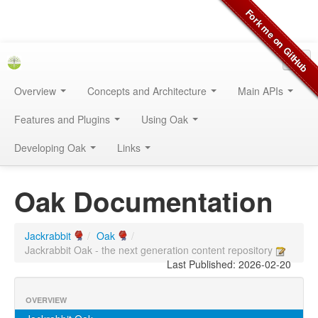
Overview
Concepts and Architecture
Main APIs
Features and Plugins
Using Oak
Developing Oak
Links
Oak Documentation
Jackrabbit
/
Oak
/
Jackrabbit Oak - the next generation content repository
Last Published: 2026-02-20
OVERVIEW