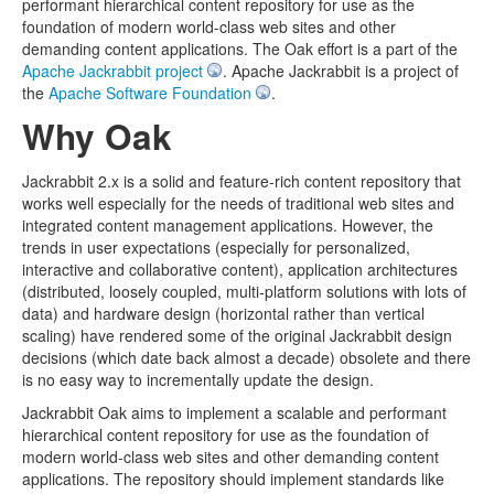
performant hierarchical content repository for use as the
foundation of modern world-class web sites and other
demanding content applications. The Oak effort is a part of the
Apache Jackrabbit project
. Apache Jackrabbit is a project of
the
Apache Software Foundation
.
Why Oak
Jackrabbit 2.x is a solid and feature-rich content repository that
works well especially for the needs of traditional web sites and
integrated content management applications. However, the
trends in user expectations (especially for personalized,
interactive and collaborative content), application architectures
(distributed, loosely coupled, multi-platform solutions with lots of
data) and hardware design (horizontal rather than vertical
scaling) have rendered some of the original Jackrabbit design
decisions (which date back almost a decade) obsolete and there
is no easy way to incrementally update the design.
Jackrabbit Oak aims to implement a scalable and performant
hierarchical content repository for use as the foundation of
modern world-class web sites and other demanding content
applications. The repository should implement standards like