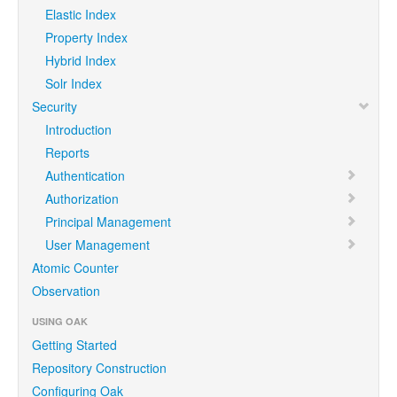
Elastic Index
Property Index
Hybrid Index
Solr Index
Security
Introduction
Reports
Authentication
Authorization
Principal Management
User Management
Atomic Counter
Observation
USING OAK
Getting Started
Repository Construction
Configuring Oak