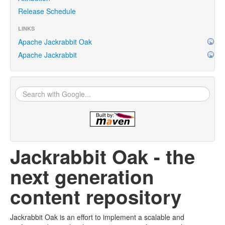
Release Schedule
LINKS
Apache Jackrabbit Oak
Apache Jackrabbit
Jackrabbit Oak - the
next generation
content repository
Jackrabbit Oak is an effort to implement a scalable and