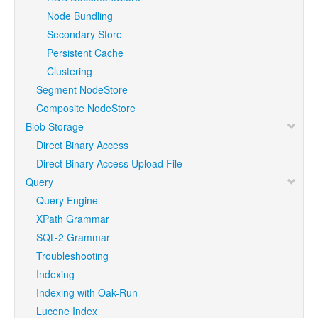
Node Bundling
Secondary Store
Persistent Cache
Clustering
Segment NodeStore
Composite NodeStore
Blob Storage
Direct Binary Access
Direct Binary Access Upload File
Query
Query Engine
XPath Grammar
SQL-2 Grammar
Troubleshooting
Indexing
Indexing with Oak-Run
Lucene Index