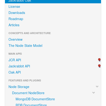
Jackrabbit Oak
License
Downloads
Roadmap
Articles
CONCEPTS AND ARCHITECTURE
Overview
The Node State Model
MAIN APIS
JCR API
Jackrabbit API
Oak API
FEATURES AND PLUGINS
Node Storage
Document NodeStore
MongoDB DocumentStore
RDB DocumentStore