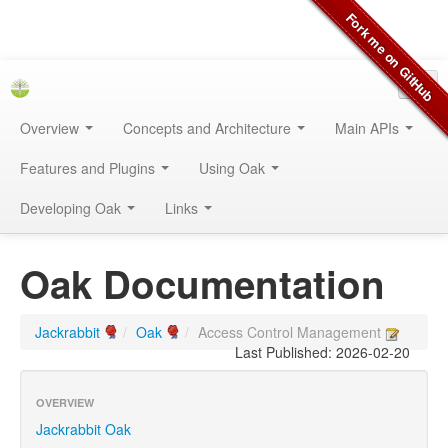
Overview
Concepts and Architecture
Main APIs
Features and Plugins
Using Oak
Developing Oak
Links
Oak Documentation
Jackrabbit
/
Oak
/
Access Control Management
Last Published: 2026-02-20
OVERVIEW
Jackrabbit Oak