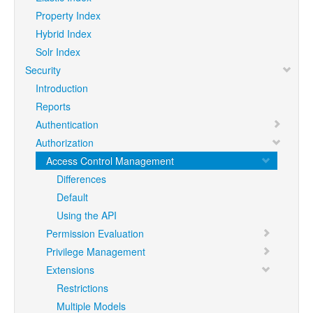
Property Index
Hybrid Index
Solr Index
Security
Introduction
Reports
Authentication
Authorization
Access Control Management
Differences
Default
Using the API
Permission Evaluation
Privilege Management
Extensions
Restrictions
Multiple Models