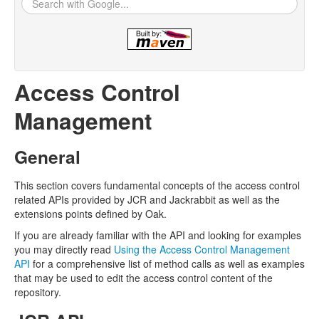
Access Control
Management
General
This section covers fundamental concepts of the access control
related APIs provided by JCR and Jackrabbit as well as the
extensions points defined by Oak.
If you are already familiar with the API and looking for examples
you may directly read
Using the Access Control Management
API
for a comprehensive list of method calls as well as examples
that may be used to edit the access control content of the
repository.