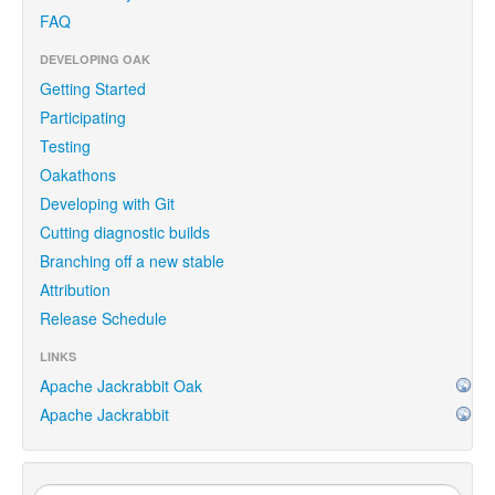
FAQ
DEVELOPING OAK
Getting Started
Participating
Testing
Oakathons
Developing with Git
Cutting diagnostic builds
Branching off a new stable
Attribution
Release Schedule
LINKS
Apache Jackrabbit Oak
Apache Jackrabbit