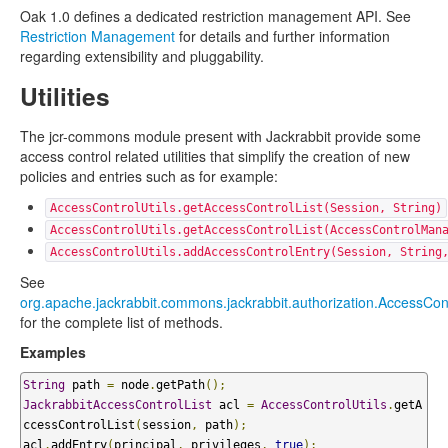
Oak 1.0 defines a dedicated restriction management API. See
Restriction Management
for details and further information
regarding extensibility and pluggability.
Utilities
The jcr-commons module present with Jackrabbit provide some
access control related utilities that simplify the creation of new
policies and entries such as for example:
AccessControlUtils.getAccessControlList(Session, String)
AccessControlUtils.getAccessControlList(AccessControlMan
AccessControlUtils.addAccessControlEntry(Session, String
See
org.apache.jackrabbit.commons.jackrabbit.authorization.AccessCont
for the complete list of methods.
Examples
String
 path 
=
 node
.
getPath
();
JackrabbitAccessControlList
 acl 
=
AccessControlUtils
.
getA
ccessControlList
(
session
,
 path
);
acl
.
addEntry
(
principal
,
 privileges
,
true
);