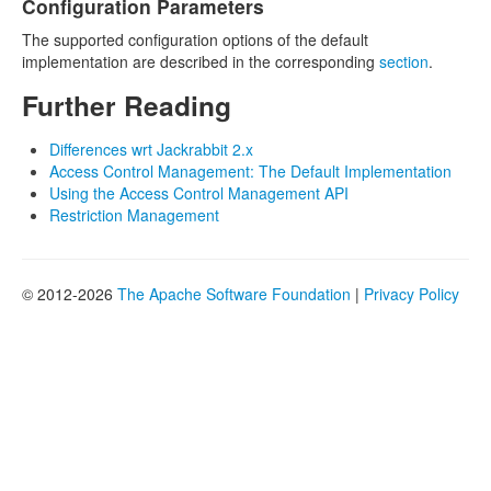
Configuration Parameters
The supported configuration options of the default
implementation are described in the corresponding
section
.
Further Reading
Differences wrt Jackrabbit 2.x
Access Control Management: The Default Implementation
Using the Access Control Management API
Restriction Management
© 2012-2026
The Apache Software Foundation
|
Privacy Policy