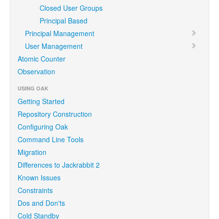
Closed User Groups
Principal Based
Principal Management
User Management
Atomic Counter
Observation
USING OAK
Getting Started
Repository Construction
Configuring Oak
Command Line Tools
Migration
Differences to Jackrabbit 2
Known Issues
Constraints
Dos and Don'ts
Cold Standby