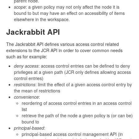
parent node.
scope
: a given policy may not only affect the node it is
bound to but may have an effect on accessibility of items
elsewhere in the workspace.
Jackrabbit API
The Jackrabbit API defines various access control related
extensions to the JCR API in order to cover common needs
such as for example:
deny access
: access control entries can be defined to deny
privileges at a given path (JCR only defines allowing access
control entries)
restrictions
: limit the effect of a given access control entry by
the mean of restrictions
convenience
:
reordering of access control entries in an access control
list
retrieve the path of the node a given policy is (or can be)
bound to
principal-based
:
principal-based access control management API (in