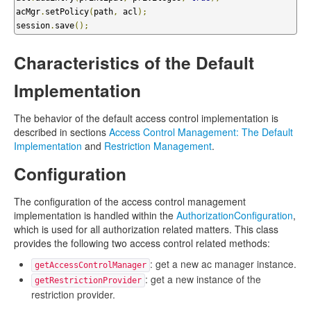
acMgr
.
setPolicy
(
path
,
 acl
);
session
.
save
();
Characteristics of the Default
Implementation
The behavior of the default access control implementation is
described in sections
Access Control Management: The Default
Implementation
and
Restriction Management
.
Configuration
The configuration of the access control management
implementation is handled within the
AuthorizationConfiguration
,
which is used for all authorization related matters. This class
provides the following two access control related methods:
: get a new ac manager instance.
getAccessControlManager
: get a new instance of the
getRestrictionProvider
restriction provider.