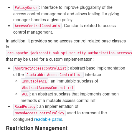
: Interface to improve pluggability of the
PolicyOwner
access control management and allows testing if a giving
manager handles a given policy.
: Constants related to access
AccessControlConstants
control management.
In addition, it provides some access control related base classes
in
org.apache.jackrabbit.oak.spi.security.authorization.accessc
that may be used for a custom implementation:
: abstract base implementation
AbstractAccessControlList
of the
interface
JackrabbitAccessControlList
: an immutable subclass of
ImmutableACL
AbstractAccessControlList
: an abstract subclass that implements common
ACE
methods of a mutable access control list.
: an implementation of
ReadPolicy
used to represent the
NamedAccessControlPolicy
configured
readable paths
.
Restriction Management