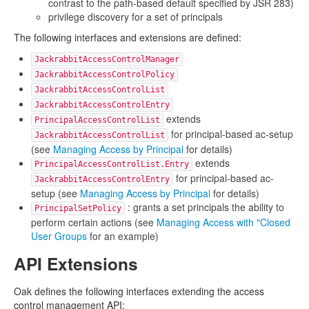
contrast to the path-based default specified by JSR 283)
privilege discovery for a set of principals
The following interfaces and extensions are defined:
JackrabbitAccessControlManager
JackrabbitAccessControlPolicy
JackrabbitAccessControlList
JackrabbitAccessControlEntry
extends
PrincipalAccessControlList
for principal-based ac-setup
JackrabbitAccessControlList
(see
Managing Access by Principal
for details)
extends
PrincipalAccessControlList.Entry
for principal-based ac-
JackrabbitAccessControlEntry
setup (see
Managing Access by Principal
for details)
: grants a set principals the ability to
PrincipalSetPolicy
perform certain actions (see
Managing Access with "Closed
User Groups
for an example)
API Extensions
Oak defines the following interfaces extending the access
control management API: