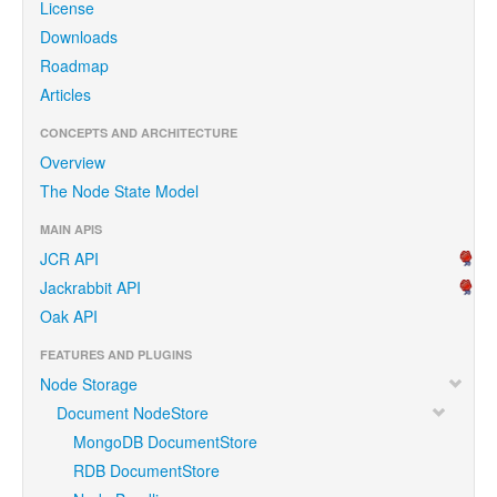
License
Downloads
Roadmap
Articles
CONCEPTS AND ARCHITECTURE
Overview
The Node State Model
MAIN APIS
JCR API
Jackrabbit API
Oak API
FEATURES AND PLUGINS
Node Storage
Document NodeStore
MongoDB DocumentStore
RDB DocumentStore