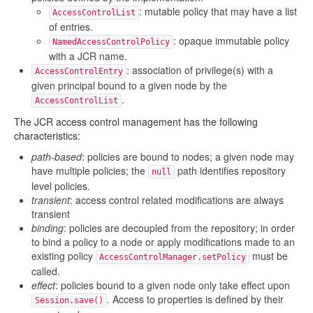
: mutable policy that may have a list
AccessControlList
of entries.
: opaque immutable policy
NamedAccessControlPolicy
with a JCR name.
: association of privilege(s) with a
AccessControlEntry
given principal bound to a given node by the
.
AccessControlList
The JCR access control management has the following
characteristics:
path-based
: policies are bound to nodes; a given node may
have multiple policies; the
path identifies repository
null
level policies.
transient
: access control related modifications are always
transient
binding
: policies are decoupled from the repository; in order
to bind a policy to a node or apply modifications made to an
existing policy
must be
AccessControlManager.setPolicy
called.
effect
: policies bound to a given node only take effect upon
. Access to properties is defined by their
Session.save()