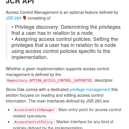
JCR API
Access Control Management is an optional feature defined by
JSR 283
consisting of
• Privilege discovery: Determining the privileges
that a user has in relation to a node.
• Assigning access control policies: Setting the
privileges that a user has in relation to a node
using access control policies specific to the
implementation.
Whether a given implementation supports access control
management is defined by the
descriptor.
Repository.OPTION_ACCESS_CONTROL_SUPPORTED
Since Oak comes with a dedicated
privilege management
this
section focuses on reading and editing access control
information. The main interfaces defined by JSR 283 are:
: Main entry point for access control
AccessControlManager
related operations
: Marker interface for any kind of
AccessControlPolicy
policies defined by the implementation.