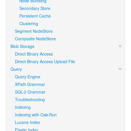
Node Bundling
Secondary Store
Persistent Cache
Clustering
Segment NodeStore
Composite NodeStore
Blob Storage
Direct Binary Access
Direct Binary Access Upload File
Query
Query Engine
XPath Grammar
SQL-2 Grammar
Troubleshooting
Indexing
Indexing with Oak-Run
Lucene Index
Elastic Index