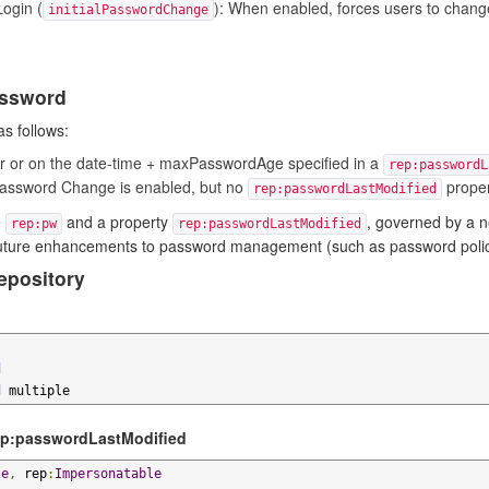
ogin (
): When enabled, forces users to change
initialPasswordChange
assword
s follows:
ter or on the date-time + maxPasswordAge specified in a
rep:passwordL
Password Change is enabled, but no
proper
rep:passwordLastModified
e
and a property
, governed by a 
rep:pw
rep:passwordLastModified
uture enhancements to password management (such as password policies
epository
d
d
 multiple
ep:passwordLastModified
le
,
 rep
:
Impersonatable