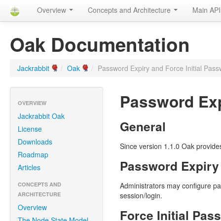
Overview
Concepts and Architecture
Main AP
Oak Documentation
Jackrabbit
/
Oak
/
Password Expiry and Force Initial Pa
Password Exp
OVERVIEW
Jackrabbit Oak
General
License
Downloads
Since version 1.1.0 Oak provides 
Roadmap
Password Expiry
Articles
CONCEPTS AND
Administrators may configure pa
ARCHITECTURE
session/login.
Overview
Force Initial Pa
The Node State Model