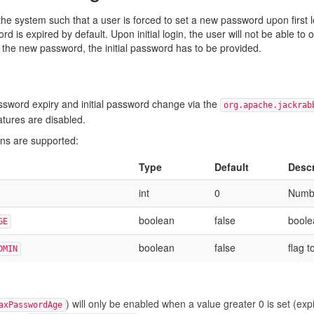
he system such that a user is forced to set a new password upon first l
rd is expired by default. Upon initial login, the user will not be able 
g the new password, the initial password has to be provided.
sword expiry and initial password change via the
org.apache.jackrab
atures are disabled.
ons are supported:
Type
Default
Descr
int
0
Numbe
boolean
false
boole
GE
boolean
false
flag 
DMIN
) will only be enabled when a value greater 0 is set (expi
axPasswordAge