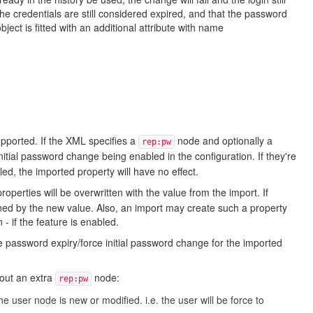
he credentials are still considered expired, and that the password
ct is fitted with an additional attribute with name
pported. If the XML specifies a
node and optionally a
rep:pw
nitial password change being enabled in the configuration. If they're
ed, the imported property will have no effect.
roperties will be overwritten with the value from the import. If
rned by the new value. Also, an import may create such a property
- if the feature is enabled.
e password expiry/force initial password change for the imported
hout an extra
node:
rep:pw
the user node is new or modified. i.e. the user will be force to