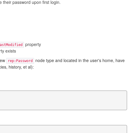
 their password upon first login.
property
astModified
ty exists
new
node type and located in the user's home, have
rep:Password
, history, et al):