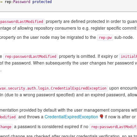
=
 rep
:
Password
protected
property are defined protected in order to gua
:passwordLastModified
tage of allowing repository consumers to e.g. register specific commit
property on the user node may be migrated to the
sub-node.
rep:pw
he
property is omitted. If expiry or
rep:passwordLastModified
initial
y of the password. When subsequently the user changes her password 
.
upon encounte
vax.security.auth.login.CredentialExpiredException
ogin (due to a wrong password specified) and an expired password, allow
entation provided by default with the user management compares with
and throws a
CredentialExpiredException
if now is after o
Modified
a password is considered expired if no
Change
rep:passwordLastModif
assword change are checked
after
regular credentials verification, so as t