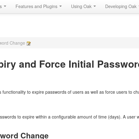
Is
Features and Plugins
Using Oak
Developing Oak
ssword Change
iry and Force Initial Passwo
functionality to expire passwords of users as well as force users to chan
sswords to expire within a configurable amount of time (days). A user 
ssword Change