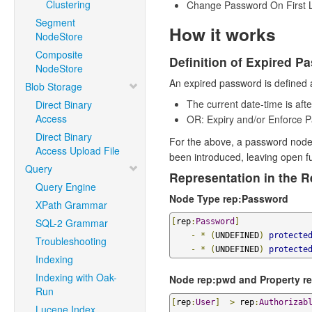
Clustering
Change Password On First L
Segment
How it works
NodeStore
Composite
Definition of Expired P
NodeStore
An expired password is defined a
Blob Storage
The current date-time is af
Direct Binary
Access
OR: Expiry and/or Enforce 
Direct Binary
For the above, a password nod
Access Upload File
been introduced, leaving open f
Query
Representation in the R
Query Engine
Node Type rep:Password
XPath Grammar
SQL-2 Grammar
[
rep
:
Password
]
-
*
(
UNDEFINED
)
protecte
Troubleshooting
-
*
(
UNDEFINED
)
protecte
Indexing
Indexing with Oak-
Node rep:pwd and Property r
Run
[
rep
:
User
]
>
 rep
:
Authorizab
Lucene Index