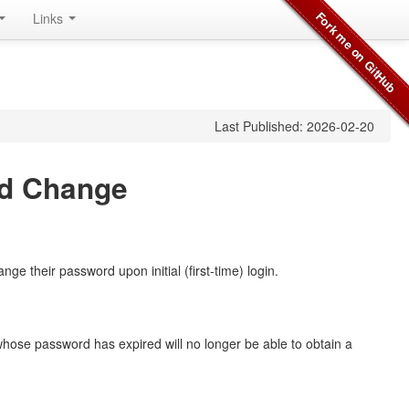
Links
Last Published: 2026-02-20
rd Change
ge their password upon initial (first-time) login.
whose password has expired will no longer be able to obtain a