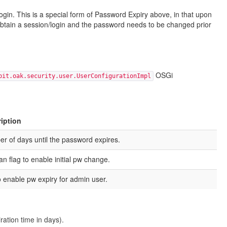
ogin. This is a special form of Password Expiry above, in that upon
to obtain a session/login and the password needs to be changed prior
OSGi
bit.oak.security.user.UserConfigurationImpl
iption
r of days until the password expires.
an flag to enable initial pw change.
to enable pw expiry for admin user.
ration time in days).