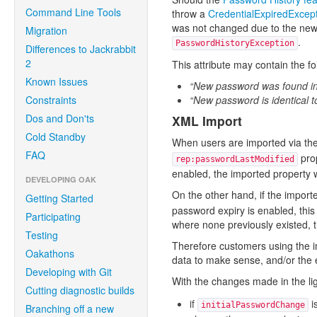
Command Line Tools
throw a
CredentialExpiredExcep
was not changed due to the new p
Migration
.
PasswordHistoryException
Differences to Jackrabbit
2
This attribute may contain the fo
Known Issues
“New password was found in 
Constraints
“New password is identical t
Dos and Don'ts
XML Import
Cold Standby
When users are imported via the
FAQ
prop
rep:passwordLastModified
enabled, the imported property w
DEVELOPING OAK
On the other hand, if the importe
Getting Started
password expiry is enabled, this
Participating
where none previously existed, th
Testing
Therefore customers using the im
Oakathons
data to make sense, and/or the e
Developing with Git
With the changes made in the li
Cutting diagnostic builds
if
i
initialPasswordChange
Branching off a new