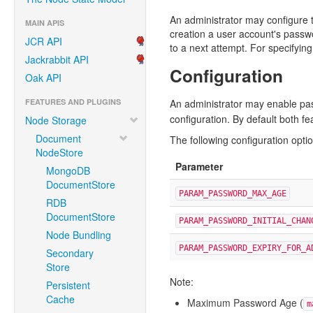
An administrator may configure t
MAIN APIS
creation a user account's passwo
JCR API
to a next attempt. For specifyin
Jackrabbit API
Configuration
Oak API
FEATURES AND PLUGINS
An administrator may enable pas
configuration. By default both fe
Node Storage
Document
The following configuration opti
NodeStore
Parameter
MongoDB
DocumentStore
PARAM_PASSWORD_MAX_AGE
RDB
DocumentStore
PARAM_PASSWORD_INITIAL_CHAN
Node Bundling
PARAM_PASSWORD_EXPIRY_FOR_A
Secondary
Store
Note:
Persistent
Cache
Maximum Password Age (
m