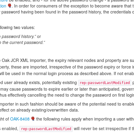
tion
. In order for consumers of the exception to become aware that t
assword having been found in the password history, the credentials obje
llowing two values:
password history.”
or
o the current password.”
 Oak JCR XML importer, the expiry relevant nodes and property are su
erty, these are imported, irrespective of the password expiry or force i
ill be used in the normal login process as described above. If not enabl
d user already exists, potentially existing
p
rep:passwordLastModified
 may cause passwords to expire earlier or later than anticipated, gove
us effectively cancelling the need to change the password on first login 
porter in such fashion should be aware of the potential need to enabl
ffect on already existing/overwritten data.
ght of
OAK-8408
the following rules apply when importing a user wit
s enabled,
will never be set irrespective if 
rep:passwordLastModified