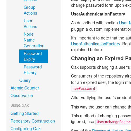
change password form upon exp
Group
Actions
UserAuthenticationFactory
User
As described with section
User 
Actions
pluggin a custom implementation
Node
It's important to note that the a
Name
UserAuthenticationFactory
. Repl
Generation
explained before.
Password
Changing an Expired P
Expiry
Password
Oak supports changing a user's 
History
Consumers of the repository alr
Query
for an expired user, the login ma
Atomic Counter
.
newPassword
Observation
After verifying the user's credent
USING OAK
This way the user can change th
Getting Started
This method of changing password
Repository Construction
ignored, use
User#changePassw
Configuring Oak
Should the
Password History fea