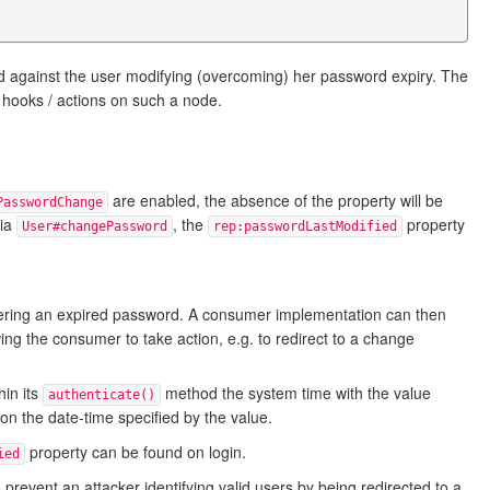
rd against the user modifying (overcoming) her password expiry. The
 hooks / actions on such a node.
are enabled, the absence of the property will be
PasswordChange
via
, the
property
User#changePassword
rep:passwordLastModified
ring an expired password. A consumer implementation can then
ing the consumer to take action, e.g. to redirect to a change
in its
method the system time with the value
authenticate()
r on the date-time specified by the value.
property can be found on login.
ied
o prevent an attacker identifying valid users by being redirected to a