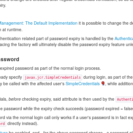
iry.
Management: The Default Implementation
it is possible to change the 
 at runtime.
uthentication related part of password expiry is handled by the
Authentic
acing the factory will ultimately disable the password expiry feature u
assword
expired password as part of the normal login process.
eady specify
during login, as part of t
javax.jcr.SimpleCredentials
y be called with the affected user's
SimpleCredentials
, while additio
ials,
before
checking expiry, said attribute is then used by the
Authent
e password while the expiry check succeeds (password expired = false)
 via the normal login call only works if a user's password is in fact e
directly instead).
ord
ture
be enabled, and - for the above password change - a password alread