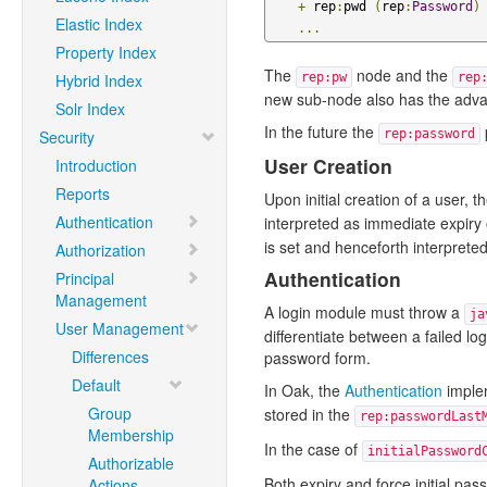
+
 rep
:
pwd 
(
rep
:
Password
)
Elastic Index
...
Property Index
The
node and the
Hybrid Index
rep:pw
rep
new sub-node also has the advan
Solr Index
In the future the
Security
rep:password
User Creation
Introduction
Reports
Upon initial creation of a user, t
Authentication
interpreted as immediate expir
is set and henceforth interpreted
Authorization
Authentication
Principal
Management
A login module must throw a
ja
User Management
differentiate between a failed l
Differences
password form.
Default
In Oak, the
Authentication
implem
Group
stored in the
rep:passwordLast
Membership
In the case of
initialPassword
Authorizable
Both expiry and force initial p
Actions