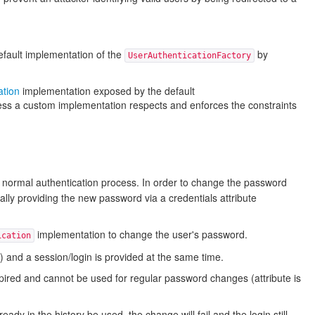
default implementation of the
by
UserAuthenticationFactory
ation
implementation exposed by the default
nless a custom implementation respects and enforces the constraints
he normal authentication process. In order to change the password
nally providing the new password via a credentials attribute
implementation to change the user's password.
ication
 and a session/login is provided at the same time.
xpired and cannot be used for regular password changes (attribute is
y in the history be used, the change will fail and the login still