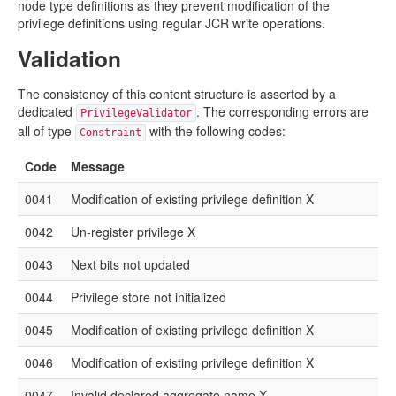
node type definitions as they prevent modification of the
privilege definitions using regular JCR write operations.
Validation
The consistency of this content structure is asserted by a
dedicated
. The corresponding errors are
PrivilegeValidator
all of type
with the following codes:
Constraint
Code
Message
0041
Modification of existing privilege definition X
0042
Un-register privilege X
0043
Next bits not updated
0044
Privilege store not initialized
0045
Modification of existing privilege definition X
0046
Modification of existing privilege definition X
0047
Invalid declared aggregate name X