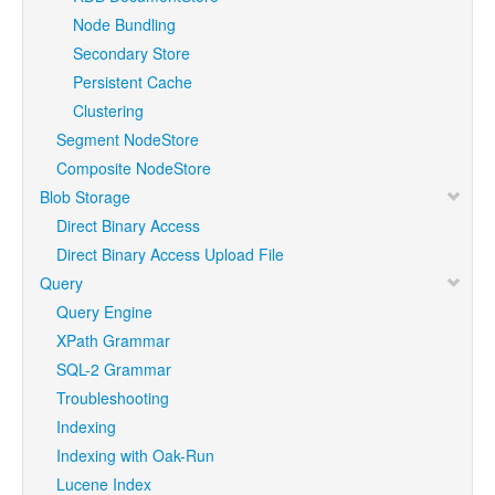
Node Bundling
Secondary Store
Persistent Cache
Clustering
Segment NodeStore
Composite NodeStore
Blob Storage
Direct Binary Access
Direct Binary Access Upload File
Query
Query Engine
XPath Grammar
SQL-2 Grammar
Troubleshooting
Indexing
Indexing with Oak-Run
Lucene Index