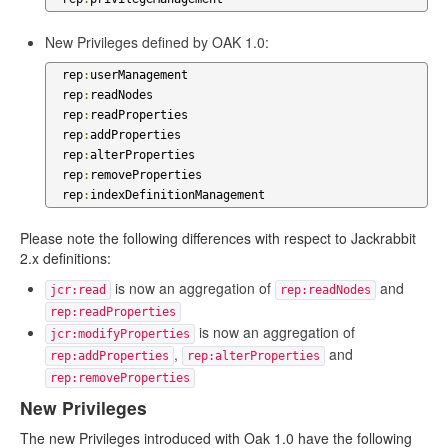
New Privileges defined by OAK 1.0:
  rep
:
userManagement

  rep
:
readNodes

  rep
:
readProperties

  rep
:
addProperties

  rep
:
alterProperties

  rep
:
removeProperties

  rep
:
indexDefinitionManagement
Please note the following differences with respect to Jackrabbit
2.x definitions:
is now an aggregation of
and
jcr:read
rep:readNodes
rep:readProperties
is now an aggregation of
jcr:modifyProperties
,
and
rep:addProperties
rep:alterProperties
rep:removeProperties
New Privileges
The new Privileges introduced with Oak 1.0 have the following