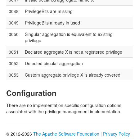
0048
PrivilegeBits are missing
0049
PrivilegeBits already in used
0050
Singular aggregation is equivalent to existing
privilege.
0051
Declared aggregate X is not a registered privilege
0052
Detected circular aggregation
0053
Custom aggregate privilege X is already covered.
Configuration
There are no implementation specific configuration options
associated with the privilege management implementation.
© 2012-2026
The Apache Software Foundation
|
Privacy Policy