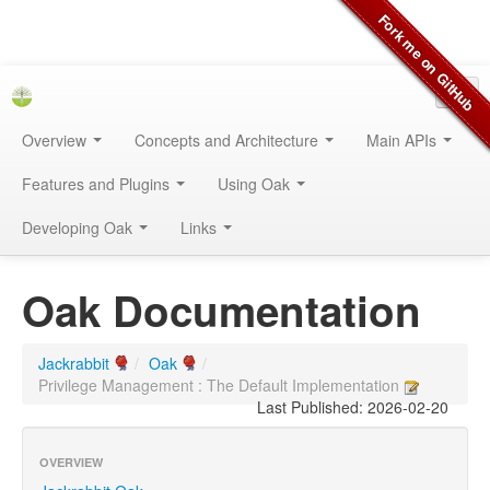
Overview
Concepts and Architecture
Main APIs
Features and Plugins
Using Oak
Developing Oak
Links
Oak Documentation
Jackrabbit
/
Oak
/
Privilege Management : The Default Implementation
Last Published: 2026-02-20
OVERVIEW