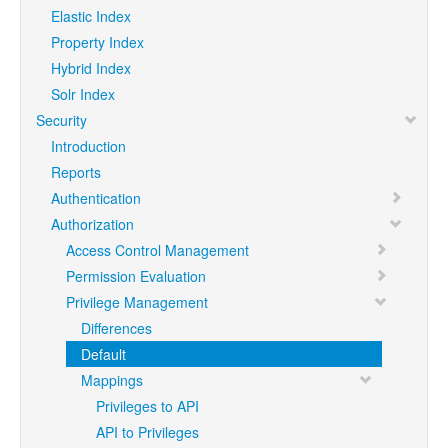
Elastic Index
Property Index
Hybrid Index
Solr Index
Security
Introduction
Reports
Authentication
Authorization
Access Control Management
Permission Evaluation
Privilege Management
Differences
Default
Mappings
Privileges to API
API to Privileges