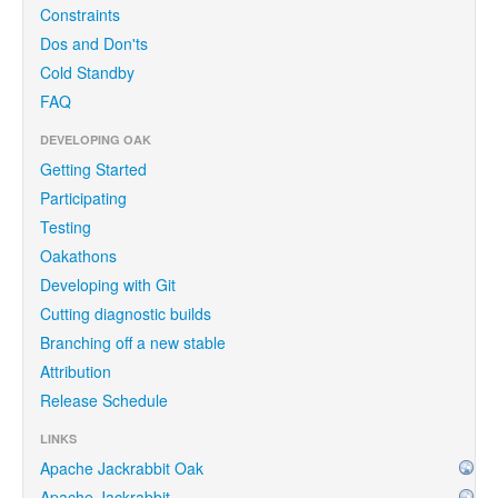
Constraints
Dos and Don'ts
Cold Standby
FAQ
DEVELOPING OAK
Getting Started
Participating
Testing
Oakathons
Developing with Git
Cutting diagnostic builds
Branching off a new stable
Attribution
Release Schedule
LINKS
Apache Jackrabbit Oak
Apache Jackrabbit