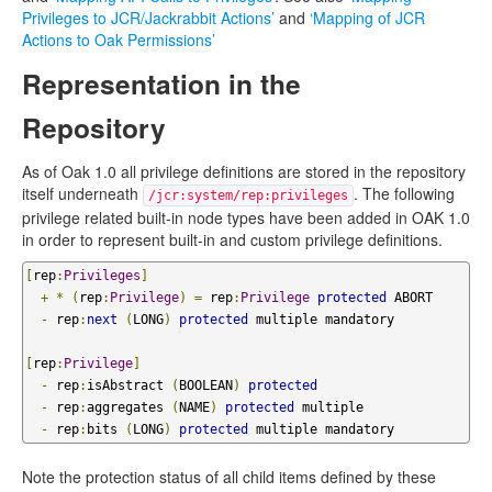
Privileges to JCR/Jackrabbit Actions’
and
‘Mapping of JCR
Actions to Oak Permissions’
Representation in the
Repository
As of Oak 1.0 all privilege definitions are stored in the repository
itself underneath
. The following
/jcr:system/rep:privileges
privilege related built-in node types have been added in OAK 1.0
in order to represent built-in and custom privilege definitions.
[
rep
:
Privileges
]
+
*
(
rep
:
Privilege
)
=
 rep
:
Privilege
protected
 ABORT

-
 rep
:
next
(
LONG
)
protected
 multiple mandatory

[
rep
:
Privilege
]
-
 rep
:
isAbstract 
(
BOOLEAN
)
protected
-
 rep
:
aggregates 
(
NAME
)
protected
 multiple

-
 rep
:
bits 
(
LONG
)
protected
 multiple mandatory
Note the protection status of all child items defined by these