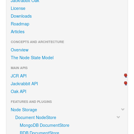
Jackrabbit Oak
License
Downloads
Roadmap
Articles
CONCEPTS AND ARCHITECTURE
Overview
The Node State Model
MAIN APIS
JCR API
Jackrabbit API
Oak API
FEATURES AND PLUGINS
Node Storage
Document NodeStore
MongoDB DocumentStore
RDB DocumentStore