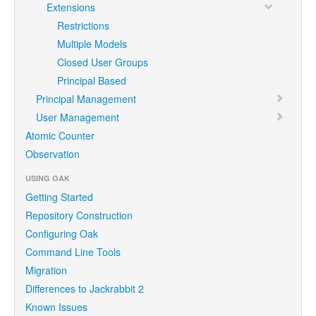
Extensions
Restrictions
Multiple Models
Closed User Groups
Principal Based
Principal Management
User Management
Atomic Counter
Observation
USING OAK
Getting Started
Repository Construction
Configuring Oak
Command Line Tools
Migration
Differences to Jackrabbit 2
Known Issues