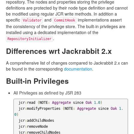
repository. The nodes and properties storing the privilege
definitions are protected by their node type definition and cannot
be modified using regular JCR write methods. In addition a
specific
and
implementations assert
Validator
CommitHook
the consistency of the privilege store. The built-in privileges are
installed using a dedicated implementation of the
.
RepositoryInitializer
Differences wrt Jackrabbit 2.x
A comprehensive list of changes compared to Jackrabbit 2.x can
be found in the corresponding
documentation
.
Built-in Privileges
All Privileges as defined by JSR 283
  jcr
:
read 
(
NOTE
:
Aggregate
 since 
Oak
1.0
)
  jcr
:
modifyProperties 
(
NOTE
:
Aggregate
 since 
Oak
1.
0
)
  jcr
:
addChildNodes

  jcr
:
removeNode

  jcr
:
removeChildNodes
