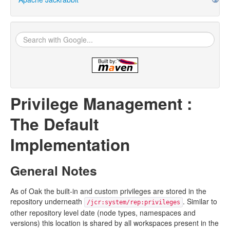
Privilege Management :
The Default
Implementation
General Notes
As of Oak the built-in and custom privileges are stored in the
repository underneath
. Similar to
/jcr:system/rep:privileges
other repository level date (node types, namespaces and
versions) this location is shared by all workspaces present in the