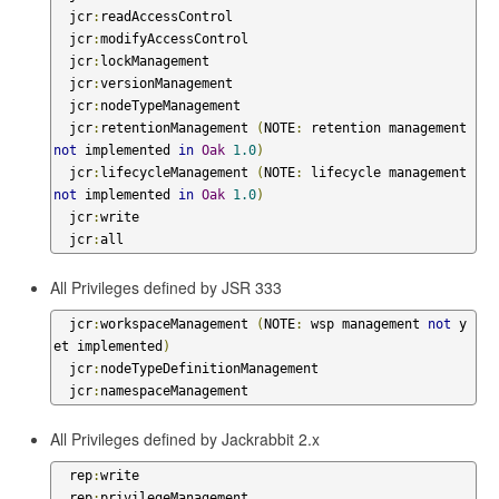
  jcr
:
readAccessControl

  jcr
:
modifyAccessControl

  jcr
:
lockManagement

  jcr
:
versionManagement

  jcr
:
nodeTypeManagement

  jcr
:
retentionManagement 
(
NOTE
:
 retention management 
not
 implemented 
in
Oak
1.0
)
  jcr
:
lifecycleManagement 
(
NOTE
:
 lifecycle management 
not
 implemented 
in
Oak
1.0
)
  jcr
:
write

  jcr
:
all
All Privileges defined by JSR 333
  jcr
:
workspaceManagement 
(
NOTE
:
 wsp management 
not
 y
et implemented
)
  jcr
:
nodeTypeDefinitionManagement

  jcr
:
namespaceManagement
All Privileges defined by Jackrabbit 2.x
  rep
:
write

  rep
:
privilegeManagement