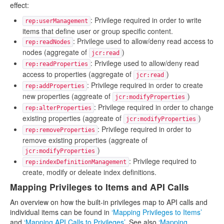
effect:
: Privilege required in order to write
rep:userManagement
items that define user or group specific content.
: Privilege used to allow/deny read access to
rep:readNodes
nodes (aggregate of
)
jcr:read
: Privilege used to allow/deny read
rep:readProperties
access to properties (aggregate of
)
jcr:read
: Privilege required in order to create
rep:addProperties
new properties (aggreate of
)
jcr:modifyProperties
: Privilege required in order to change
rep:alterProperties
existing properties (aggreate of
)
jcr:modifyProperties
: Privilege required in order to
rep:removeProperties
remove existing properties (aggreate of
)
jcr:modifyProperties
: Privilege required to
rep:indexDefinitionManagement
create, modify or deleate index definitions.
Mapping Privileges to Items and API Calls
An overview on how the built-in privileges map to API calls and
individual items can be found in
‘Mapping Privileges to Items’
and
‘Mapping API Calls to Privileges’
. See also
‘Mapping